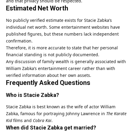
and that privacy should be respected.
Estimated Net Worth
No publicly verified estimate exists for Stacie Zabka’s
individual net worth. Some entertainment websites have
published figures, but these numbers lack independent
confirmation.
Therefore, it is more accurate to state that her personal
financial standing is not publicly documented.
Any discussion of family wealth is generally associated with
William Zabka’s entertainment career rather than with
verified information about her own assets.
Frequently Asked Questions
Who is Stacie Zabka?
Stacie Zabka is best known as the wife of actor William
Zabka, famous for portraying Johnny Lawrence in
The Karate
Kid
films and
Cobra Kai
.
When did Stacie Zabka get married?