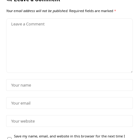
Your email address will not be published.
Required fields are marked
*
Save my name, email, and website in this browser for the next time I