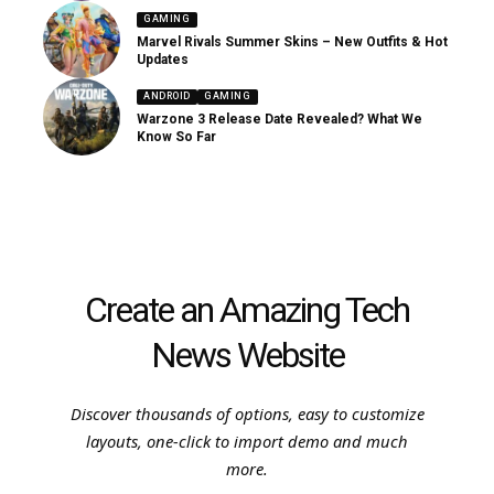
GAMING
Marvel Rivals Summer Skins – New Outfits & Hot
Updates
ANDROID
GAMING
Warzone 3 Release Date Revealed? What We
Know So Far
Create an Amazing Tech
News Website
Discover thousands of options, easy to customize
layouts, one-click to import demo and much
more.