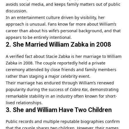
avoids social media, and keeps family matters out of public
discussion.
In an entertainment culture driven by visibility, her
approach is unusual. Fans know far more about William’s
career than about his wife’s personal background, and that
appears to be entirely intentional.
2. She Married William Zabka in 2008
A verified fact about Stacie Zabka is her marriage to William
Zabka in 2008. The couple reportedly held a private
ceremony attended by close friends and family members
rather than staging a major celebrity event.
Their marriage has endured through William’s renewed
popularity during the success of
Cobra Kai
, demonstrating
remarkable stability in an industry often known for short-
lived relationships.
3. She and William Have Two Children
Public records and multiple reputable biographies confirm
that the couple shares two children. However, their names,