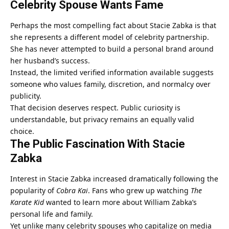
Celebrity Spouse Wants Fame
Perhaps the most compelling fact about
Stacie Zabka
is that
she represents a different model of celebrity partnership.
She has never attempted to build a personal brand around
her husband’s success.
Instead, the limited verified information available suggests
someone who values family, discretion, and normalcy over
publicity.
That decision deserves respect. Public curiosity is
understandable, but privacy remains an equally valid
choice.
The Public Fascination With Stacie
Zabka
Interest in Stacie Zabka increased dramatically following the
popularity of
Cobra Kai
. Fans who grew up watching
The
Karate Kid
wanted to learn more about William Zabka’s
personal life and family.
Yet unlike many celebrity spouses who capitalize on media