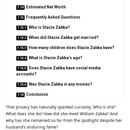
Estimated Net Worth
Frequently Asked Questions
Who is Stacie Zabka?
When did Stacie Zabka get married?
How many children does Stacie Zabka have?
What is Stacie Zabka’s age?
Does Stacie Zabka have social media
accounts?
Was Stacie Zabka in any movies?
Conclusion
That privacy has naturally sparked curiosity. Who is she?
What does she do? How did she meet William Zabka? And
why has she remained so far from the spotlight despite her
husband’s enduring fame?