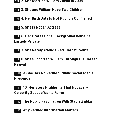
2. She Married William Zabka in 2008
3. She and William Have Two Children
4. Her Birth Date Is Not Publicly Confirmed
5. She Is Not an Actress
6. Her Professional Background Remains
Largely Private
7. She Rarely Attends Red-Carpet Events
8. She Supported William Through His Career
Revival
9. She Has No Verified Public Social Media
Presence
10. Her Story Highlights That Not Every
Celebrity Spouse Wants Fame
The Public Fascination With Stacie Zabka
Why Verified Information Matters