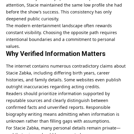
attention, Stacie maintained the same low profile she had
before the show’s success. This consistency has only
deepened public curiosity.
The modern entertainment landscape often rewards
constant visibility. Choosing the opposite path requires
intentional boundaries and a commitment to personal
values.
Why Verified Information Matters
The internet contains numerous contradictory claims about
Stacie Zabka, including differing birth years, career
histories, and family details. Some websites even publish
outright inaccuracies regarding acting credits.
Readers should prioritize information supported by
reputable sources and clearly distinguish between
confirmed facts and unverified reports. Responsible
biography writing means admitting when information is
unknown rather than filling gaps with assumptions.
For Stacie Zabka, many personal details remain private—