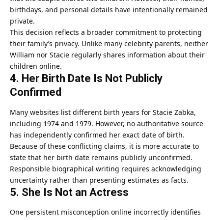
birthdays, and personal details have intentionally remained
private.
This decision reflects a broader commitment to protecting
their family’s privacy. Unlike many celebrity parents, neither
William nor Stacie regularly shares information about their
children online.
4. Her Birth Date Is Not Publicly
Confirmed
Many websites list different birth years for Stacie Zabka,
including 1974 and 1979. However, no authoritative source
has independently confirmed her exact date of birth.
Because of these conflicting claims, it is more accurate to
state that her birth date remains publicly unconfirmed.
Responsible biographical writing requires acknowledging
uncertainty rather than presenting estimates as facts.
5. She Is Not an Actress
One persistent misconception online incorrectly identifies