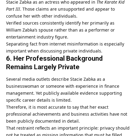
Stacie Zabka as an actress who appeared in
The Karate Kid
Part III
. Those claims are unsupported and appear to
confuse her with other individuals.
Verified sources consistently identify her primarily as
William Zabka’s spouse rather than as a performer or
entertainment industry figure.
Separating fact from internet misinformation is especially
important when discussing private individuals.
6. Her Professional Background
Remains Largely Private
Several media outlets describe Stacie Zabka as a
businesswoman or someone with experience in finance
management. Yet publicly available evidence supporting
specific career details is limited.
Therefore, it is most accurate to say that her exact
professional achievements and business activities have not
been publicly documented in detail.
That restraint reflects an important principle: privacy should
not be treated as missing information that must be filled