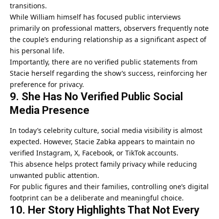
transitions.
While William himself has focused public interviews
primarily on professional matters, observers frequently note
the couple’s enduring relationship as a significant aspect of
his personal life.
Importantly, there are no verified public statements from
Stacie herself regarding the show’s success, reinforcing her
preference for privacy.
9. She Has No Verified Public Social
Media Presence
In today’s celebrity culture, social media visibility is almost
expected. However, Stacie Zabka appears to maintain no
verified Instagram, X, Facebook, or TikTok accounts.
This absence helps protect family privacy while reducing
unwanted public attention.
For public figures and their families, controlling one’s digital
footprint can be a deliberate and meaningful choice.
10. Her Story Highlights That Not Every