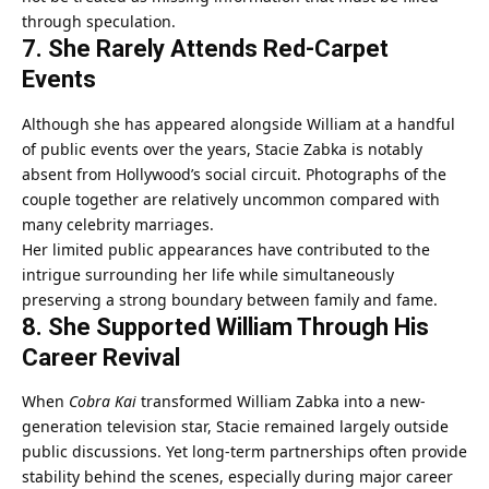
through speculation.
7. She Rarely Attends Red-Carpet
Events
Although she has appeared alongside William at a handful
of public events over the years, Stacie Zabka is notably
absent from Hollywood’s social circuit. Photographs of the
couple together are relatively uncommon compared with
many celebrity marriages.
Her limited public appearances have contributed to the
intrigue surrounding her life while simultaneously
preserving a strong boundary between family and fame.
8. She Supported William Through His
Career Revival
When
Cobra Kai
transformed William Zabka into a new-
generation television star, Stacie remained largely outside
public discussions. Yet long-term partnerships often provide
stability behind the scenes, especially during major career