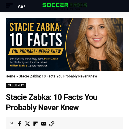
Aa
Home
»
Stacie Zabka: 10 Facts You Probably Never Knew
CELEBRITY
Stacie Zabka: 10 Facts You
Probably Never Knew