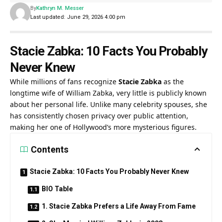
By
Kathryn M. Messer
Last updated: June 29, 2026 4:00 pm
Stacie Zabka: 10 Facts You Probably
Never Knew
While millions of fans recognize
Stacie Zabka
as the
longtime wife of
William Zabka
, very little is publicly known
about her personal life. Unlike many celebrity spouses, she
has consistently chosen privacy over public attention,
making her one of Hollywood’s more mysterious figures.
Contents
Stacie Zabka: 10 Facts You Probably Never Knew
BIO Table
1. Stacie Zabka Prefers a Life Away From Fame