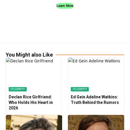
Learn More
You Might also Like
CELEBRITY
CELEBRITY
Declan Rice Girlfriend:
Ed Gein Adeline Watkins:
Who Holds His Heart in
Truth Behind the Rumors
2026