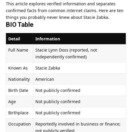
This article explores verified information and separates
confirmed facts from common internet claims. Here are ten
things you probably never knew about Stacie Zabka.
BIO Table
Detail
Information
Full Name
Stacie Lynn Doss (reported, not
independently confirmed)
Known As
Stacie Zabka
Nationality
American
Birth Date
Not publicly confirmed
Age
Not publicly confirmed
Birthplace
Not publicly confirmed
Occupation
Reportedly involved in business or finance;
not publicly verified