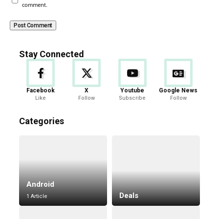
comment.
Stay Connected
Facebook
X
Youtube
Google News
Like
Follow
Subscribe
Follow
Categories
Android
Deals
1 Article