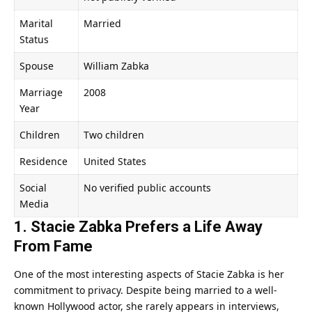
Marital
Married
Status
Spouse
William Zabka
Marriage
2008
Year
Children
Two children
Residence
United States
Social
No verified public accounts
Media
1. Stacie Zabka Prefers a Life Away
From Fame
One of the most interesting aspects of Stacie Zabka is her
commitment to privacy. Despite being married to a well-
known Hollywood actor, she rarely appears in interviews,