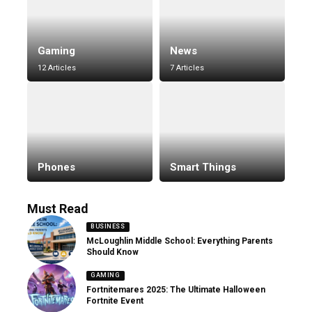
Gaming
News
12 Articles
7 Articles
Phones
Smart Things
Must Read
BUSINESS
McLoughlin Middle School: Everything Parents
Should Know
GAMING
Fortnitemares 2025: The Ultimate Halloween
Fortnite Event