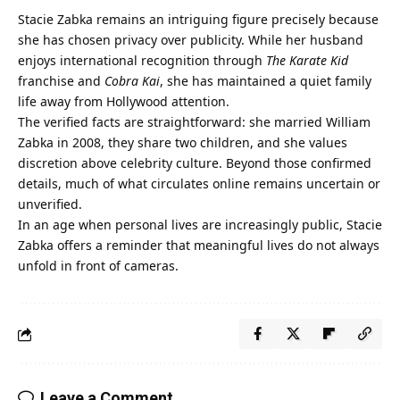
Stacie Zabka
remains an intriguing figure precisely because
she has chosen privacy over publicity. While her husband
enjoys international recognition through
The Karate Kid
franchise and
Cobra Kai
, she has maintained a quiet family
life away from Hollywood attention.
The verified facts are straightforward: she married William
Zabka in 2008, they share two children, and she values
discretion above celebrity culture. Beyond those confirmed
details, much of what circulates online remains uncertain or
unverified.
In an age when personal lives are increasingly public, Stacie
Zabka offers a reminder that meaningful lives do not always
unfold in front of cameras.
Leave a Comment