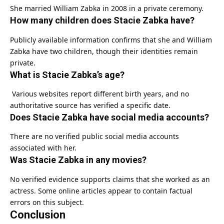
She married William Zabka in 2008 in a private ceremony.
How many children does Stacie Zabka have?
Publicly available information confirms that she and William
Zabka have two children, though their identities remain
private.
What is Stacie Zabka’s age?
Various websites report different birth years, and no
authoritative source has verified a specific date.
Does Stacie Zabka have social media accounts?
There are no verified public social media accounts
associated with her.
Was Stacie Zabka in any movies?
No verified evidence supports claims that she worked as an
actress. Some online articles appear to contain factual
errors on this subject.
Conclusion