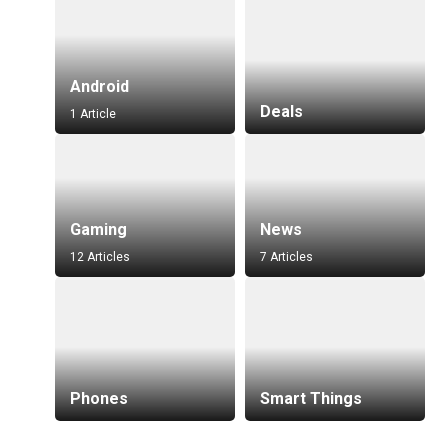
Android
Deals
1 Article
Gaming
News
12 Articles
7 Articles
Phones
Smart Things