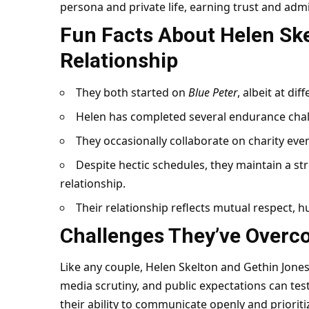
persona and private life, earning trust and admi
Fun Facts About Helen Ske
Relationship
They both started on
Blue Peter
, albeit at dif
Helen has completed several endurance chal
They occasionally collaborate on charity ev
Despite hectic schedules, they maintain a str
relationship.
Their relationship reflects mutual respect, h
Challenges They’ve Over
Like any couple, Helen Skelton and Gethin Jone
media scrutiny, and public expectations can tes
their ability to communicate openly and priorit