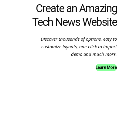
Create an Amazing
Tech News Website
Discover thousands of options, easy to
customize layouts, one-click to import
demo and much more.
Learn More