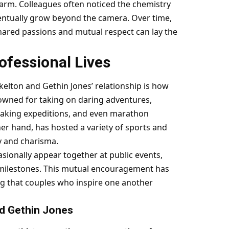
arm. Colleagues often noticed the chemistry
entually grow beyond the camera. Over time,
hared passions and mutual respect can lay the
fessional Lives
elton and Gethin Jones’ relationship is how
nowned for taking on daring adventures,
ayaking expeditions, and even marathon
her hand, has hosted a variety of sports and
y and charisma.
casionally appear together at public events,
l milestones. This mutual encouragement has
ng that couples who inspire one another
nd Gethin Jones