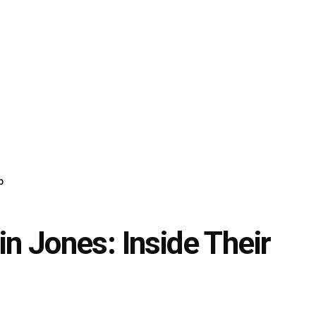
p
n Jones: Inside Their