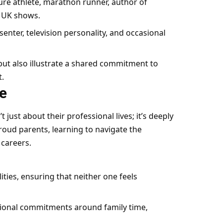
ure athlete, marathon runner, author of
s UK shows.
enter, television personality, and occasional
ut also illustrate a shared commitment to
t.
e
 just about their professional lives; it’s deeply
roud parents, learning to navigate the
 careers.
ities, ensuring that neither one feels
sional commitments around family time,