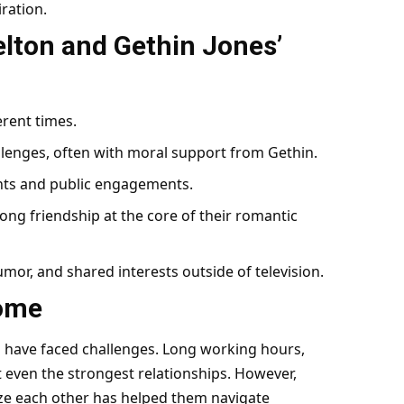
ration.
lton and Gethin Jones’
ferent times.
lenges, often with moral support from Gethin.
ents and public engagements.
ong friendship at the core of their romantic
umor, and shared interests outside of television.
come
s have faced challenges. Long working hours,
t even the strongest relationships. However,
ize each other has helped them navigate