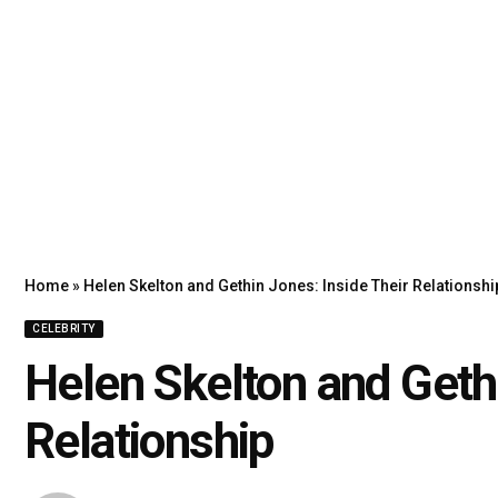
Home
»
Helen Skelton and Gethin Jones: Inside Their Relationshi
CELEBRITY
Helen Skelton and Gethi
Relationship