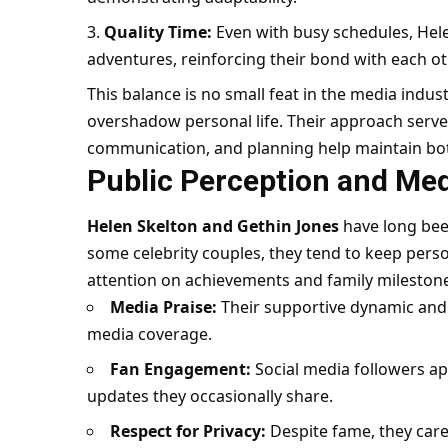
Quality Time:
Even with busy schedules, Hel
adventures, reinforcing their bond with each ot
This balance is no small feat in the media indus
overshadow personal life. Their approach ser
communication, and planning help maintain both
Public Perception and Me
Helen Skelton and Gethin Jones
have long bee
some celebrity couples, they tend to keep perso
attention on achievements and family mileston
Media Praise:
Their supportive dynamic and 
media coverage.
Fan Engagement:
Social media followers app
updates they occasionally share.
Respect for Privacy:
Despite fame, they car