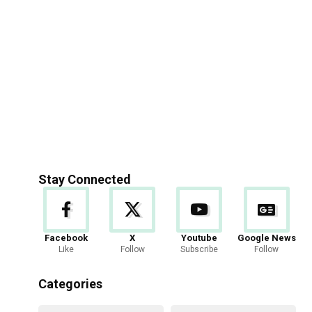
Stay Connected
Facebook
X
Youtube
Google News
Like
Follow
Subscribe
Follow
Categories