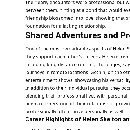
Their early encounters were professional but w
between them, hinting at a bond that would ev
friendship blossomed into love, showing that s
foundation for a lasting relationship.
Shared Adventures and Pro
One of the most remarkable aspects of Helen Sk
they support each other’s careers. Helen is re
including long-distance running challenges, k
journeys in remote locations. Gethin, on the ot
entertainment shows, showcasing his versatilit
In addition to their individual pursuits, they oc
blending their professional lives with persona
been a cornerstone of their relationship, provi
professionally often thrive personally as well.
Career Highlights of Helen Skelton a