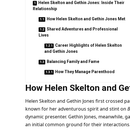
Helen Skelton and Gethin Jones: Inside Their
Relationship
How Helen Skelton and Gethin Jones Met
Shared Adventures and Professional
Lives
Career Highlights of Helen Skelton
and Gethin Jones
Balancing Family and Fame
How They Manage Parenthood
How Helen Skelton and Ge
Helen Skelton and Gethin Jones first crossed path
known for her adventurous spirit and stint on
B
dynamic presenter. Gethin Jones, meanwhile, 
an initial common ground for their interactions