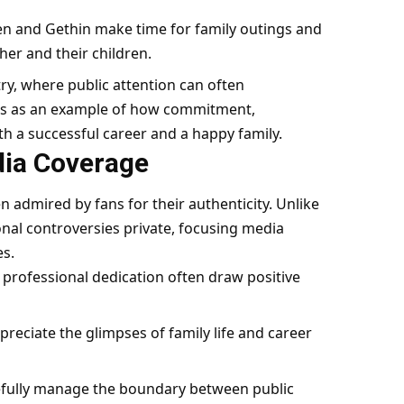
en and Gethin make time for family outings and
her and their children.
try, where public attention can often
ves as an example of how commitment,
 a successful career and a happy family.
dia Coverage
n admired by fans for their authenticity. Unlike
nal controversies private, focusing media
es.
professional dedication often draw positive
reciate the glimpses of family life and career
efully manage the boundary between public