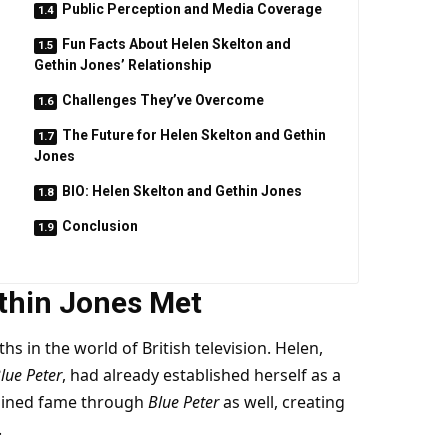
Public Perception and Media Coverage
Fun Facts About Helen Skelton and
Gethin Jones’ Relationship
Challenges They’ve Overcome
The Future for Helen Skelton and Gethin
Jones
BIO: Helen Skelton and Gethin Jones
Conclusion
thin Jones Met
s in the world of British television. Helen,
lue Peter
, had already established herself as a
gained fame through
Blue Peter
as well, creating
.