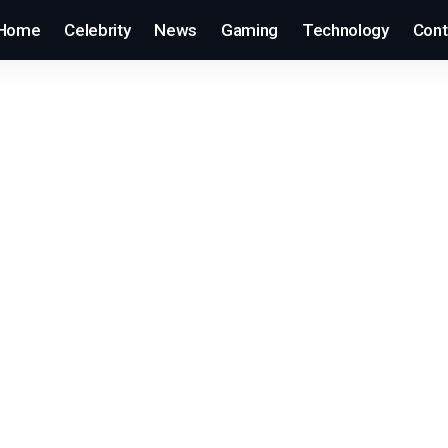
Home
Celebrity
News
Gaming
Technology
Cont