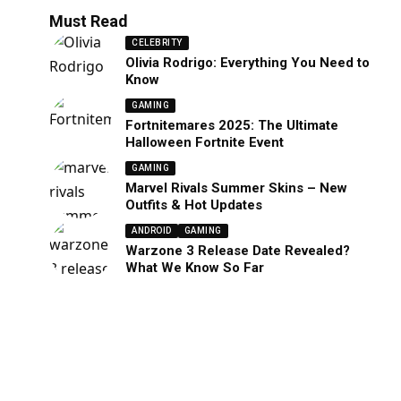
Must Read
CELEBRITY
Olivia Rodrigo: Everything You Need to
Know
GAMING
Fortnitemares 2025: The Ultimate
Halloween Fortnite Event
GAMING
Marvel Rivals Summer Skins – New
Outfits & Hot Updates
ANDROID
GAMING
Warzone 3 Release Date Revealed?
What We Know So Far