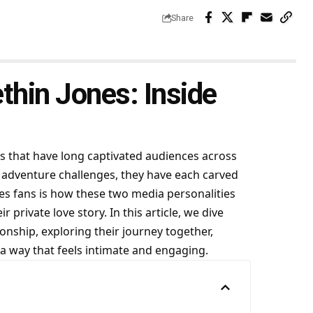
Share
thin Jones: Inside
 that have long captivated audiences across
 adventure challenges, they have each carved
tes fans is how these two media personalities
r private love story. In this article, we dive
onship, exploring their journey together,
 a way that feels intimate and engaging.