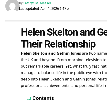
By
Kathryn M. Messer
Last updated: April 1, 2026 6:47 pm
Helen Skelton and Ge
Their Relationship
Helen Skelton and Gethin Jones
are two names
the UK and beyond. From morning television to
out remarkable careers. Yet, what truly fascina
manage to balance life in the public eye with thei
deep into Helen Skelton and Gethin Jones’ relati
professional achievements, and personal life in
Contents