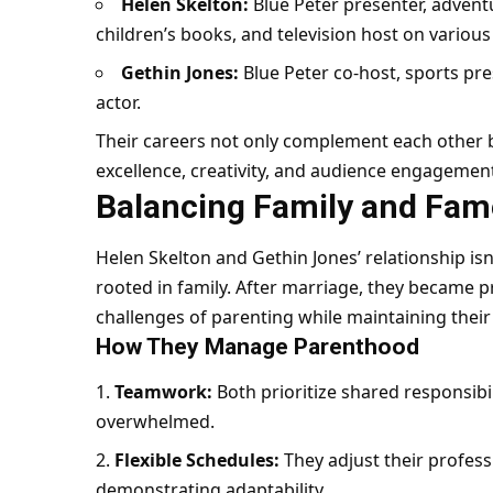
Helen Skelton:
Blue Peter presenter, advent
children’s books, and television host on variou
Gethin Jones:
Blue Peter co-host, sports pres
actor.
Their careers not only complement each other b
excellence, creativity, and audience engagemen
Balancing Family and Fam
Helen Skelton and Gethin Jones’ relationship isn’t
rooted in family. After marriage, they became p
challenges of parenting while maintaining their
How They Manage Parenthood
Teamwork:
Both prioritize shared responsibil
overwhelmed.
Flexible Schedules:
They adjust their profes
demonstrating adaptability.