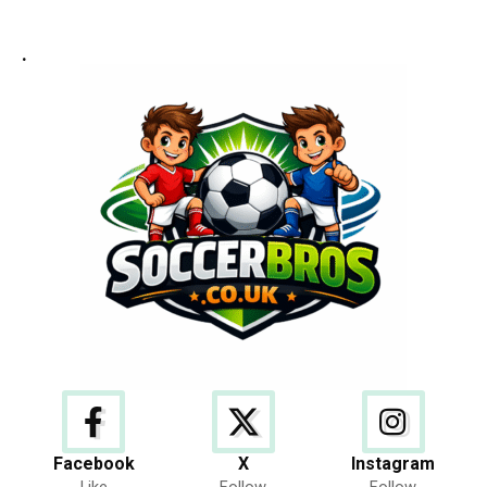
.
Facebook
X
Instagram
Like
Follow
Follow