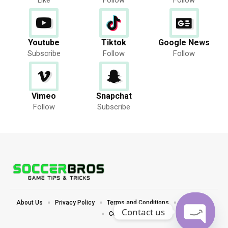
Youtube
Tiktok
Google News
Subscribe
Follow
Follow
Vimeo
Snapchat
Follow
Subscribe
About Us
Privacy Policy
Terms and Conditions
Disclaimer
Contact us
Contact