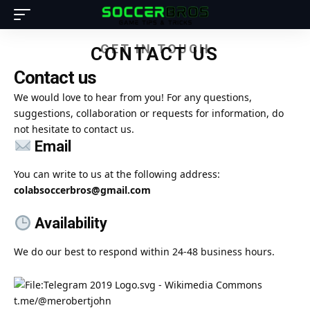
GET IN TOUCH
CONTACT US
Contact us
We would love to hear from you! For any questions,
suggestions, collaboration or requests for information, do
not hesitate to contact us.
Email
You can write to us at the following address:
colabsoccerbros@gmail.com
Availability
We do our best to respond within 24-48 business hours.
t.me/@merobertjohn