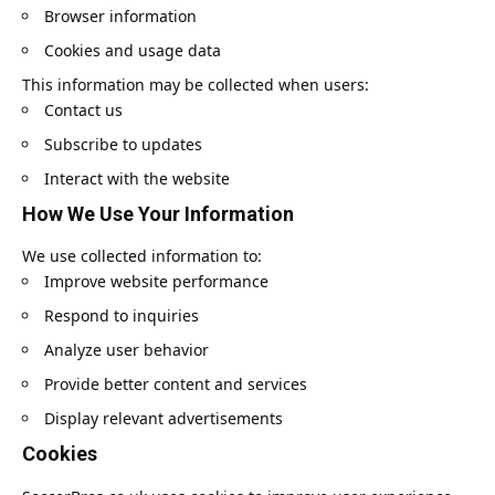
Browser information
Cookies and usage data
This information may be collected when users:
Contact us
Subscribe to updates
Interact with the website
How We Use Your Information
We use collected information to:
Improve website performance
Respond to inquiries
Analyze user behavior
Provide better content and services
Display relevant advertisements
Cookies