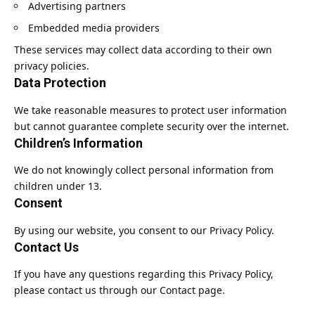
Advertising partners
Embedded media providers
These services may collect data according to their own
privacy policies.
Data Protection
We take reasonable measures to protect user information
but cannot guarantee complete security over the internet.
Children’s Information
We do not knowingly collect personal information from
children under 13.
Consent
By using our website, you consent to our Privacy Policy.
Contact Us
If you have any questions regarding this Privacy Policy,
please contact us through our Contact page.