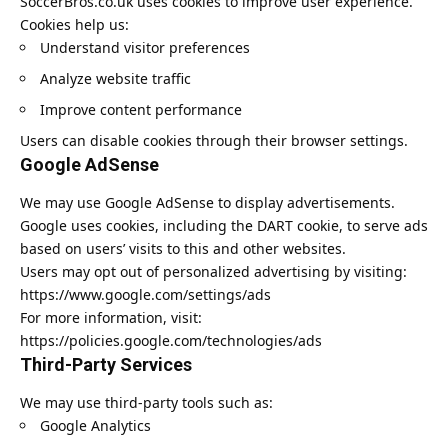
SoccerBros.co.uk uses cookies to improve user experience.
Cookies help us:
Understand visitor preferences
Analyze website traffic
Improve content performance
Users can disable cookies through their browser settings.
Google AdSense
We may use Google AdSense to display advertisements.
Google uses cookies, including the DART cookie, to serve ads
based on users’ visits to this and other websites.
Users may opt out of personalized advertising by visiting:
https://www.google.com/settings/ads
For more information, visit:
https://policies.google.com/technologies/ads
Third-Party Services
We may use third-party tools such as:
Google Analytics