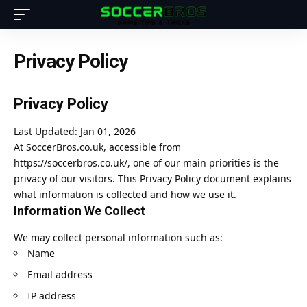
Privacy Policy
Privacy Policy
Last Updated: Jan 01, 2026
At SoccerBros.co.uk, accessible from
https://soccerbros.co.uk/
, one of our main priorities is the
privacy of our visitors. This Privacy Policy document explains
what information is collected and how we use it.
Information We Collect
We may collect personal information such as:
Name
Email address
IP address