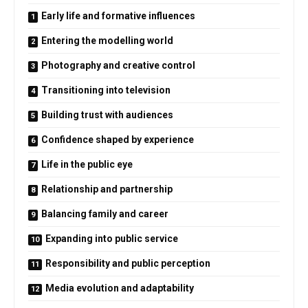
Early life and formative influences
Entering the modelling world
Photography and creative control
Transitioning into television
Building trust with audiences
Confidence shaped by experience
Life in the public eye
Relationship and partnership
Balancing family and career
Expanding into public service
Responsibility and public perception
Media evolution and adaptability