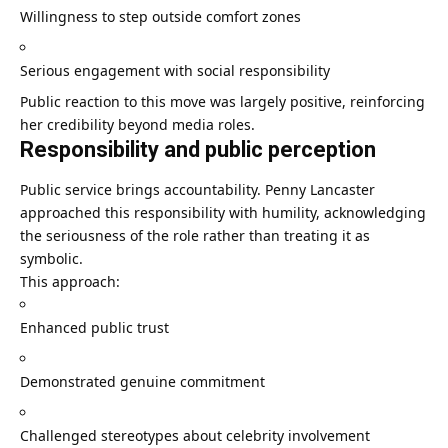
Willingness to step outside comfort zones
Serious engagement with social responsibility
Public reaction to this move was largely positive, reinforcing
her credibility beyond media roles.
Responsibility and public perception
Public service brings accountability. Penny Lancaster
approached this responsibility with humility, acknowledging
the seriousness of the role rather than treating it as
symbolic.
This approach:
Enhanced public trust
Demonstrated genuine commitment
Challenged stereotypes about celebrity involvement