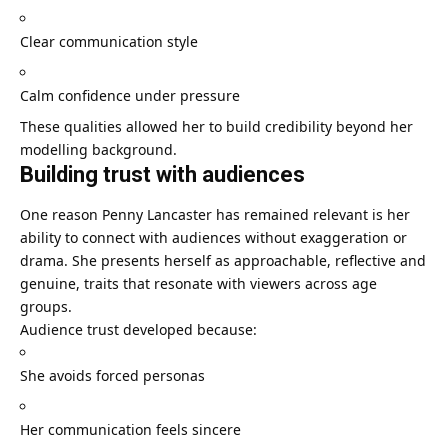
Clear communication style
Calm confidence under pressure
These qualities allowed her to build credibility beyond her
modelling background.
Building trust with audiences
One reason Penny Lancaster has remained relevant is her
ability to connect with audiences without exaggeration or
drama. She presents herself as approachable, reflective and
genuine, traits that resonate with viewers across age
groups.
Audience trust developed because:
She avoids forced personas
Her communication feels sincere