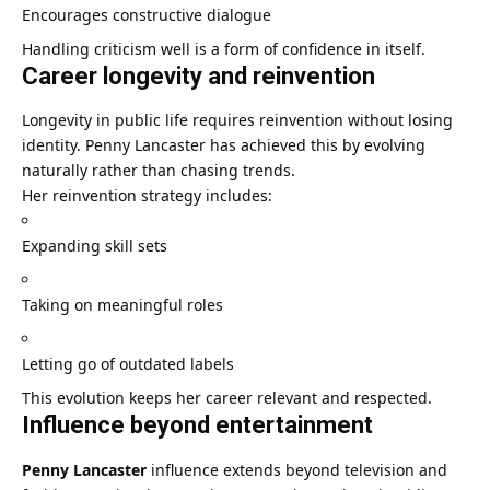
Encourages constructive dialogue
Handling criticism well is a form of confidence in itself.
Career longevity and reinvention
Longevity in public life requires reinvention without losing
identity. Penny Lancaster has achieved this by evolving
naturally rather than chasing trends.
Her reinvention strategy includes:
Expanding skill sets
Taking on meaningful roles
Letting go of outdated labels
This evolution keeps her career relevant and respected.
Influence beyond entertainment
Penny Lancaster
influence extends beyond television and