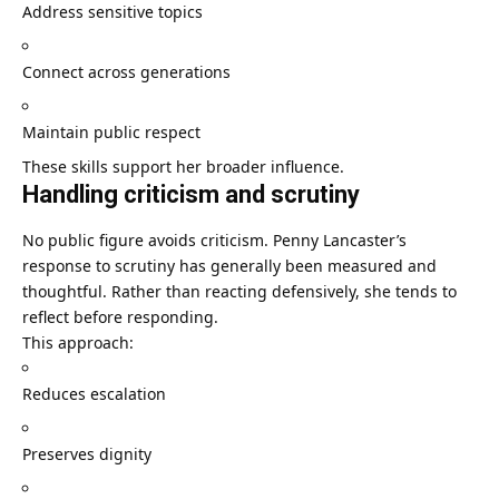
Address sensitive topics
Connect across generations
Maintain public respect
These skills support her broader influence.
Handling criticism and scrutiny
No public figure avoids criticism. Penny Lancaster’s
response to scrutiny has generally been measured and
thoughtful. Rather than reacting defensively, she tends to
reflect before responding.
This approach:
Reduces escalation
Preserves dignity