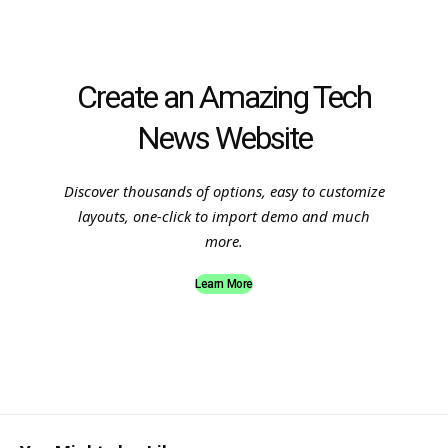
Create an Amazing Tech
News Website
Discover thousands of options, easy to customize
layouts, one-click to import demo and much
more.
Learn More