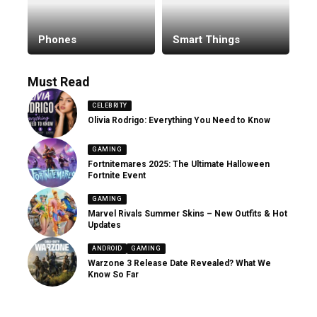
Phones
Smart Things
Must Read
CELEBRITY
Olivia Rodrigo: Everything You Need to Know
GAMING
Fortnitemares 2025: The Ultimate Halloween
Fortnite Event
GAMING
Marvel Rivals Summer Skins – New Outfits & Hot
Updates
ANDROID
GAMING
Warzone 3 Release Date Revealed? What We
Know So Far