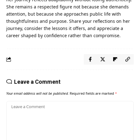
She remains a respected figure not because she demands
attention, but because she approaches public life with
thoughtfulness and purpose. Share your reflections on her
journey, consider the lessons it offers, and appreciate a
career shaped by confidence rather than compromise.
Leave a Comment
Your email address will not be published.
Required fields are marked
*