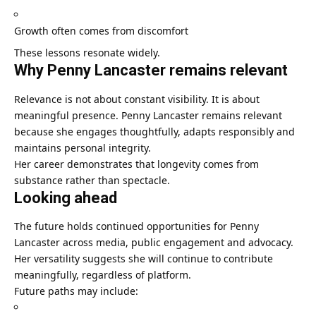
Growth often comes from discomfort
These lessons resonate widely.
Why Penny Lancaster remains relevant
Relevance is not about constant visibility. It is about
meaningful presence. Penny Lancaster remains relevant
because she engages thoughtfully, adapts responsibly and
maintains personal integrity.
Her career demonstrates that longevity comes from
substance rather than spectacle.
Looking ahead
The future holds continued opportunities for Penny
Lancaster across media, public engagement and advocacy.
Her versatility suggests she will continue to contribute
meaningfully, regardless of platform.
Future paths may include: