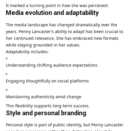
It marked a turning point in how she was perceived.
Media evolution and adaptability
The media landscape has changed dramatically over the
years. Penny Lancaster’s ability to adapt has been crucial to
her continued relevance. She has embraced new formats
while staying grounded in her values.
Adaptability includes:
Understanding shifting audience expectations
Engaging thoughtfully on social platforms
Maintaining authenticity amid change
This flexibility supports long-term success.
Style and personal branding
Personal style is part of public identity, but Penny Lancaster