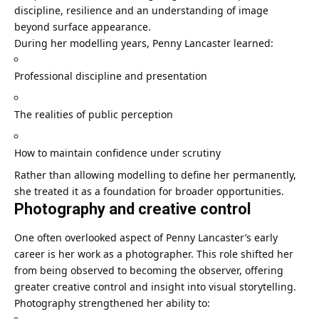
discipline, resilience and an understanding of image
beyond surface appearance.
During her modelling years, Penny Lancaster learned:
Professional discipline and presentation
The realities of public perception
How to maintain confidence under scrutiny
Rather than allowing modelling to define her permanently,
she treated it as a foundation for broader opportunities.
Photography and creative control
One often overlooked aspect of Penny Lancaster’s early
career is her work as a photographer. This role shifted her
from being observed to becoming the observer, offering
greater creative control and insight into visual storytelling.
Photography strengthened her ability to: