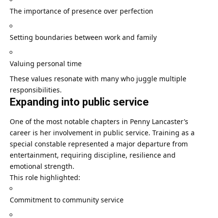
The importance of presence over perfection
Setting boundaries between work and family
Valuing personal time
These values resonate with many who juggle multiple
responsibilities.
Expanding into public service
One of the most notable chapters in Penny Lancaster’s
career is her involvement in public service. Training as a
special constable represented a major departure from
entertainment, requiring discipline, resilience and
emotional strength.
This role highlighted:
Commitment to community service