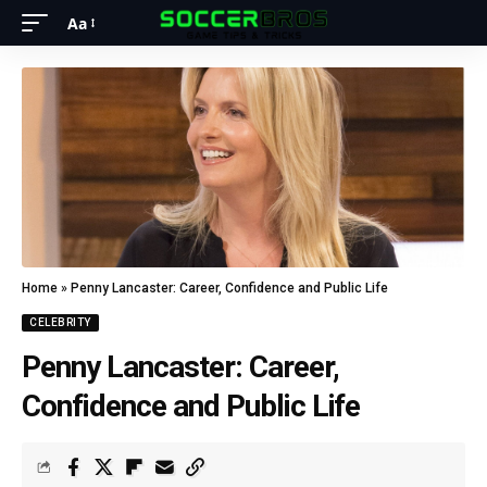
Aa
Home
»
Penny Lancaster: Career, Confidence and Public Life
CELEBRITY
Penny Lancaster: Career,
Confidence and Public Life