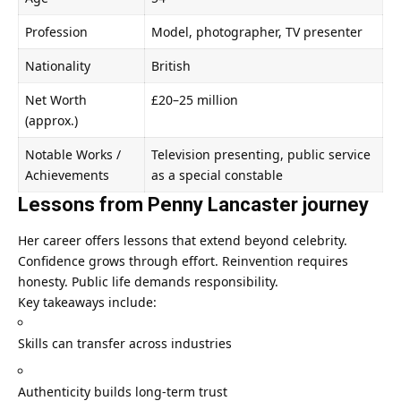
Profession
Model, photographer, TV presenter
Nationality
British
Net Worth
£20–25 million
(approx.)
Notable Works /
Television presenting, public service
Achievements
as a special constable
Lessons from Penny Lancaster journey
Her career offers lessons that extend beyond celebrity.
Confidence grows through effort. Reinvention requires
honesty. Public life demands responsibility.
Key takeaways include:
Skills can transfer across industries
Authenticity builds long-term trust