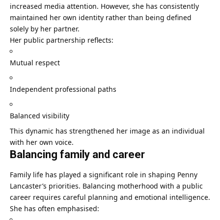
increased media attention. However, she has consistently
maintained her own identity rather than being defined
solely by her partner.
Her public partnership reflects:
Mutual respect
Independent professional paths
Balanced visibility
This dynamic has strengthened her image as an individual
with her own voice.
Balancing family and career
Family life has played a significant role in shaping Penny
Lancaster’s priorities. Balancing motherhood with a public
career requires careful planning and emotional intelligence.
She has often emphasised: