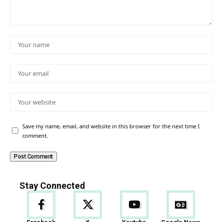
Save my name, email, and website in this browser for the next time I
comment.
Stay Connected