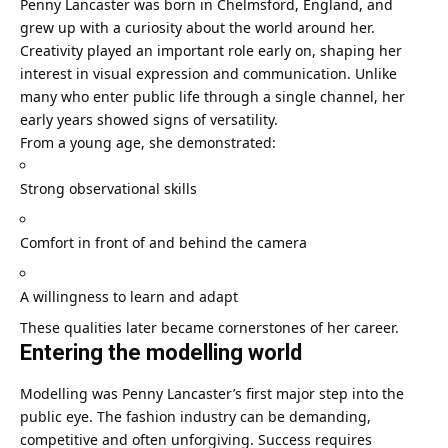
Penny Lancaster was born in Chelmsford, England, and
grew up with a curiosity about the world around her.
Creativity played an important role early on, shaping her
interest in visual expression and communication. Unlike
many who enter public life through a single channel, her
early years showed signs of versatility.
From a young age, she demonstrated:
Strong observational skills
Comfort in front of and behind the camera
A willingness to learn and adapt
These qualities later became cornerstones of her career.
Entering the modelling world
Modelling was Penny Lancaster’s first major step into the
public eye. The fashion industry can be demanding,
competitive and often unforgiving. Success requires