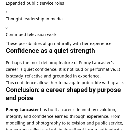
Expanded public service roles
Thought leadership in media
Continued television work
These possibilities align naturally with her experience.
Confidence as a quiet strength
Perhaps the most defining feature of Penny Lancaster’s
career is quiet confidence. It is not loud or performative. It
is steady, reflective and grounded in experience.
This confidence allows her to navigate public life with grace.
Conclusion: a career shaped by purpose
and poise
Penny Lancaster
has built a career defined by evolution,
integrity and confidence earned through experience. From
modelling and photography to television and public service,
her journey reflects adaptability without losing authenticity.