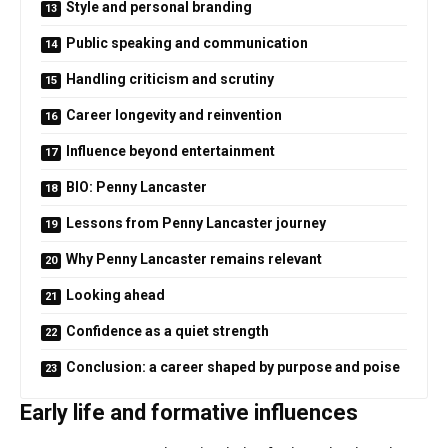
Style and personal branding
Public speaking and communication
Handling criticism and scrutiny
Career longevity and reinvention
Influence beyond entertainment
BIO: Penny Lancaster
Lessons from Penny Lancaster journey
Why Penny Lancaster remains relevant
Looking ahead
Confidence as a quiet strength
Conclusion: a career shaped by purpose and poise
Early life and formative influences