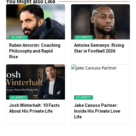
You Might also Like
CELEBRITY
CELEBRITY
Ruben Amorim: Coaching
Antoine Semenyo: Rising
Philosophy and Rapid
Star in Football 2026
Rise
CELEBRITY
CELEBRITY
Josh Winterhalt: 10 Facts
Jake Canuso Partner:
About His Private Life
Inside His Private Love
Life