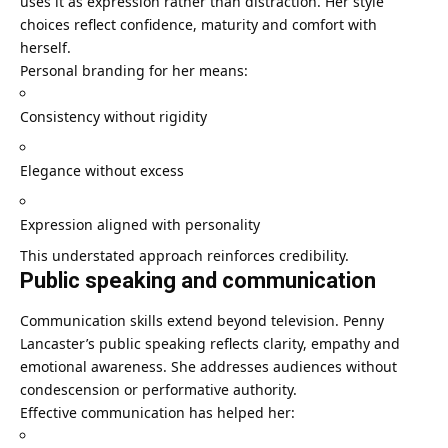
uses it as expression rather than distraction. Her style
choices reflect confidence, maturity and comfort with
herself.
Personal branding for her means:
Consistency without rigidity
Elegance without excess
Expression aligned with personality
This understated approach reinforces credibility.
Public speaking and communication
Communication skills extend beyond television. Penny
Lancaster’s public speaking reflects clarity, empathy and
emotional awareness. She addresses audiences without
condescension or performative authority.
Effective communication has helped her: