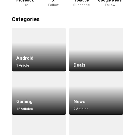
Facebook
X
Youtube
Google News
Like
Follow
Subscribe
Follow
Categories
Android
Deals
1 Article
Gaming
News
12 Articles
7 Articles