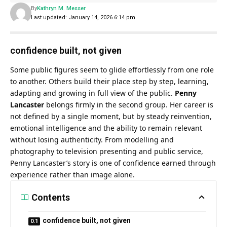
By
Kathryn M. Messer
Last updated: January 14, 2026 6:14 pm
confidence built, not given
Some public figures seem to glide effortlessly from one role
to another. Others build their place step by step, learning,
adapting and growing in full view of the public.
Penny
Lancaster
belongs firmly in the second group. Her career is
not defined by a single moment, but by steady reinvention,
emotional intelligence and the ability to remain relevant
without losing authenticity. From modelling and
photography to television presenting and public service,
Penny Lancaster’s story is one of confidence earned through
experience rather than image alone.
Contents
confidence built, not given