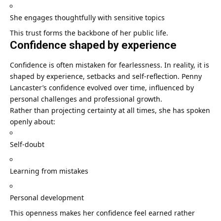
She engages thoughtfully with sensitive topics
This trust forms the backbone of her public life.
Confidence shaped by experience
Confidence is often mistaken for fearlessness. In reality, it is
shaped by experience, setbacks and self-reflection. Penny
Lancaster’s confidence evolved over time, influenced by
personal challenges and professional growth.
Rather than projecting certainty at all times, she has spoken
openly about:
Self-doubt
Learning from mistakes
Personal development
This openness makes her confidence feel earned rather