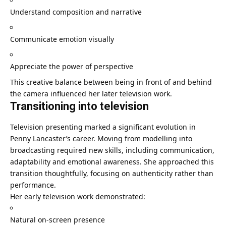
Understand composition and narrative
Communicate emotion visually
Appreciate the power of perspective
This creative balance between being in front of and behind
the camera influenced her later television work.
Transitioning into television
Television presenting marked a significant evolution in
Penny Lancaster’s career. Moving from modelling into
broadcasting required new skills, including communication,
adaptability and emotional awareness. She approached this
transition thoughtfully, focusing on authenticity rather than
performance.
Her early television work demonstrated:
Natural on-screen presence