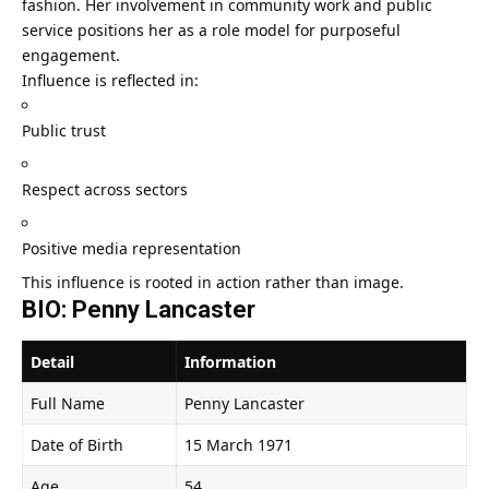
fashion. Her involvement in community work and public
service positions her as a role model for purposeful
engagement.
Influence is reflected in:
Public trust
Respect across sectors
Positive media representation
This influence is rooted in action rather than image.
BIO: Penny Lancaster
Detail
Information
Full Name
Penny Lancaster
Date of Birth
15 March 1971
Age
54