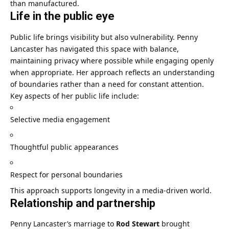
than manufactured.
Life in the public eye
Public life brings visibility but also vulnerability. Penny
Lancaster has navigated this space with balance,
maintaining privacy where possible while engaging openly
when appropriate. Her approach reflects an understanding
of boundaries rather than a need for constant attention.
Key aspects of her public life include:
Selective media engagement
Thoughtful public appearances
Respect for personal boundaries
This approach supports longevity in a media-driven world.
Relationship and partnership
Penny Lancaster’s marriage to
Rod Stewart
brought