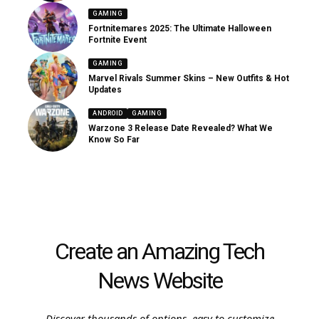
GAMING
Fortnitemares 2025: The Ultimate Halloween
Fortnite Event
GAMING
Marvel Rivals Summer Skins – New Outfits & Hot
Updates
ANDROID
GAMING
Warzone 3 Release Date Revealed? What We
Know So Far
Create an Amazing Tech
News Website
Discover thousands of options, easy to customize