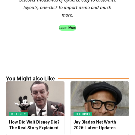
layouts, one-click to import demo and much
more.
Learn More
You Might also Like
CELEBRITY
CELEBRITY
How Did Walt Disney Die?
Jay Blades Net Worth
The Real Story Explained
2026: Latest Updates