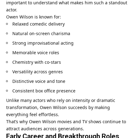
important to understand what makes him such a standout
actor.
Owen Wilson is known for:
Relaxed comedic delivery
Natural on-screen charisma
Strong improvisational acting
Memorable voice roles
Chemistry with co-stars
Versatility across genres
Distinctive voice and tone
Consistent box office presence
Unlike many actors who rely on intensity or dramatic
transformation, Owen Wilson succeeds by making
everything feel effortless.
That’s why Owen Wilson movies and TV shows continue to
attract audiences across generations.
Early Career and Breakthrough Roles