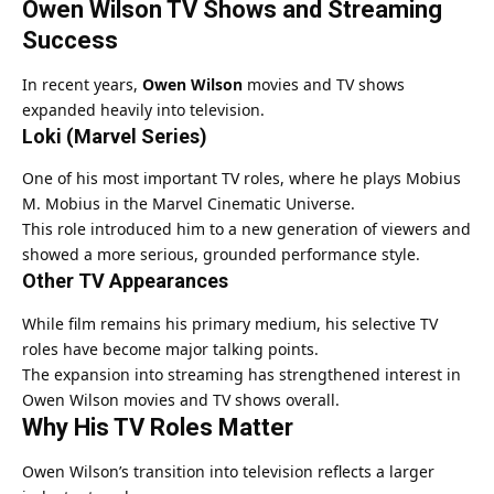
Owen Wilson TV Shows and Streaming
Success
In recent years,
Owen Wilson
movies and TV shows
expanded heavily into television.
Loki (Marvel Series)
One of his most important TV roles, where he plays Mobius
M. Mobius in the Marvel Cinematic Universe.
This role introduced him to a new generation of viewers and
showed a more serious, grounded performance style.
Other TV Appearances
While film remains his primary medium, his selective TV
roles have become major talking points.
The expansion into streaming has strengthened interest in
Owen Wilson movies and TV shows overall.
Why His TV Roles Matter
Owen Wilson’s transition into television reflects a larger