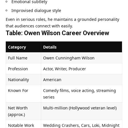
Emotional subtlety
Improvised dialogue style
Even in serious roles, he maintains a grounded personality
that audiences connect with easily.
Table: Owen Wilson Career Overview
Category
Details
Full Name
Owen Cunningham Wilson
Profession
Actor, Writer, Producer
Nationality
American
Known For
Comedy films, voice acting, streaming
series
Net Worth
Multi-million (Hollywood veteran level)
(approx.)
Notable Work
Wedding Crashers, Cars, Loki, Midnight