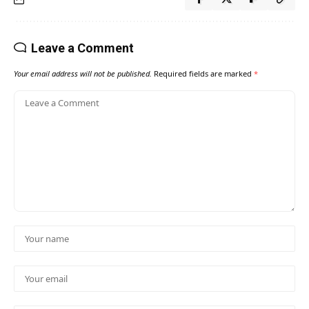
Leave a Comment
Your email address will not be published.
Required fields are marked
*