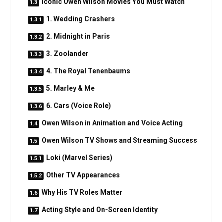
Iconic Owen Wilson Movies You Must Watch
1. Wedding Crashers
2. Midnight in Paris
3. Zoolander
4. The Royal Tenenbaums
5. Marley & Me
6. Cars (Voice Role)
Owen Wilson in Animation and Voice Acting
Owen Wilson TV Shows and Streaming Success
Loki (Marvel Series)
Other TV Appearances
Why His TV Roles Matter
Acting Style and On-Screen Identity