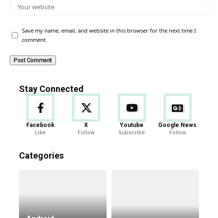
Save my name, email, and website in this browser for the next time I
comment.
Stay Connected
Facebook
X
Youtube
Google News
Like
Follow
Subscribe
Follow
Categories