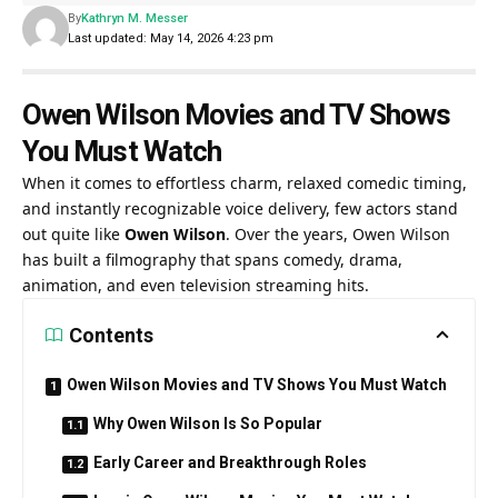
By
Kathryn M. Messer
Last updated: May 14, 2026 4:23 pm
Owen Wilson Movies and TV Shows
You Must Watch
When it comes to effortless charm, relaxed comedic timing,
and instantly recognizable voice delivery, few actors stand
out quite like
Owen Wilson
. Over the years, Owen Wilson
has built a filmography that spans comedy, drama,
animation, and even television streaming hits.
Contents
Owen Wilson Movies and TV Shows You Must Watch
Why Owen Wilson Is So Popular
Early Career and Breakthrough Roles