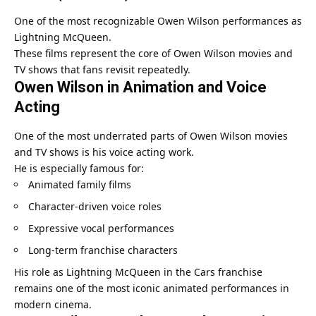
One of the most recognizable Owen Wilson performances as
Lightning McQueen.
These films represent the core of Owen Wilson movies and
TV shows that fans revisit repeatedly.
Owen Wilson in Animation and Voice
Acting
One of the most underrated parts of Owen Wilson movies
and TV shows is his voice acting work.
He is especially famous for:
Animated family films
Character-driven voice roles
Expressive vocal performances
Long-term franchise characters
His role as Lightning McQueen in the Cars franchise
remains one of the most iconic animated performances in
modern cinema.