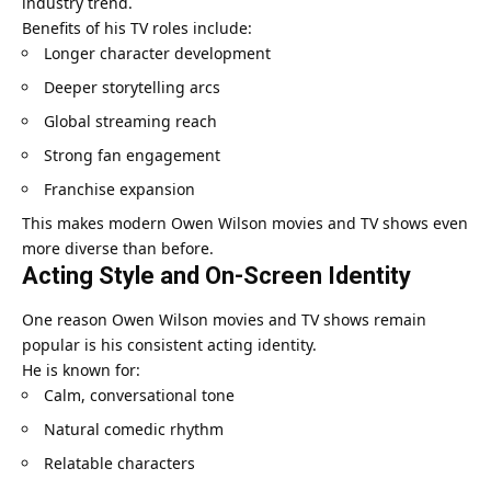
industry trend.
Benefits of his TV roles include:
Longer character development
Deeper storytelling arcs
Global streaming reach
Strong fan engagement
Franchise expansion
This makes modern Owen Wilson movies and TV shows even
more diverse than before.
Acting Style and On-Screen Identity
One reason Owen Wilson movies and TV shows remain
popular is his consistent acting identity.
He is known for:
Calm, conversational tone
Natural comedic rhythm
Relatable characters