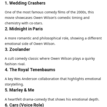
1. Wedding Crashers
One of the most famous comedy films of the 2000s, this
movie showcases Owen Wilson’s comedic timing and
chemistry with co-stars.
2. Midnight in Paris
A more romantic and philosophical role, showing a different
emotional side of Owen Wilson.
3. Zoolander
A cult comedy classic where Owen Wilson plays a quirky
fashion rival.
4. The Royal Tenenbaums
A key Wes Anderson collaboration that highlights emotional
storytelling.
5. Marley & Me
A heartfelt drama-comedy that shows his emotional depth.
6. Cars (Voice Role)