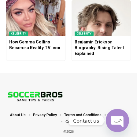
CELEBRITY
CELEBRITY
How Gemma Collins
Benjamin Erickson
Became a Reality TV Icon
Biography: Rising Talent
Explained
About Us
Privacy Policy
Terms and Conditions
Disclaimer
Contact us
Contact
@2026
Open