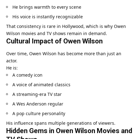
He brings warmth to every scene
His voice is instantly recognizable
That consistency is rare in Hollywood, which is why Owen
Wilson movies and TV shows remain in demand.
Cultural Impact of Owen Wilson
Over time, Owen Wilson has become more than just an
actor.
He is:
A comedy icon
A voice of animated classics
A streaming-era TV star
A Wes Anderson regular
A pop culture personality
His influence spans multiple generations of viewers.
Hidden Gems in Owen Wilson Movies and