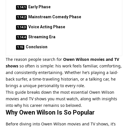
Early Phase
Mainstream Comedy Phase
Voice Acting Phase
Streaming Era
Conclusion
The reason people search for
Owen Wilson movies and TV
shows
so often is simple: his work feels familiar, comforting,
and consistently entertaining. Whether he’s playing a laid-
back surfer, a time-traveling historian, or a talking car, he
brings a unique personality to every role.
This guide breaks down the most essential Owen Wilson
movies and TV shows you must watch, along with insights
into why his career remains so beloved.
Why Owen Wilson Is So Popular
Before diving into Owen Wilson movies and TV shows, it’s