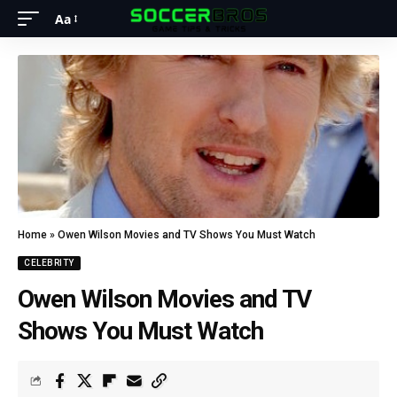
Aa
Home
»
Owen Wilson Movies and TV Shows You Must Watch
CELEBRITY
Owen Wilson Movies and TV
Shows You Must Watch