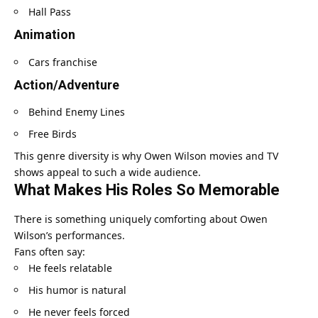
Hall Pass
Animation
Cars franchise
Action/Adventure
Behind Enemy Lines
Free Birds
This genre diversity is why Owen Wilson movies and TV
shows appeal to such a wide audience.
What Makes His Roles So Memorable
There is something uniquely comforting about Owen
Wilson’s performances.
Fans often say:
He feels relatable
His humor is natural
He never feels forced