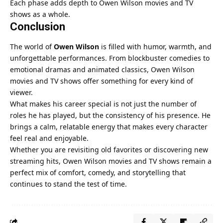
Each phase adds depth to Owen Wilson movies and TV
shows as a whole.
Conclusion
The world of
Owen Wilson
is filled with humor, warmth, and
unforgettable performances. From blockbuster comedies to
emotional dramas and animated classics, Owen Wilson
movies and TV shows offer something for every kind of
viewer.
What makes his career special is not just the number of
roles he has played, but the consistency of his presence. He
brings a calm, relatable energy that makes every character
feel real and enjoyable.
Whether you are revisiting old favorites or discovering new
streaming hits, Owen Wilson movies and TV shows remain a
perfect mix of comfort, comedy, and storytelling that
continues to stand the test of time.