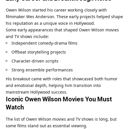
Owen Wilson started his career working closely with
filmmaker Wes Anderson. These early projects helped shape
his reputation as a unique voice in Hollywood.
Some early appearances that shaped Owen Wilson movies
and TV shows include:
Independent comedy-drama films
Offbeat storytelling projects
Character-driven scripts
Strong ensemble performances
His breakout came with roles that showcased both humor
and emotional depth, helping him transition into
mainstream Hollywood success.
Iconic Owen Wilson Movies You Must
Watch
The list of Owen Wilson movies and TV shows is long, but
some films stand out as essential viewing.