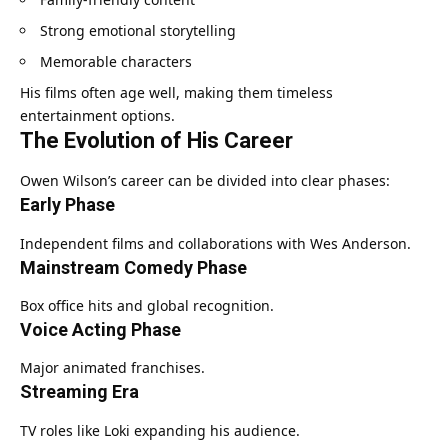
Strong emotional storytelling
Memorable characters
His films often age well, making them timeless
entertainment options.
The Evolution of His Career
Owen Wilson’s career can be divided into clear phases:
Early Phase
Independent films and collaborations with Wes Anderson.
Mainstream Comedy Phase
Box office hits and global recognition.
Voice Acting Phase
Major animated franchises.
Streaming Era
TV roles like Loki expanding his audience.