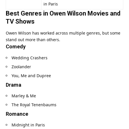
in Paris
Best Genres in Owen Wilson Movies and
TV Shows
Owen Wilson has worked across multiple genres, but some
stand out more than others.
Comedy
Wedding Crashers
Zoolander
You, Me and Dupree
Drama
Marley & Me
The Royal Tenenbaums
Romance
Midnight in Paris