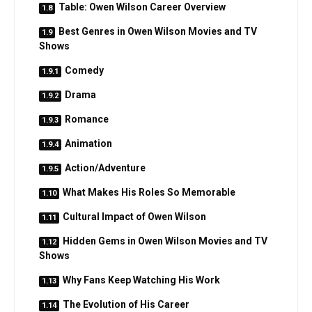
Table: Owen Wilson Career Overview
Best Genres in Owen Wilson Movies and TV
Shows
Comedy
Drama
Romance
Animation
Action/Adventure
What Makes His Roles So Memorable
Cultural Impact of Owen Wilson
Hidden Gems in Owen Wilson Movies and TV
Shows
Why Fans Keep Watching His Work
The Evolution of His Career