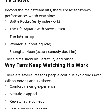
TV Shows
Beyond the mainstream hits, there are lesser-known
performances worth watching:
Bottle Rocket (early indie work)
The Life Aquatic with Steve Zissou
The Internship
Wonder (supporting role)
Shanghai Noon (action-comedy duo film)
These films show his versatility and range.
Why Fans Keep Watching His Work
There are several reasons people continue exploring Owen
Wilson movies and TV shows:
Comfort viewing experience
Nostalgic appeal
Rewatchable comedy
Family-friendly content