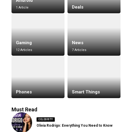
Android
Deals
1 Article
Gaming
News
12 Articles
7 Articles
Phones
Smart Things
Must Read
CELEBRITY
Olivia Rodrigo: Everything You Need to Know