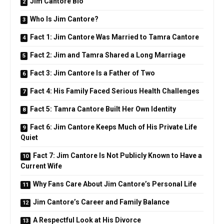
Jim Cantore Bio
Who Is Jim Cantore?
Fact 1: Jim Cantore Was Married to Tamra Cantore
Fact 2: Jim and Tamra Shared a Long Marriage
Fact 3: Jim Cantore Is a Father of Two
Fact 4: His Family Faced Serious Health Challenges
Fact 5: Tamra Cantore Built Her Own Identity
Fact 6: Jim Cantore Keeps Much of His Private Life
Quiet
Fact 7: Jim Cantore Is Not Publicly Known to Have a
Current Wife
Why Fans Care About Jim Cantore’s Personal Life
Jim Cantore’s Career and Family Balance
A Respectful Look at His Divorce