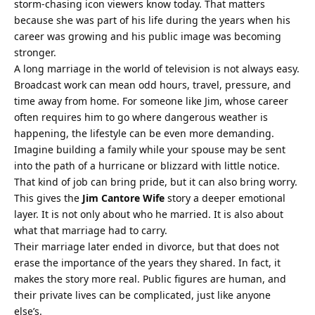
storm-chasing icon viewers know today. That matters
because she was part of his life during the years when his
career was growing and his public image was becoming
stronger.
A long marriage in the world of television is not always easy.
Broadcast work can mean odd hours, travel, pressure, and
time away from home. For someone like Jim, whose career
often requires him to go where dangerous weather is
happening, the lifestyle can be even more demanding.
Imagine building a family while your spouse may be sent
into the path of a hurricane or blizzard with little notice.
That kind of job can bring pride, but it can also bring worry.
This gives the
Jim Cantore Wife
story a deeper emotional
layer. It is not only about who he married. It is also about
what that marriage had to carry.
Their marriage later ended in divorce, but that does not
erase the importance of the years they shared. In fact, it
makes the story more real. Public figures are human, and
their private lives can be complicated, just like anyone
else’s.