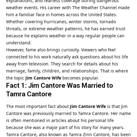
explanations, and fearless coverage during dangerous
weather events. His career with The Weather Channel made
him a familiar face in homes across the United States.
Whether covering hurricanes, winter storms, tornado
threats, or extreme weather patterns, he has earned trust
because he explains weather in a way regular people can
understand.
However, fame also brings curiosity. Viewers who feel
connected to his work naturally ask questions about his life
away from television. They search for details about his
marriage, family, children, and relationships. That is where
the topic
Jim Cantore Wife
becomes popular.
Fact 1: Jim Cantore Was Married to
Tamra Cantore
The most important fact about
Jim Cantore Wife
is that Jim
Cantore was previously married to Tamra Cantore. Her name
is often mentioned in articles about his personal life
because she was a major part of his story for many years.
Tamra Cantore, also known as Tamra Zinn Cantore, has been