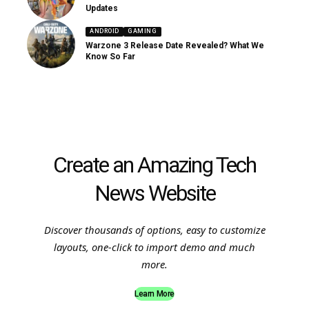
Updates
ANDROID
GAMING
Warzone 3 Release Date Revealed? What We
Know So Far
Create an Amazing Tech
News Website
Discover thousands of options, easy to customize
layouts, one-click to import demo and much
more.
Learn More