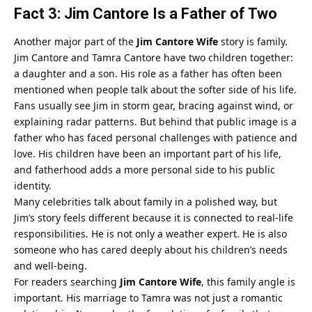
Fact 3: Jim Cantore Is a Father of Two
Another major part of the
Jim Cantore Wife
story is family.
Jim Cantore and Tamra Cantore have two children together:
a daughter and a son. His role as a father has often been
mentioned when people talk about the softer side of his life.
Fans usually see Jim in storm gear, bracing against wind, or
explaining radar patterns. But behind that public image is a
father who has faced personal challenges with patience and
love. His children have been an important part of his life,
and fatherhood adds a more personal side to his public
identity.
Many celebrities talk about family in a polished way, but
Jim’s story feels different because it is connected to real-life
responsibilities. He is not only a weather expert. He is also
someone who has cared deeply about his children’s needs
and well-being.
For readers searching
Jim Cantore Wife
, this family angle is
important. His marriage to Tamra was not just a romantic