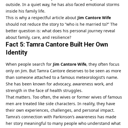
outside. In a quiet way, he has also faced emotional storms
inside his family life.
This is why a respectful article about
Jim Cantore Wife
should not reduce the story to “who is he married to?” The
better question is: what does his personal journey reveal
about family, care, and resilience?
Fact 5: Tamra Cantore Built Her Own
Identity
When people search for
Jim Cantore Wife
, they often focus
only on Jim. But Tamra Cantore deserves to be seen as more
than someone attached to a famous meteorologist’s name.
She has been known for advocacy, awareness work, and
strength in the face of health struggles.
That matters. Too often, the wives or former wives of famous
men are treated like side characters. In reality, they have
their own experiences, challenges, and personal impact.
Tamra’s connection with Parkinson’s awareness has made
her story meaningful to many people who understand what