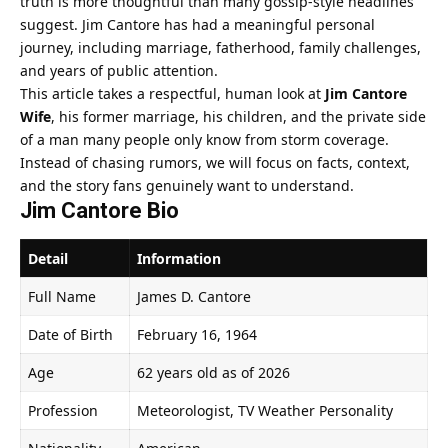
truth is more thoughtful than many gossip-style headlines
suggest. Jim Cantore has had a meaningful personal
journey, including marriage, fatherhood, family challenges,
and years of public attention.
This article takes a respectful, human look at
Jim Cantore
Wife
, his former marriage, his children, and the private side
of a man many people only know from storm coverage.
Instead of chasing rumors, we will focus on facts, context,
and the story fans genuinely want to understand.
Jim Cantore Bio
Detail
Information
Full Name
James D. Cantore
Date of Birth
February 16, 1964
Age
62 years old as of 2026
Profession
Meteorologist, TV Weather Personality