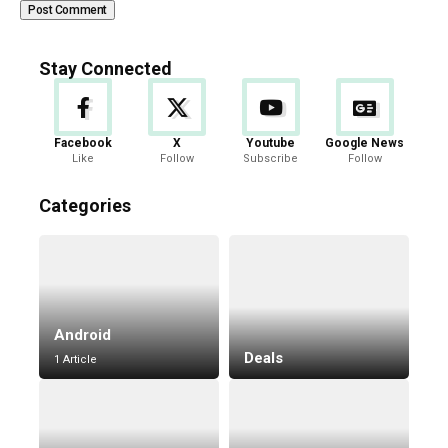
Stay Connected
Facebook
X
Youtube
Google News
Like
Follow
Subscribe
Follow
Categories
Android
Deals
1 Article