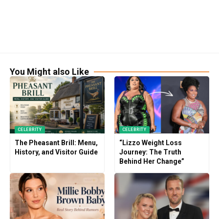
You Might also Like
CELEBRITY
CELEBRITY
The Pheasant Brill: Menu,
“Lizzo Weight Loss
History, and Visitor Guide
Journey: The Truth
Behind Her Change”