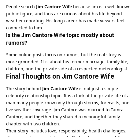
People search
Jim Cantore Wife
because Jim is a well-known
public figure, and fans are curious about his life beyond
weather reporting. His long career has made viewers feel
connected to him.
Is the Jim Cantore Wife topic mostly about
rumors?
Some online posts focus on rumors, but the real story is
more grounded. It is about his former marriage, family life,
children, and the private side of a respected meteorologist.
Final Thoughts on Jim Cantore Wife
The story behind
Jim Cantore Wife
is not just a simple
celebrity relationship topic. It is a look at the private life of a
man many people know only through storms, forecasts, and
live weather coverage. Jim Cantore was married to Tamra
Cantore, and together they shared a meaningful family
chapter with two children.
Their story includes love, responsibility, health challenges,