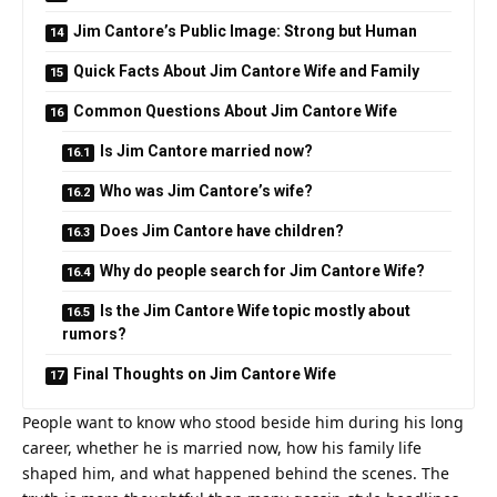
Jim Cantore’s Public Image: Strong but Human
Quick Facts About Jim Cantore Wife and Family
Common Questions About Jim Cantore Wife
Is Jim Cantore married now?
Who was Jim Cantore’s wife?
Does Jim Cantore have children?
Why do people search for Jim Cantore Wife?
Is the Jim Cantore Wife topic mostly about
rumors?
Final Thoughts on Jim Cantore Wife
People want to know who stood beside him during his long
career, whether he is married now, how his family life
shaped him, and what happened behind the scenes. The