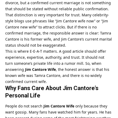
divorce, but a confirmed current marriage is not something
that should be stated without reliable public confirmation.
That distinction is very important for trust. Many celebrity-
style blogs use phrases like “Jim Cantore wife now” or “Jim
Cantore new wife” to attract clicks. But if there is no
confirmed marriage, the responsible answer is clear: Tamra
Cantore is his former wife, and Jim Cantore’s current marital
status should not be exaggerated.
This is where E-E-A-T matters. A good article should offer
experience, expertise, authority, and trust. It should not
turn someone’s private life into a rumor mill. So, when
answering
Jim Cantore Wife
, the honest answer is that his
known wife was Tamra Cantore, and there is no widely
confirmed current wife.
Why Fans Care About Jim Cantore’s
Personal Life
People do not search
Jim Cantore Wife
only because they
want gossip. Many fans have watched him for years. He has