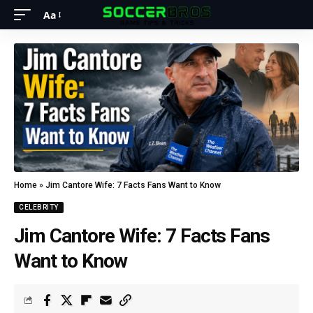
Aa
Home
»
Jim Cantore Wife: 7 Facts Fans Want to Know
CELEBRITY
Jim Cantore Wife: 7 Facts Fans
Want to Know