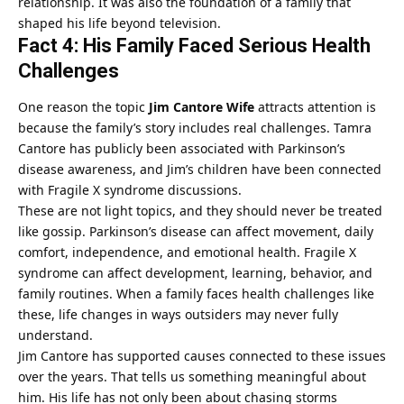
relationship. It was also the foundation of a family that
shaped his life beyond television.
Fact 4: His Family Faced Serious Health
Challenges
One reason the topic
Jim Cantore Wife
attracts attention is
because the family’s story includes real challenges. Tamra
Cantore has publicly been associated with Parkinson’s
disease awareness, and Jim’s children have been connected
with Fragile X syndrome discussions.
These are not light topics, and they should never be treated
like gossip. Parkinson’s disease can affect movement, daily
comfort, independence, and emotional health. Fragile X
syndrome can affect development, learning, behavior, and
family routines. When a family faces health challenges like
these, life changes in ways outsiders may never fully
understand.
Jim Cantore has supported causes connected to these issues
over the years. That tells us something meaningful about
him. His life has not only been about chasing storms