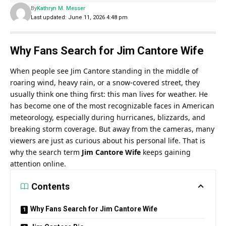
By
Kathryn M. Messer
Last updated: June 11, 2026 4:48 pm
Why Fans Search for Jim Cantore Wife
When people see Jim Cantore standing in the middle of
roaring wind, heavy rain, or a snow-covered street, they
usually think one thing first: this man lives for weather. He
has become one of the most recognizable faces in American
meteorology, especially during hurricanes, blizzards, and
breaking storm coverage. But away from the cameras, many
viewers are just as curious about his personal life. That is
why the search term
Jim Cantore Wife
keeps gaining
attention online.
Contents
Why Fans Search for Jim Cantore Wife