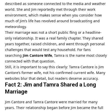
described as someone connected to the media and weather
world. She and Jim reportedly met through their work
environment, which makes sense when you consider how
much of Jim’s life has revolved around broadcasting and
meteorology.
Their marriage was not a short public fling or a headline-
only relationship. It was a real family chapter. They shared
years together, raised children, and went through personal
challenges that would test any household. For fans
searching
Jim Cantore Wife
, Tamra is the name most closely
connected with that question.
Still, it is important to say this clearly: Tamra Cantore is Jim
Cantore’s former wife, not his confirmed current wife. Many
websites blur that detail, but readers deserve accuracy.
Fact 2: Jim and Tamra Shared a Long
Marriage
Jim Cantore and Tamra Cantore were married for many
years. Their relationship began before Jim became the full