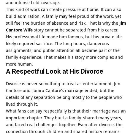
and intense field coverage.
This kind of work can create pressure at home. It can also
build admiration. A family may feel proud of the work, yet
still feel the burden of absence and risk. That is why the
Jim
Cantore Wife
story cannot be separated from his career.
His professional life made him famous, but his private life
likely required sacrifice. The long hours, dangerous
assignments, and public attention all became part of the
family experience. That makes his story more complex and
more human.
A Respectful Look at His Divorce
Divorce is never something to treat as entertainment. Jim
Cantore and Tamra Cantore’s marriage ended, but the
details of any separation belong mostly to the people who
lived through it.
What fans can say respectfully is that their marriage was an
important chapter. They built a family, shared many years,
and faced real challenges together. Even after divorce, the
connection through children and shared history remains