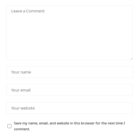
Save my name, email, and website in this browser for the next time I
comment.