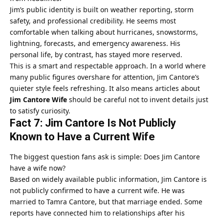
Jim’s public identity is built on weather reporting, storm
safety, and professional credibility. He seems most
comfortable when talking about hurricanes, snowstorms,
lightning, forecasts, and emergency awareness. His
personal life, by contrast, has stayed more reserved.
This is a smart and respectable approach. In a world where
many public figures overshare for attention, Jim Cantore’s
quieter style feels refreshing. It also means articles about
Jim Cantore Wife
should be careful not to invent details just
to satisfy curiosity.
Fact 7: Jim Cantore Is Not Publicly
Known to Have a Current Wife
The biggest question fans ask is simple: Does Jim Cantore
have a wife now?
Based on widely available public information, Jim Cantore is
not publicly confirmed to have a current wife. He was
married to Tamra Cantore, but that marriage ended. Some
reports have connected him to relationships after his