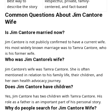
Best way to
Respectful, private, family-
describe the story
centered, and fact-based
Common Questions About Jim Cantore
Wife
Is Jim Cantore married now?
Jim Cantore is not publicly confirmed to have a current wife.
His most widely known marriage was to Tamra Cantore, who
is his former wife.
Who was Jim Cantore’s wife?
Jim Cantore’s wife was Tamra Cantore. She is often
mentioned in relation to his family life, their children, and
her own health advocacy journey.
Does Jim Cantore have children?
Yes, Jim Cantore has two children with Tamra Cantore. His
role as a father is an important part of his personal story.
Why do people search for Jim Cantore Wife?