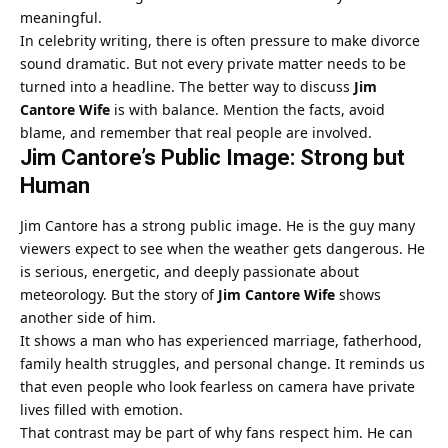
meaningful.
In celebrity writing, there is often pressure to make divorce
sound dramatic. But not every private matter needs to be
turned into a headline. The better way to discuss
Jim
Cantore Wife
is with balance. Mention the facts, avoid
blame, and remember that real people are involved.
Jim Cantore’s Public Image: Strong but
Human
Jim Cantore has a strong public image. He is the guy many
viewers expect to see when the weather gets dangerous. He
is serious, energetic, and deeply passionate about
meteorology. But the story of
Jim Cantore Wife
shows
another side of him.
It shows a man who has experienced marriage, fatherhood,
family health struggles, and personal change. It reminds us
that even people who look fearless on camera have private
lives filled with emotion.
That contrast may be part of why fans respect him. He can