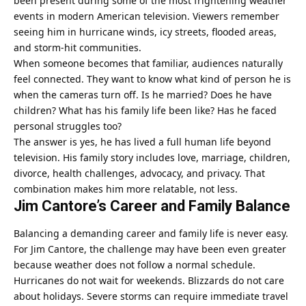
been present during some of the most frightening weather
events in modern American television. Viewers remember
seeing him in hurricane winds, icy streets, flooded areas,
and storm-hit communities.
When someone becomes that familiar, audiences naturally
feel connected. They want to know what kind of person he is
when the cameras turn off. Is he married? Does he have
children? What has his family life been like? Has he faced
personal struggles too?
The answer is yes, he has lived a full human life beyond
television. His family story includes love, marriage, children,
divorce, health challenges, advocacy, and privacy. That
combination makes him more relatable, not less.
Jim Cantore’s Career and Family Balance
Balancing a demanding career and family life is never easy.
For Jim Cantore, the challenge may have been even greater
because weather does not follow a normal schedule.
Hurricanes do not wait for weekends. Blizzards do not care
about holidays. Severe storms can require immediate travel