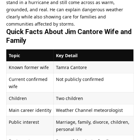
stand in a hurricane and still come across as warm,
grounded, and real. He can explain dangerous weather
clearly while also showing care for families and
communities affected by storms.
Quick Facts About Jim Cantore Wife and
Family
Topic
Key Detail
Known former wife
Tamra Cantore
Current confirmed
Not publicly confirmed
wife
Children
Two children
Main career identity
Weather Channel meteorologist
Public interest
Marriage, family, divorce, children,
personal life