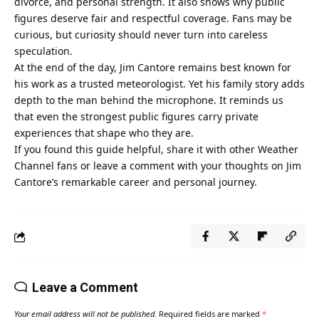
divorce, and personal strength. It also shows why public
figures deserve fair and respectful coverage. Fans may be
curious, but curiosity should never turn into careless
speculation.
At the end of the day, Jim Cantore remains best known for
his work as a trusted meteorologist. Yet his family story adds
depth to the man behind the microphone. It reminds us
that even the strongest public figures carry private
experiences that shape who they are.
If you found this guide helpful, share it with other Weather
Channel fans or leave a comment with your thoughts on Jim
Cantore’s remarkable career and personal journey.
Leave a Comment
Your email address will not be published.
Required fields are marked
*