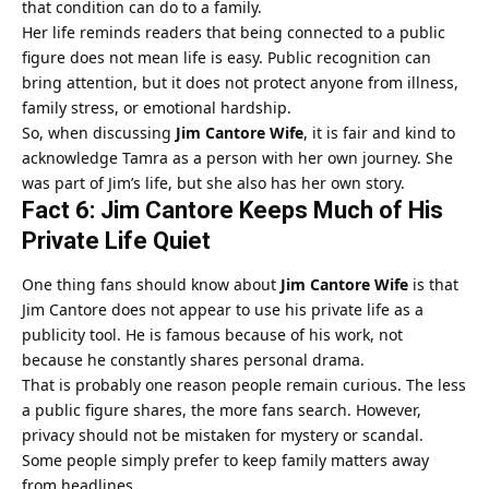
that condition can do to a family.
Her life reminds readers that being connected to a public
figure does not mean life is easy. Public recognition can
bring attention, but it does not protect anyone from illness,
family stress, or emotional hardship.
So, when discussing
Jim Cantore Wife
, it is fair and kind to
acknowledge Tamra as a person with her own journey. She
was part of Jim’s life, but she also has her own story.
Fact 6: Jim Cantore Keeps Much of His
Private Life Quiet
One thing fans should know about
Jim Cantore Wife
is that
Jim Cantore does not appear to use his private life as a
publicity tool. He is famous because of his work, not
because he constantly shares personal drama.
That is probably one reason people remain curious. The less
a public figure shares, the more fans search. However,
privacy should not be mistaken for mystery or scandal.
Some people simply prefer to keep family matters away
from headlines.