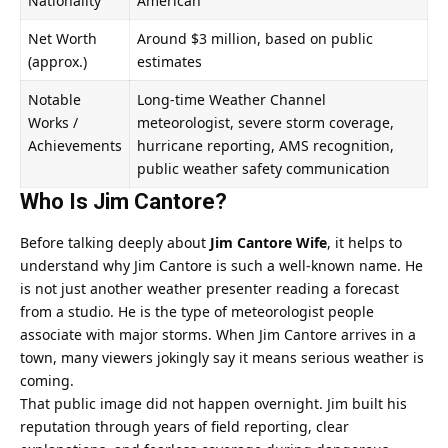
Nationality
American
Net Worth
Around $3 million, based on public
(approx.)
estimates
Notable
Long-time Weather Channel
Works /
meteorologist, severe storm coverage,
Achievements
hurricane reporting, AMS recognition,
public weather safety communication
Who Is Jim Cantore?
Before talking deeply about
Jim Cantore Wife
, it helps to
understand why Jim Cantore is such a well-known name. He
is not just another weather presenter reading a forecast
from a studio. He is the type of meteorologist people
associate with major storms. When Jim Cantore arrives in a
town, many viewers jokingly say it means serious weather is
coming.
That public image did not happen overnight. Jim built his
reputation through years of field reporting, clear