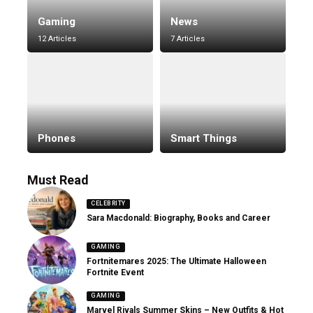
Gaming
News
12 Articles
7 Articles
Phones
Smart Things
Must Read
CELEBRITY
Sara Macdonald: Biography, Books and Career
GAMING
Fortnitemares 2025: The Ultimate Halloween
Fortnite Event
GAMING
Marvel Rivals Summer Skins – New Outfits & Hot