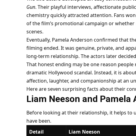
Gun
. Their playful interviews, affectionate pub
chemistry quickly attracted attention. Fans wo
of the film’s promotional campaign or whethe
scenes.
Eventually, Pamela Anderson confirmed that the
filming ended. It was genuine, private, and appa
long-term relationship. The actors later decided
That honest ending may be one reason people re
dramatic Hollywood scandal. Instead, it is ab
affection, laughter, and companionship at an une
Here are seven surprising facts about their co
Liam Neeson and Pamela 
Before looking at their relationship, it helps to
have been.
Detail
Liam Neeson