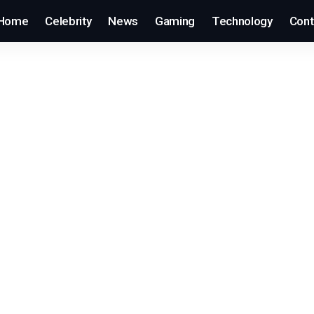
Home
Celebrity
News
Gaming
Technology
Cont