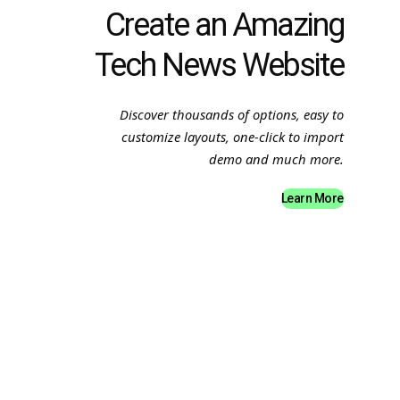
Create an Amazing
Tech News Website
Discover thousands of options, easy to
customize layouts, one-click to import
demo and much more.
Learn More