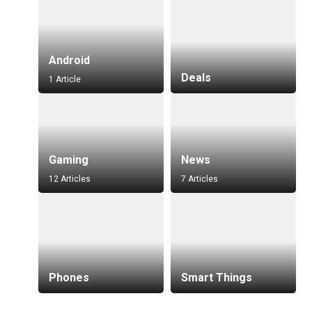
Android
Deals
1 Article
Gaming
News
12 Articles
7 Articles
Phones
Smart Things