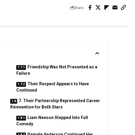
Share
Friendship Was Not Presented as a
Failure
Their Respect Appears to Have
Continued
7. Their Partnership Represented Career
Reinvention for Both Stars
Liam Neeson Stepped Into Full
Comedy
Pamela Anderson Continued Her