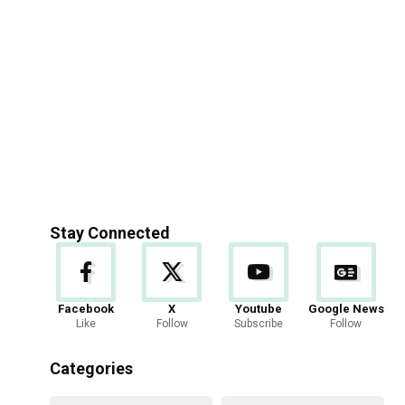
Stay Connected
Facebook
X
Youtube
Google News
Like
Follow
Subscribe
Follow
Categories