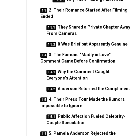
2. Their Romance Started After Filming
Ended
They Shared a Private Chapter Away
From Cameras
It Was Brief but Apparently Genuine
3. The Famous “Madly in Love”
Comment Came Before Confirmation
Why the Comment Caught
Everyone’s Attention
Anderson Returned the Compliment
4. Their Press Tour Made the Rumors
Impossible to Ignore
Public Affection Fueled Celebrity-
Couple Speculation
5. Pamela Anderson Rejected the