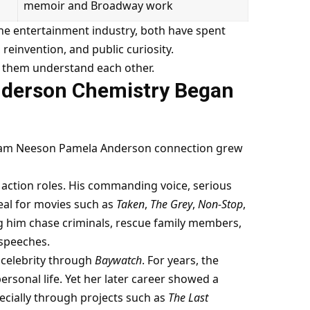
memoir and Broadway work
he entertainment industry, both have spent
reinvention, and public curiosity.
 them understand each other.
nderson Chemistry Began
e Liam Neeson Pamela Anderson connection grew
action roles. His commanding voice, serious
eal for movies such as
Taken
,
The Grey
,
Non-Stop
,
g him chase criminals, rescue family members,
 speeches.
 celebrity through
Baywatch
. For years, the
rsonal life. Yet her later career showed a
cially through projects such as
The Last