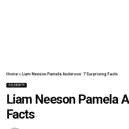
Home
»
Liam Neeson Pamela Anderson: 7 Surprising Facts
CELEBRITY
Liam Neeson Pamela An
Facts