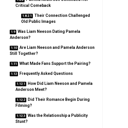
Critical Comeback
Their Connection Challenged
Old Public Images
Was Liam Neeson Dating Pamela
Anderson?
Are Liam Neeson and Pamela Anderson
Still Together?
What Made Fans Support the Pairing?
Frequently Asked Questions
How Did Liam Neeson and Pamela
Anderson Meet?
Did Their Romance Begin During
Filming?
Was the Relationship a Publicity
Stunt?