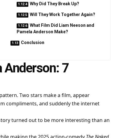
Why Did They Break Up?
Will They Work Together Again?
What Film Did Liam Neeson and
Pamela Anderson Make?
Conclusion
 Anderson: 7
 pattern. Two stars make a film, appear
rm compliments, and suddenly the internet
tory turned out to be more interesting than an
while making the 2025 action-comedy
The Naked