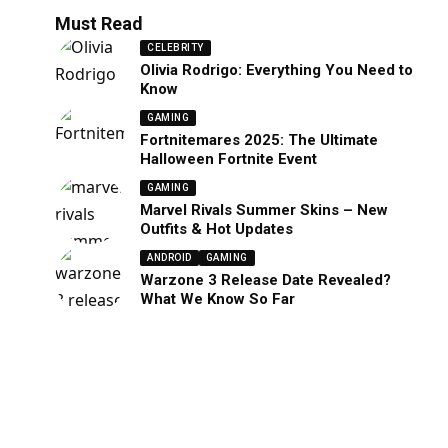
Must Read
CELEBRITY
Olivia Rodrigo: Everything You Need to
Know
GAMING
Fortnitemares 2025: The Ultimate
Halloween Fortnite Event
GAMING
Marvel Rivals Summer Skins – New
Outfits & Hot Updates
ANDROID
GAMING
Warzone 3 Release Date Revealed?
What We Know So Far