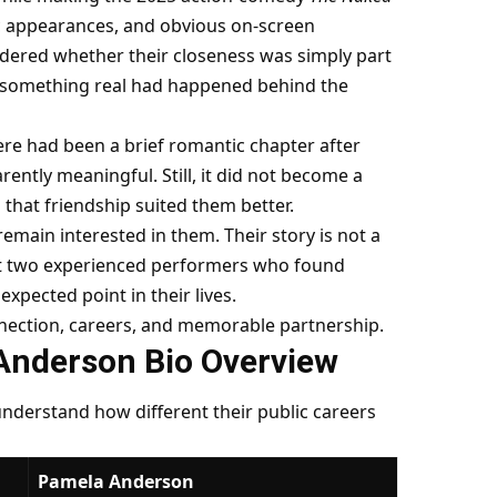
lic appearances, and obvious on-screen
ndered whether their closeness was simply part
r something real had happened behind the
re had been a brief romantic chapter after
rently meaningful. Still, it did not become a
 that friendship suited them better.
main interested in them. Their story is not a
out two experienced performers who found
xpected point in their lives.
nnection, careers, and memorable partnership.
Anderson Bio Overview
 understand how different their public careers
Pamela Anderson