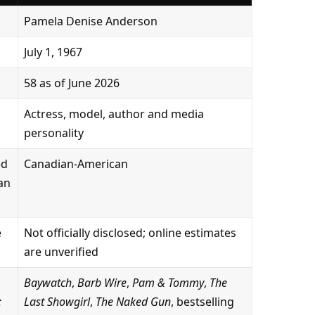
Pamela Denise Anderson
July 1, 1967
58 as of June 2026
Actress, model, author and media
personality
ed
Canadian-American
can
e
Not officially disclosed; online estimates
are unverified
Baywatch
,
Barb Wire
,
Pam & Tommy
,
The
:
Last Showgirl
,
The Naked Gun
, bestselling