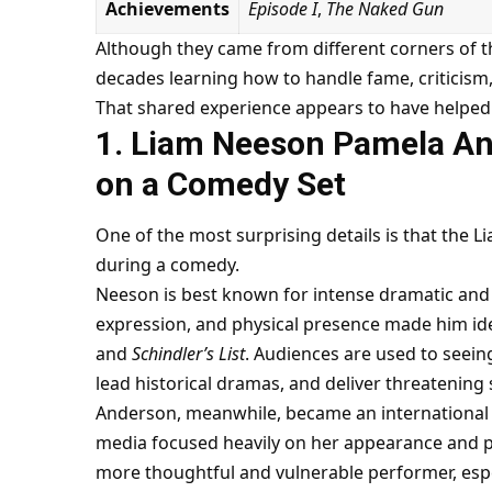
Achievements
Episode I
,
The Naked Gun
Although they came from different corners of t
decades learning how to handle fame, criticism, 
That shared experience appears to have helped
1. Liam Neeson Pamela A
on a Comedy Set
One of the most surprising details is that th
during a comedy.
Neeson is best known for intense dramatic and 
expression, and physical presence made him id
and
Schindler’s List
. Audiences are used to seein
lead historical dramas, and deliver threatening
Anderson, meanwhile, became an international
media focused heavily on her appearance and pe
more thoughtful and vulnerable performer, espe