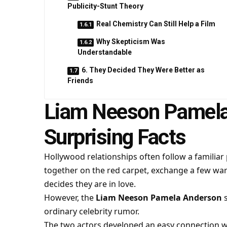
Publicity-Stunt Theory
Real Chemistry Can Still Help a Film
Why Skepticism Was
Understandable
6. They Decided They Were Better as
Friends
Liam Neeson Pamela
Surprising Facts
Hollywood relationships often follow a familiar
together on the red carpet, exchange a few wa
decides they are in love.
However, the
Liam Neeson Pamela Anderson
s
ordinary celebrity rumor.
The two actors developed an easy connection 