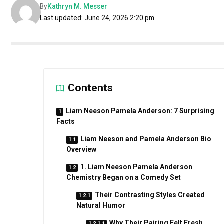
By
Kathryn M. Messer
Last updated: June 24, 2026 2:20 pm
Contents
Liam Neeson Pamela Anderson: 7 Surprising
Facts
Liam Neeson and Pamela Anderson Bio
Overview
1. Liam Neeson Pamela Anderson
Chemistry Began on a Comedy Set
Their Contrasting Styles Created
Natural Humor
Why Their Pairing Felt Fresh