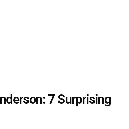
derson: 7 Surprising