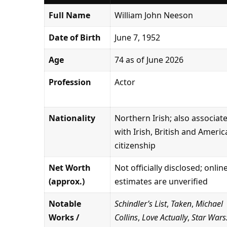
Full Name
William John Neeson
Date of Birth
June 7, 1952
Age
74 as of June 2026
Profession
Actor
Nationality
Northern Irish; also associat
with Irish, British and Ameri
citizenship
Net Worth
Not officially disclosed; onlin
(approx.)
estimates are unverified
Notable
Schindler’s List
,
Taken
,
Michael
Works /
Collins
,
Love Actually
,
Star Wars