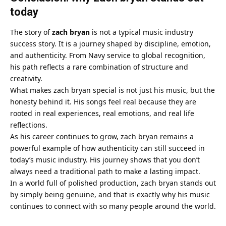
today
The story of
zach bryan
is not a typical music industry
success story. It is a journey shaped by discipline, emotion,
and authenticity. From Navy service to global recognition,
his path reflects a rare combination of structure and
creativity.
What makes zach bryan special is not just his music, but the
honesty behind it. His songs feel real because they are
rooted in real experiences, real emotions, and real life
reflections.
As his career continues to grow, zach bryan remains a
powerful example of how authenticity can still succeed in
today’s music industry. His journey shows that you don’t
always need a traditional path to make a lasting impact.
In a world full of polished production, zach bryan stands out
by simply being genuine, and that is exactly why his music
continues to connect with so many people around the world.