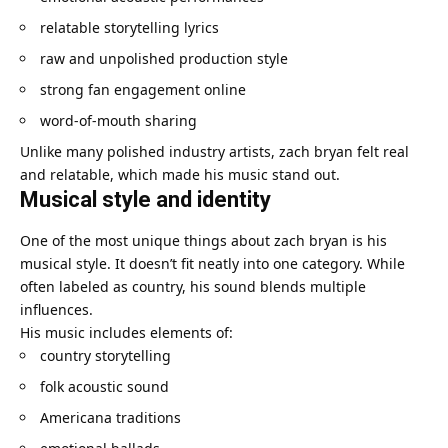
relatable storytelling lyrics
raw and unpolished production style
strong fan engagement online
word-of-mouth sharing
Unlike many polished industry artists, zach bryan felt real
and relatable, which made his music stand out.
Musical style and identity
One of the most unique things about zach bryan is his
musical style. It doesn’t fit neatly into one category. While
often labeled as country, his sound blends multiple
influences.
His music includes elements of:
country storytelling
folk acoustic sound
Americana traditions