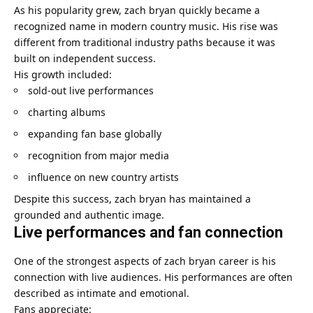
As his popularity grew, zach bryan quickly became a
recognized name in modern country music. His rise was
different from traditional industry paths because it was
built on independent success.
His growth included:
sold-out live performances
charting albums
expanding fan base globally
recognition from major media
influence on new country artists
Despite this success, zach bryan has maintained a
grounded and authentic image.
Live performances and fan connection
One of the strongest aspects of zach bryan career is his
connection with live audiences. His performances are often
described as intimate and emotional.
Fans appreciate: