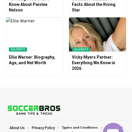
Know About Paislee
Facts About the Rising
Nelson
Star
CELEBRITY
CELEBRITY
Ellie Warner: Biography,
Vicky Myers Partner:
Age, and Net Worth
Everything We Know in
2026
About Us
Privacy Policy
Terms and Conditions
Disclaimer