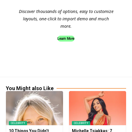
Discover thousands of options, easy to customize
layouts, one-click to import demo and much
more.
Learn More
You Might also Like
CELEBRITY
CELEBRITY
10 Things You Didn’t
Michelle Tsiakkas: 7