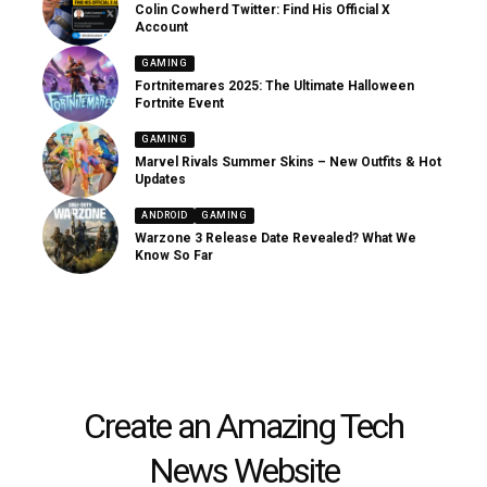
Colin Cowherd Twitter: Find His Official X
Account
GAMING
Fortnitemares 2025: The Ultimate Halloween
Fortnite Event
GAMING
Marvel Rivals Summer Skins – New Outfits & Hot
Updates
ANDROID
GAMING
Warzone 3 Release Date Revealed? What We
Know So Far
Create an Amazing Tech
News Website