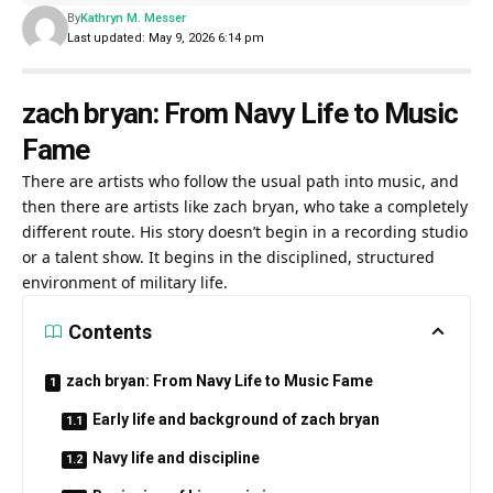
By
Kathryn M. Messer
Last updated: May 9, 2026 6:14 pm
zach bryan: From Navy Life to Music
Fame
There are artists who follow the usual path into music, and
then there are artists like zach bryan, who take a completely
different route. His story doesn’t begin in a recording studio
or a talent show. It begins in the disciplined, structured
environment of military life.
Contents
zach bryan: From Navy Life to Music Fame
Early life and background of zach bryan
Navy life and discipline