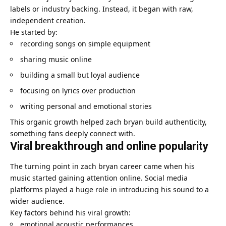
labels or industry backing. Instead, it began with raw,
independent creation.
He started by:
recording songs on simple equipment
sharing music online
building a small but loyal audience
focusing on lyrics over production
writing personal and emotional stories
This organic growth helped
zach bryan
build authenticity,
something fans deeply connect with.
Viral breakthrough and online popularity
The turning point in zach bryan career came when his
music started gaining attention online. Social media
platforms played a huge role in introducing his sound to a
wider audience.
Key factors behind his viral growth:
emotional acoustic performances