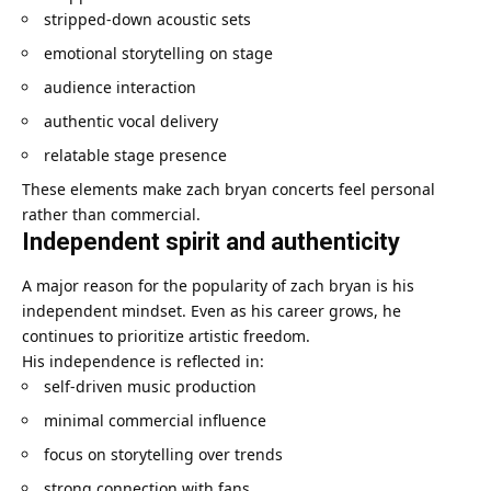
stripped-down acoustic sets
emotional storytelling on stage
audience interaction
authentic vocal delivery
relatable stage presence
These elements make zach bryan concerts feel personal
rather than commercial.
Independent spirit and authenticity
A major reason for the popularity of zach bryan is his
independent mindset. Even as his career grows, he
continues to prioritize artistic freedom.
His independence is reflected in:
self-driven music production
minimal commercial influence
focus on storytelling over trends
strong connection with fans