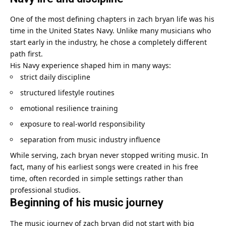
One of the most defining chapters in zach bryan life was his
time in the United States Navy. Unlike many musicians who
start early in the industry, he chose a completely different
path first.
His Navy experience shaped him in many ways:
strict daily discipline
structured lifestyle routines
emotional resilience training
exposure to real-world responsibility
separation from music industry influence
While serving, zach bryan never stopped writing music. In
fact, many of his earliest songs were created in his free
time, often recorded in simple settings rather than
professional studios.
Beginning of his music journey
The music journey of zach bryan did not start with big