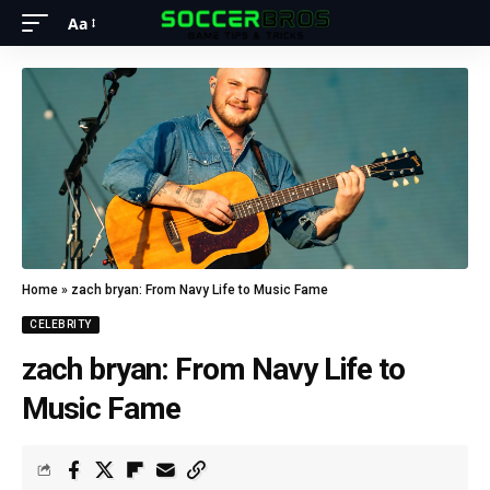
Aa
Home
»
zach bryan: From Navy Life to Music Fame
CELEBRITY
zach bryan: From Navy Life to
Music Fame