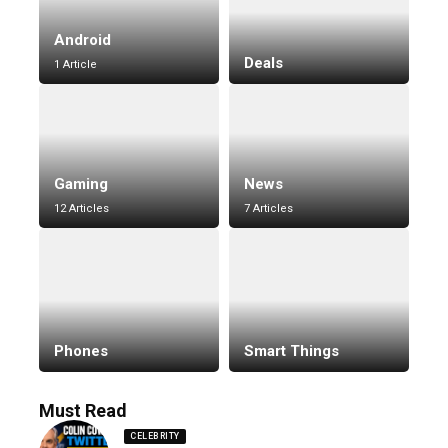
Android
Deals
1 Article
Gaming
News
12 Articles
7 Articles
Phones
Smart Things
Must Read
CELEBRITY