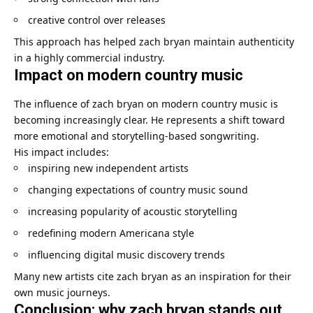
creative control over releases
This approach has helped zach bryan maintain authenticity
in a highly commercial industry.
Impact on modern country music
The influence of zach bryan on modern country music is
becoming increasingly clear. He represents a shift toward
more emotional and storytelling-based songwriting.
His impact includes:
inspiring new independent artists
changing expectations of country music sound
increasing popularity of acoustic storytelling
redefining modern Americana style
influencing digital music discovery trends
Many new artists cite zach bryan as an inspiration for their
own music journeys.
Conclusion: why zach bryan stands out