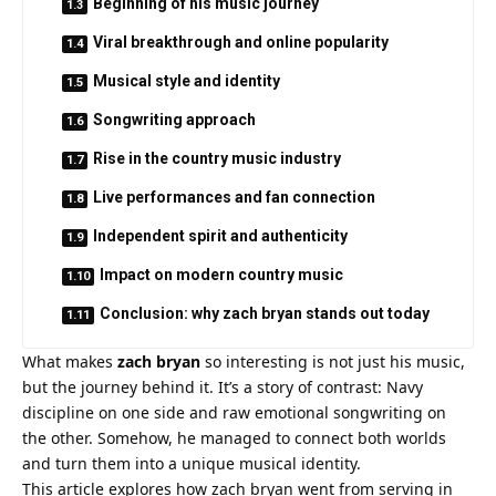
Beginning of his music journey
Viral breakthrough and online popularity
Musical style and identity
Songwriting approach
Rise in the country music industry
Live performances and fan connection
Independent spirit and authenticity
Impact on modern country music
Conclusion: why zach bryan stands out today
What makes
zach bryan
so interesting is not just his music,
but the journey behind it. It’s a story of contrast: Navy
discipline on one side and raw emotional songwriting on
the other. Somehow, he managed to connect both worlds
and turn them into a unique musical identity.
This article explores how zach bryan went from serving in