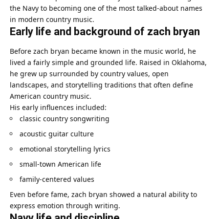
the Navy to becoming one of the most talked-about names
in modern country music.
Early life and background of zach bryan
Before zach bryan became known in the music world, he
lived a fairly simple and grounded life. Raised in Oklahoma,
he grew up surrounded by country values, open
landscapes, and storytelling traditions that often define
American country music.
His early influences included:
classic country songwriting
acoustic guitar culture
emotional storytelling lyrics
small-town American life
family-centered values
Even before fame, zach bryan showed a natural ability to
express emotion through writing.
Navy life and discipline