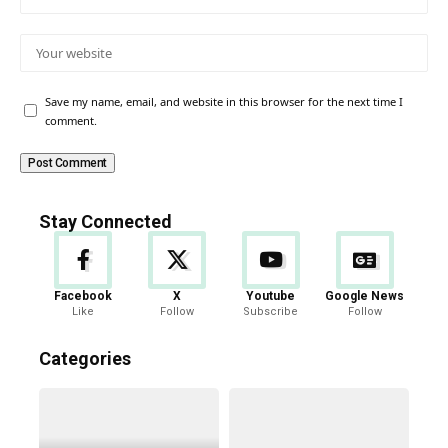
Save my name, email, and website in this browser for the next time I
comment.
Stay Connected
Facebook
X
Youtube
Google News
Like
Follow
Subscribe
Follow
Categories