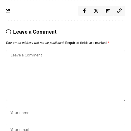
Leave a Comment
Your email address will not be published.
Required fields are marked
*