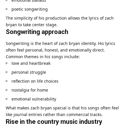
emotional ballads
poetic songwriting
The simplicity of his production allows the lyrics of zach
bryan to take center stage.
Songwriting approach
Songwriting is the heart of zach bryan identity. His lyrics
often feel personal, honest, and emotionally direct.
Common themes in his songs include:
love and heartbreak
personal struggle
reflection on life choices
nostalgia for home
emotional vulnerability
What makes zach bryan special is that his songs often feel
like journal entries rather than commercial tracks.
Rise in the country music industry