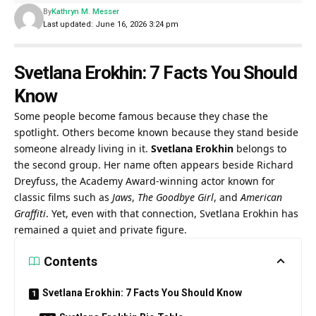
By
Kathryn M. Messer
Last updated: June 16, 2026 3:24 pm
Svetlana Erokhin: 7 Facts You Should
Know
Some people become famous because they chase the
spotlight. Others become known because they stand beside
someone already living in it.
Svetlana Erokhin
belongs to
the second group. Her name often appears beside Richard
Dreyfuss, the Academy Award-winning actor known for
classic films such as
Jaws
,
The Goodbye Girl
, and
American
Graffiti
. Yet, even with that connection, Svetlana Erokhin has
remained a quiet and private figure.
Contents
Svetlana Erokhin: 7 Facts You Should Know