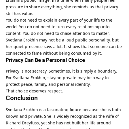
Erokhin’s public image. In a time when many people feel
pressure to share everything, she reminds us that privacy
still has value.
You do not need to explain every part of your life to the
world. You do not need to turn every relationship into
content. You do not need to chase attention to matter.
Svetlana Erokhin may not be a loud public personality, but
her quiet presence says a lot. It shows that someone can be
connected to fame without being consumed by it.
Privacy Can Be a Personal Choice
Privacy is not secrecy. Sometimes, it is simply a boundary.
For Svetlana Erokhin, staying private may be a way to
protect peace, family, and personal identity.
That choice deserves respect.
Conclusion
Svetlana Erokhin
is a fascinating figure because she is both
known and private. She is widely recognized as the wife of
Richard Dreyfuss, yet she has not built her life around