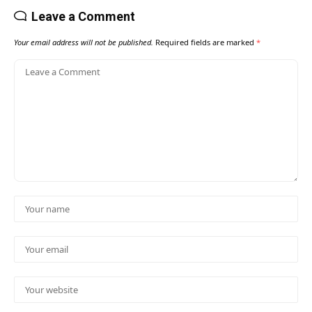
Leave a Comment
Your email address will not be published.
Required fields are marked
*