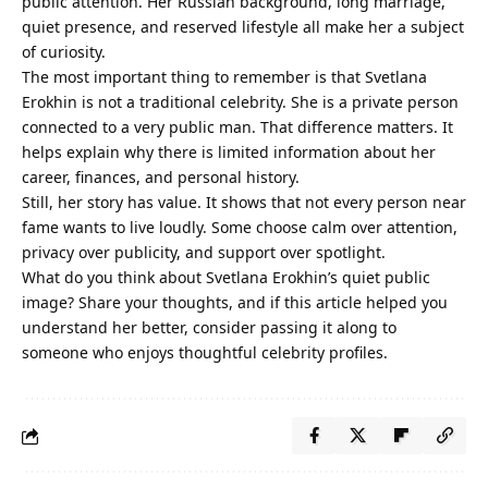
public attention. Her Russian background, long marriage,
quiet presence, and reserved lifestyle all make her a subject
of curiosity.
The most important thing to remember is that Svetlana
Erokhin is not a traditional celebrity. She is a private person
connected to a very public man. That difference matters. It
helps explain why there is limited information about her
career, finances, and personal history.
Still, her story has value. It shows that not every person near
fame wants to live loudly. Some choose calm over attention,
privacy over publicity, and support over spotlight.
What do you think about Svetlana Erokhin’s quiet public
image? Share your thoughts, and if this article helped you
understand her better, consider passing it along to
someone who enjoys thoughtful celebrity profiles.