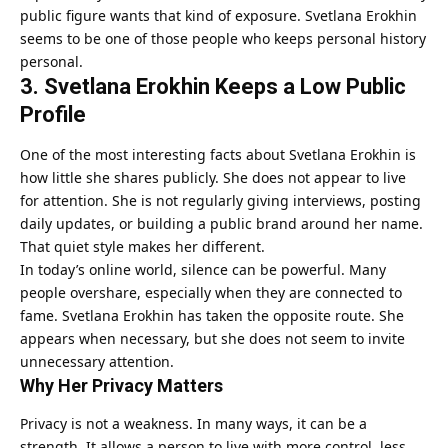
public figure wants that kind of exposure. Svetlana Erokhin
seems to be one of those people who keeps personal history
personal.
3. Svetlana Erokhin Keeps a Low Public
Profile
One of the most interesting facts about Svetlana Erokhin is
how little she shares publicly. She does not appear to live
for attention. She is not regularly giving interviews, posting
daily updates, or building a public brand around her name.
That quiet style makes her different.
In today’s online world, silence can be powerful. Many
people overshare, especially when they are connected to
fame. Svetlana Erokhin has taken the opposite route. She
appears when necessary, but she does not seem to invite
unnecessary attention.
Why Her Privacy Matters
Privacy is not a weakness. In many ways, it can be a
strength. It allows a person to live with more control, less