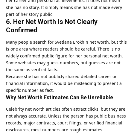
her career and personal achievements. It does not mean
she has no story. It simply means she has not made every
part of her story public.
6. Her Net Worth Is Not Clearly
Confirmed
Many people search for Svetlana Erokhin net worth, but this
is one area where readers should be careful. There is no
widely confirmed public figure for her personal net worth.
Some websites may guess numbers, but guesses are not
the same as verified facts.
Because she has not publicly shared detailed career or
financial information, it would be misleading to present a
specific number as fact.
Why Net Worth Estimates Can Be Unreliable
Celebrity net worth articles often attract clicks, but they are
not always accurate. Unless the person has public business
records, major contracts, court filings, or verified financial
disclosures, most numbers are rough estimates.