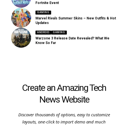
Fortnite Event
GAMING
Marvel Rivals Summer Skins – New Outfits & Hot
Updates
ANDROID
GAMING
Warzone 3 Release Date Revealed? What We
Know So Far
Create an Amazing Tech
News Website
Discover thousands of options, easy to customize
layouts, one-click to import demo and much