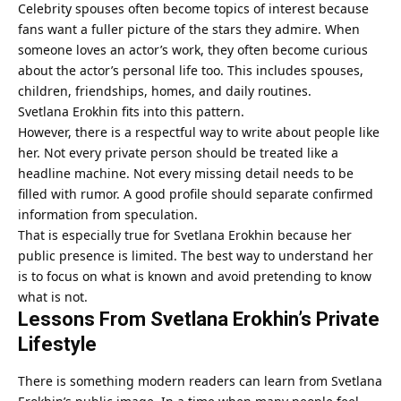
Celebrity spouses often become topics of interest because
fans want a fuller picture of the stars they admire. When
someone loves an actor’s work, they often become curious
about the actor’s personal life too. This includes spouses,
children, friendships, homes, and daily routines.
Svetlana Erokhin fits into this pattern.
However, there is a respectful way to write about people like
her. Not every private person should be treated like a
headline machine. Not every missing detail needs to be
filled with rumor. A good profile should separate confirmed
information from speculation.
That is especially true for Svetlana Erokhin because her
public presence is limited. The best way to understand her
is to focus on what is known and avoid pretending to know
what is not.
Lessons From Svetlana Erokhin’s Private
Lifestyle
There is something modern readers can learn from Svetlana