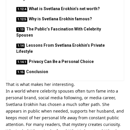
What is Svetlana Erokhin’s net worth?
Why is Svetlana Erokhin famous?
The Public’s Fascination With Celebrity
Spouses
Lessons From Svetlana Erokhin’s Private
Lifestyle
Privacy Can Be a Personal Choice
Conclusion
That is what makes her interesting.
In a world where celebrity spouses often turn fame into a
personal brand, social media following, or media career,
Svetlana Erokhin has chosen a much softer path. She
appears in public when needed, supports her husband, and
keeps most of her personal life away from constant public
attention. For many readers, that mystery creates curiosity.