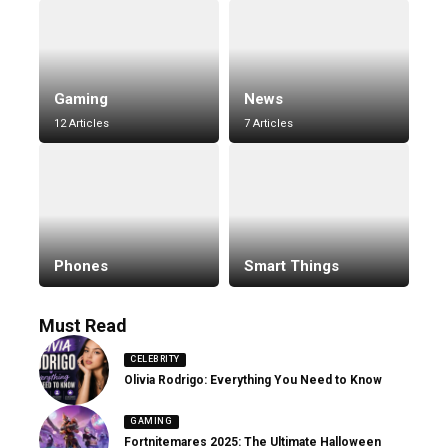
Gaming
News
12 Articles
7 Articles
Phones
Smart Things
Must Read
CELEBRITY
Olivia Rodrigo: Everything You Need to Know
GAMING
Fortnitemares 2025: The Ultimate Halloween