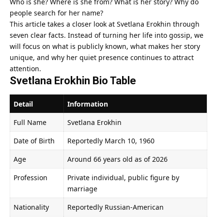
Who is she? Where is she from? What is her story? Why do
people search for her name?
This article takes a closer look at Svetlana Erokhin through
seven clear facts. Instead of turning her life into gossip, we
will focus on what is publicly known, what makes her story
unique, and why her quiet presence continues to attract
attention.
Svetlana Erokhin Bio Table
Detail
Information
Full Name
Svetlana Erokhin
Date of Birth
Reportedly March 10, 1960
Age
Around 66 years old as of 2026
Profession
Private individual, public figure by
marriage
Nationality
Reportedly Russian-American