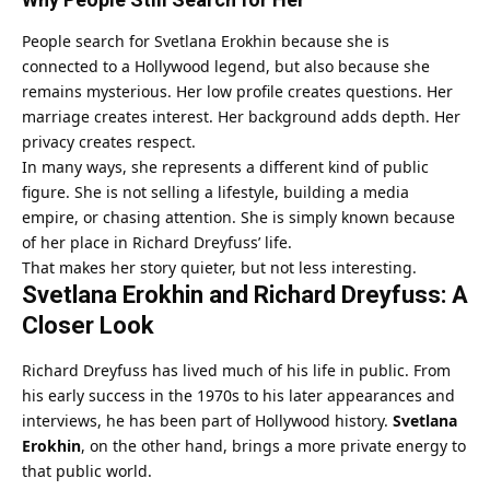
People search for Svetlana Erokhin because she is
connected to a Hollywood legend, but also because she
remains mysterious. Her low profile creates questions. Her
marriage creates interest. Her background adds depth. Her
privacy creates respect.
In many ways, she represents a different kind of public
figure. She is not selling a lifestyle, building a media
empire, or chasing attention. She is simply known because
of her place in Richard Dreyfuss’ life.
That makes her story quieter, but not less interesting.
Svetlana Erokhin and Richard Dreyfuss: A
Closer Look
Richard Dreyfuss has lived much of his life in public. From
his early success in the 1970s to his later appearances and
interviews, he has been part of Hollywood history.
Svetlana
Erokhin
, on the other hand, brings a more private energy to
that public world.