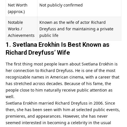
Net Worth
Not publicly confirmed
(approx.)
Notable
Known as the wife of actor Richard
Works /
Dreyfuss and for maintaining a private
Achievements
public life
1. Svetlana Erokhin Is Best Known as
Richard Dreyfuss’ Wife
The first thing most people learn about Svetlana Erokhin is
her connection to Richard Dreyfuss. He is one of the most
recognizable names in American cinema, with a career that
has stretched across decades. Because of his fame, the
people close to him naturally receive public attention as
well.
Svetlana Erokhin married Richard Dreyfuss in 2006. Since
then, she has been seen with him at selected public events,
premieres, and appearances. However, she has never
seemed interested in becoming a celebrity in the usual