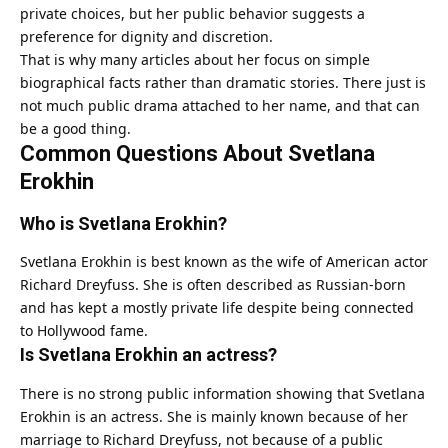
private choices, but her public behavior suggests a
preference for dignity and discretion.
That is why many articles about her focus on simple
biographical facts rather than dramatic stories. There just is
not much public drama attached to her name, and that can
be a good thing.
Common Questions About Svetlana
Erokhin
Who is Svetlana Erokhin?
Svetlana Erokhin is best known as the wife of American actor
Richard Dreyfuss. She is often described as Russian-born
and has kept a mostly private life despite being connected
to Hollywood fame.
Is Svetlana Erokhin an actress?
There is no strong public information showing that Svetlana
Erokhin is an actress. She is mainly known because of her
marriage to Richard Dreyfuss, not because of a public