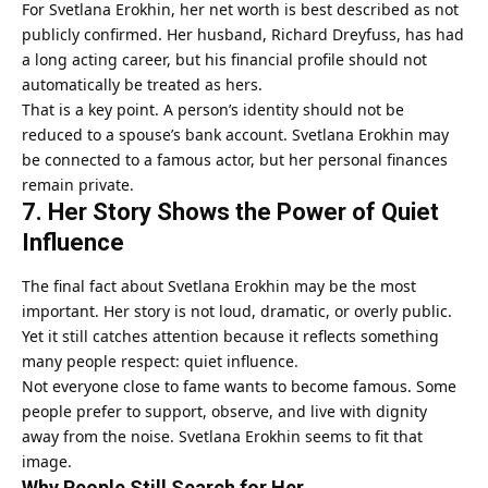
For Svetlana Erokhin, her net worth is best described as not
publicly confirmed. Her husband, Richard Dreyfuss, has had
a long acting career, but his financial profile should not
automatically be treated as hers.
That is a key point. A person’s identity should not be
reduced to a spouse’s bank account. Svetlana Erokhin may
be connected to a famous actor, but her personal finances
remain private.
7. Her Story Shows the Power of Quiet
Influence
The final fact about Svetlana Erokhin may be the most
important. Her story is not loud, dramatic, or overly public.
Yet it still catches attention because it reflects something
many people respect: quiet influence.
Not everyone close to fame wants to become famous. Some
people prefer to support, observe, and live with dignity
away from the noise. Svetlana Erokhin seems to fit that
image.
Why People Still Search for Her