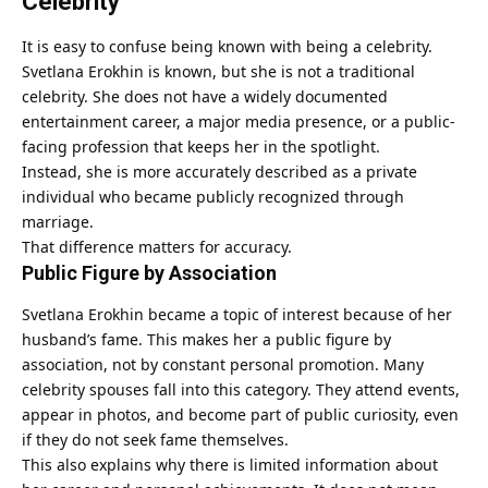
Celebrity
It is easy to confuse being known with being a celebrity.
Svetlana Erokhin is known, but she is not a traditional
celebrity. She does not have a widely documented
entertainment career, a major media presence, or a public-
facing profession that keeps her in the spotlight.
Instead, she is more accurately described as a private
individual who became publicly recognized through
marriage.
That difference matters for accuracy.
Public Figure by Association
Svetlana Erokhin became a topic of interest because of her
husband’s fame. This makes her a public figure by
association, not by constant personal promotion. Many
celebrity spouses fall into this category. They attend events,
appear in photos, and become part of public curiosity, even
if they do not seek fame themselves.
This also explains why there is limited information about