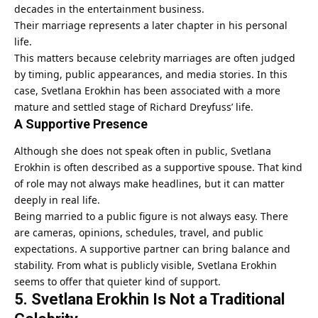
decades in the entertainment business.
Their marriage represents a later chapter in his personal
life.
This matters because celebrity marriages are often judged
by timing, public appearances, and media stories. In this
case, Svetlana Erokhin has been associated with a more
mature and settled stage of Richard Dreyfuss’ life.
A Supportive Presence
Although she does not speak often in public, Svetlana
Erokhin is often described as a supportive spouse. That kind
of role may not always make headlines, but it can matter
deeply in real life.
Being married to a public figure is not always easy. There
are cameras, opinions, schedules, travel, and public
expectations. A supportive partner can bring balance and
stability. From what is publicly visible, Svetlana Erokhin
seems to offer that quieter kind of support.
5. Svetlana Erokhin Is Not a Traditional