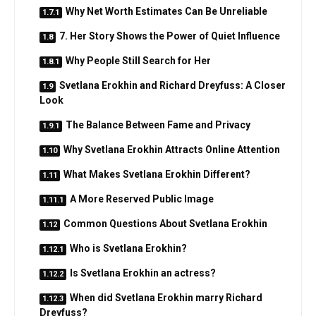
Why Net Worth Estimates Can Be Unreliable
7. Her Story Shows the Power of Quiet Influence
Why People Still Search for Her
Svetlana Erokhin and Richard Dreyfuss: A Closer
Look
The Balance Between Fame and Privacy
Why Svetlana Erokhin Attracts Online Attention
What Makes Svetlana Erokhin Different?
A More Reserved Public Image
Common Questions About Svetlana Erokhin
Who is Svetlana Erokhin?
Is Svetlana Erokhin an actress?
When did Svetlana Erokhin marry Richard
Dreyfuss?