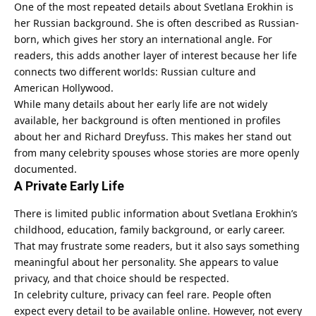
One of the most repeated details about Svetlana Erokhin is
her Russian background. She is often described as Russian-
born, which gives her story an international angle. For
readers, this adds another layer of interest because her life
connects two different worlds: Russian culture and
American Hollywood.
While many details about her early life are not widely
available, her background is often mentioned in profiles
about her and Richard Dreyfuss. This makes her stand out
from many celebrity spouses whose stories are more openly
documented.
A Private Early Life
There is limited public information about Svetlana Erokhin’s
childhood, education, family background, or early career.
That may frustrate some readers, but it also says something
meaningful about her personality. She appears to value
privacy, and that choice should be respected.
In celebrity culture, privacy can feel rare. People often
expect every detail to be available online. However, not every