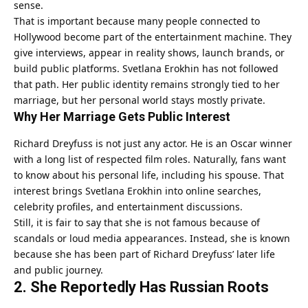
sense.
That is important because many people connected to
Hollywood become part of the entertainment machine. They
give interviews, appear in reality shows, launch brands, or
build public platforms. Svetlana Erokhin has not followed
that path. Her public identity remains strongly tied to her
marriage, but her personal world stays mostly private.
Why Her Marriage Gets Public Interest
Richard Dreyfuss is not just any actor. He is an Oscar winner
with a long list of respected film roles. Naturally, fans want
to know about his personal life, including his spouse. That
interest brings Svetlana Erokhin into online searches,
celebrity profiles, and entertainment discussions.
Still, it is fair to say that she is not famous because of
scandals or loud media appearances. Instead, she is known
because she has been part of Richard Dreyfuss’ later life
and public journey.
2. She Reportedly Has Russian Roots