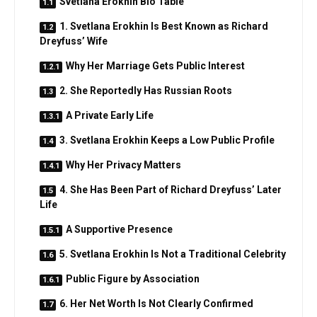
Svetlana Erokhin Bio Table
1. Svetlana Erokhin Is Best Known as Richard
Dreyfuss’ Wife
Why Her Marriage Gets Public Interest
2. She Reportedly Has Russian Roots
A Private Early Life
3. Svetlana Erokhin Keeps a Low Public Profile
Why Her Privacy Matters
4. She Has Been Part of Richard Dreyfuss’ Later
Life
A Supportive Presence
5. Svetlana Erokhin Is Not a Traditional Celebrity
Public Figure by Association
6. Her Net Worth Is Not Clearly Confirmed