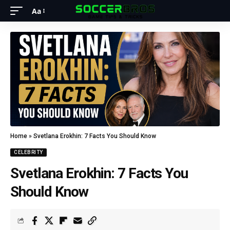
Aa
Home
»
Svetlana Erokhin: 7 Facts You Should Know
CELEBRITY
Svetlana Erokhin: 7 Facts You
Should Know