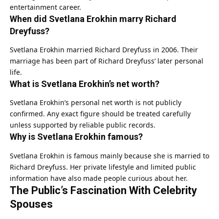
entertainment career.
When did Svetlana Erokhin marry Richard
Dreyfuss?
Svetlana Erokhin married Richard Dreyfuss in 2006. Their
marriage has been part of Richard Dreyfuss’ later personal
life.
What is Svetlana Erokhin’s net worth?
Svetlana Erokhin’s personal net worth is not publicly
confirmed. Any exact figure should be treated carefully
unless supported by reliable public records.
Why is Svetlana Erokhin famous?
Svetlana Erokhin is famous mainly because she is married to
Richard Dreyfuss. Her private lifestyle and limited public
information have also made people curious about her.
The Public’s Fascination With Celebrity
Spouses