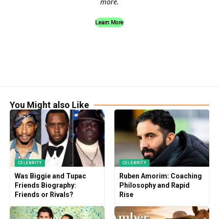
more.
Learn More
You Might also Like
CELEBRITY
CELEBRITY
Was Biggie and Tupac
Ruben Amorim: Coaching
Friends Biography:
Philosophy and Rapid
Friends or Rivals?
Rise