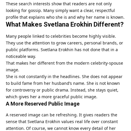
These search interests show that readers are not only
looking for gossip. Many simply want a clear, respectful
profile that explains who she is and why her name is known.
What Makes Svetlana Erokhin Different?
Many people linked to celebrities become highly visible.
They use the attention to grow careers, personal brands, or
public platforms. Svetlana Erokhin has not done that in a
noticeable way.
That makes her different from the modern celebrity-spouse
image.
She is not constantly in the headlines. She does not appear
to build fame from her husband’s name. She is not known
for controversy or public drama. Instead, she stays quiet,
which gives her a more graceful public image.
A More Reserved Public Image
A reserved image can be refreshing. It gives readers the
sense that Svetlana Erokhin values real life over constant
attention. Of course, we cannot know every detail of her