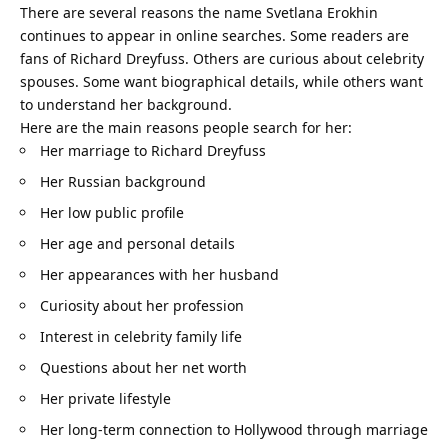
There are several reasons the name Svetlana Erokhin
continues to appear in online searches. Some readers are
fans of Richard Dreyfuss. Others are curious about celebrity
spouses. Some want biographical details, while others want
to understand her background.
Here are the main reasons people search for her:
Her marriage to Richard Dreyfuss
Her Russian background
Her low public profile
Her age and personal details
Her appearances with her husband
Curiosity about her profession
Interest in celebrity family life
Questions about her net worth
Her private lifestyle
Her long-term connection to Hollywood through marriage