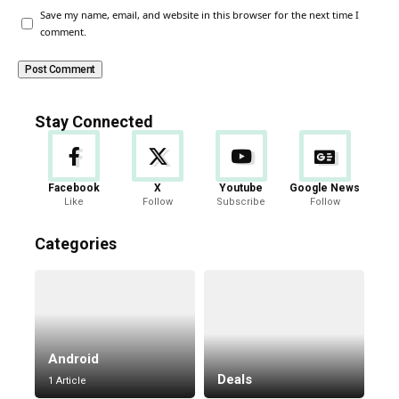
Save my name, email, and website in this browser for the next time I
comment.
Stay Connected
Facebook
X
Youtube
Google News
Like
Follow
Subscribe
Follow
Categories
Android
Deals
1 Article