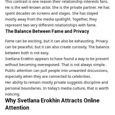
This contrast is one reason their relationship interests fans.
He is the well-known actor. She is the private partner. He has
spent decades on screens and stages. She has stayed
mostly away from the media spotlight. Together, they
represent two very different relationships with fame.
The Balance Between Fame and Privacy
Fame can be exciting, but it can also be exhausting. Privacy
can be peaceful, but it can also create curiosity. The balance
between both is not easy.
Svetlana Erokhin appears to have found a way to be present
without becoming overexposed. That is not always simple.
Public attention can pull people into unwanted discussions,
especially when they are connected to celebrities.
Her ability to remain mostly private suggests discipline and
personal boundaries. In today’s media culture, that is worth
noticing.
Why Svetlana Erokhin Attracts Online
Attention