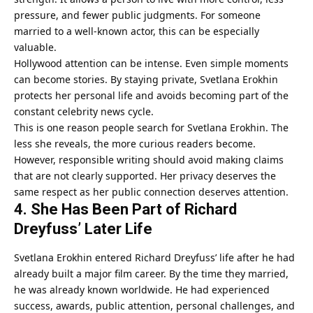
pressure, and fewer public judgments. For someone
married to a well-known actor, this can be especially
valuable.
Hollywood attention can be intense. Even simple moments
can become stories. By staying private, Svetlana Erokhin
protects her personal life and avoids becoming part of the
constant celebrity news cycle.
This is one reason people search for Svetlana Erokhin. The
less she reveals, the more curious readers become.
However, responsible writing should avoid making claims
that are not clearly supported. Her privacy deserves the
same respect as her public connection deserves attention.
4. She Has Been Part of Richard
Dreyfuss’ Later Life
Svetlana Erokhin entered Richard Dreyfuss’ life after he had
already built a major film career. By the time they married,
he was already known worldwide. He had experienced
success, awards, public attention, personal challenges, and