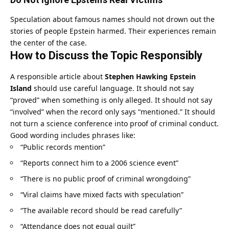
Speculation about famous names should not drown out the
stories of people Epstein harmed. Their experiences remain
the center of the case.
How to Discuss the Topic Responsibly
A responsible article about
Stephen Hawking Epstein
Island
should use careful language. It should not say
“proved” when something is only alleged. It should not say
“involved” when the record only says “mentioned.” It should
not turn a science conference into proof of criminal conduct.
Good wording includes phrases like:
“Public records mention”
“Reports connect him to a 2006 science event”
“There is no public proof of criminal wrongdoing”
“Viral claims have mixed facts with speculation”
“The available record should be read carefully”
“Attendance does not equal guilt”