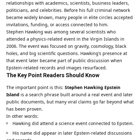
relationships with academics, scientists, business leaders,
politicians, and celebrities. Before his full criminal network
became widely known, many people in elite circles accepted
invitations, funding, or access connected to him.
Stephen Hawking was among several scientists who
attended a physics-related event in the Virgin Islands in
2006. The event was focused on gravity, cosmology, black
holes, and big scientific questions. Hawking’s presence at
that event later became part of public discussion when
Epstein-related records and images resurfaced.
The Key Point Readers Should Know
The important point is this:
Stephen Hawking Epstein
Island
is a search phrase built around a real event and later
public documents, but many viral claims go far beyond what
has been proven.
In other words:
Hawking did attend a science event connected to Epstein.
His name did appear in later Epstein-related discussions