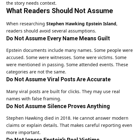
the story needs context.
What Readers Should Not Assume
When researching
Stephen Hawking Epstein Island
,
readers should avoid several assumptions.
Do Not Assume Every Name Means Guilt
Epstein documents include many names. Some people were
accused. Some were witnesses. Some were victims. Some
were mentioned in passing. Some attended events. These
categories are not the same.
Do Not Assume Viral Posts Are Accurate
Many viral posts are built for clicks. They may use real
names with false framing.
Do Not Assume Silence Proves Anything
Stephen Hawking died in 2018. He cannot answer modern
claims or explain details. That makes careful reporting even
more important.
Do Not Ignore Epstein’s Real Victims