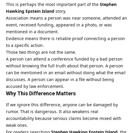
This is perhaps the most important part of the
Stephen
Hawking Epstein Island
story.
Association means a person was near someone, attended an
event, received funding, appeared in a photo, or was
mentioned in a document.
Evidence means there is reliable proof connecting a person
to a specific action.
Those two things are not the same.
A person can attend a conference funded by a bad person
without knowing the full truth about that person. A person
can be mentioned in an email without doing what the email
discusses. A person can appear in a file without being
accused by law enforcement.
Why This Difference Matters
If we ignore this difference, anyone can be damaged by
rumor. That is dangerous. It also weakens real
accountability because serious claims become mixed with
weak ones.
For readers searching
Stephen Hawking Epstein Island
, the