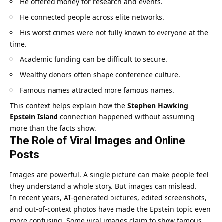
He offered money for research and events.
He connected people across elite networks.
His worst crimes were not fully known to everyone at the
time.
Academic funding can be difficult to secure.
Wealthy donors often shape conference culture.
Famous names attracted more famous names.
This context helps explain how the
Stephen Hawking
Epstein Island
connection happened without assuming
more than the facts show.
The Role of Viral Images and Online
Posts
Images are powerful. A single picture can make people feel
they understand a whole story. But images can mislead.
In recent years, AI-generated pictures, edited screenshots,
and out-of-context photos have made the Epstein topic even
more confusing. Some viral images claim to show famous