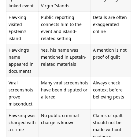
linked event
Virgin Islands
Hawking
Public reporting
Details are often
visited
connects him to the
exaggerated
Epstein’s
event and island-
online
island
related setting
Hawking’s
Yes, his name was
A mention is not
name
mentioned in Epstein-
proof of guilt
appeared in
related materials
documents
Viral
Many viral screenshots
Always check
screenshots
have been disputed or
context before
prove
altered
believing posts
misconduct
Hawking was
No public criminal
Claims of guilt
charged with
charge is known
should not be
a crime
made without
evidence