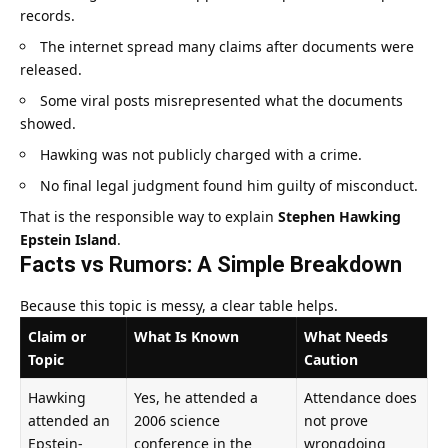
records.
The internet spread many claims after documents were
released.
Some viral posts misrepresented what the documents
showed.
Hawking was not publicly charged with a crime.
No final legal judgment found him guilty of misconduct.
That is the responsible way to explain
Stephen Hawking
Epstein Island
.
Facts vs Rumors: A Simple Breakdown
Because this topic is messy, a clear table helps.
Claim or
What Is Known
What Needs
Topic
Caution
Hawking
Yes, he attended a
Attendance does
attended an
2006 science
not prove
Epstein-
conference in the
wrongdoing