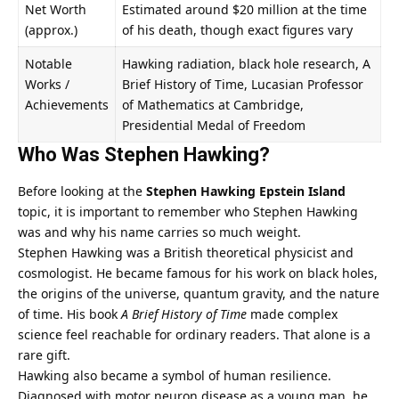
Net Worth
Estimated around $20 million at the time
(approx.)
of his death, though exact figures vary
Notable
Hawking radiation, black hole research, A
Works /
Brief History of Time, Lucasian Professor
Achievements
of Mathematics at Cambridge,
Presidential Medal of Freedom
Who Was Stephen Hawking?
Before looking at the
Stephen Hawking Epstein Island
topic, it is important to remember who Stephen Hawking
was and why his name carries so much weight.
Stephen Hawking was a British theoretical physicist and
cosmologist. He became famous for his work on black holes,
the origins of the universe, quantum gravity, and the nature
of time. His book
A Brief History of Time
made complex
science feel reachable for ordinary readers. That alone is a
rare gift.
Hawking also became a symbol of human resilience.
Diagnosed with motor neuron disease as a young man, he