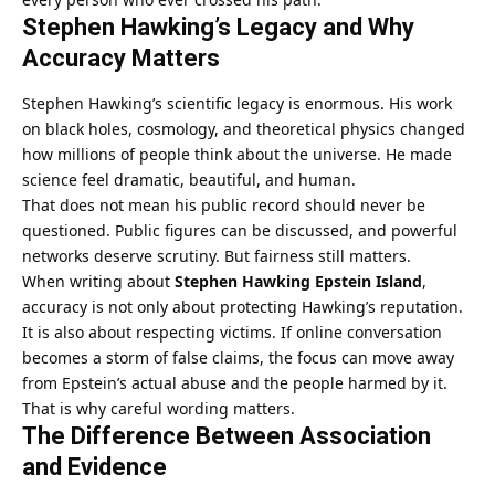
Stephen Hawking’s Legacy and Why
Accuracy Matters
Stephen Hawking’s scientific legacy is enormous. His work
on black holes, cosmology, and theoretical physics changed
how millions of people think about the universe. He made
science feel dramatic, beautiful, and human.
That does not mean his public record should never be
questioned. Public figures can be discussed, and powerful
networks deserve scrutiny. But fairness still matters.
When writing about
Stephen Hawking Epstein Island
,
accuracy is not only about protecting Hawking’s reputation.
It is also about respecting victims. If online conversation
becomes a storm of false claims, the focus can move away
from Epstein’s actual abuse and the people harmed by it.
That is why careful wording matters.
The Difference Between Association
and Evidence