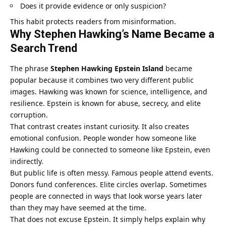
Does it provide evidence or only suspicion?
This habit protects readers from misinformation.
Why Stephen Hawking’s Name Became a
Search Trend
The phrase
Stephen Hawking Epstein Island
became
popular because it combines two very different public
images. Hawking was known for science, intelligence, and
resilience. Epstein is known for abuse, secrecy, and elite
corruption.
That contrast creates instant curiosity. It also creates
emotional confusion. People wonder how someone like
Hawking could be connected to someone like Epstein, even
indirectly.
But public life is often messy. Famous people attend events.
Donors fund conferences. Elite circles overlap. Sometimes
people are connected in ways that look worse years later
than they may have seemed at the time.
That does not excuse Epstein. It simply helps explain why