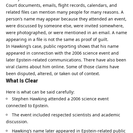
Court documents, emails, flight records, calendars, and
related files can mention many people for many reasons. A
person’s name may appear because they attended an event,
were discussed by someone else, were invited somewhere,
were photographed, or were mentioned in an email. A name
appearing in a file is not the same as proof of guilt.
In Hawking’s case, public reporting shows that his name
appeared in connection with the 2006 science event and
later Epstein-related communications. There have also been
viral claims about him online. Some of those claims have
been disputed, altered, or taken out of context.
What Is Clear
Here is what can be said carefully:
Stephen Hawking attended a 2006 science event
connected to Epstein.
The event included respected scientists and academic
discussion.
Hawking’s name later appeared in Epstein-related public