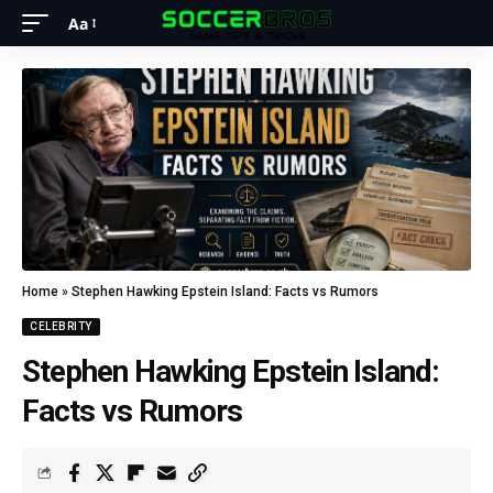
Aa
Home
»
Stephen Hawking Epstein Island: Facts vs Rumors
CELEBRITY
Stephen Hawking Epstein Island:
Facts vs Rumors