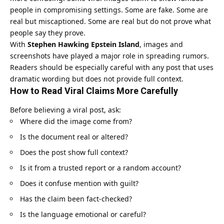
people in compromising settings. Some are fake. Some are
real but miscaptioned. Some are real but do not prove what
people say they prove.
With
Stephen Hawking Epstein Island
, images and
screenshots have played a major role in spreading rumors.
Readers should be especially careful with any post that uses
dramatic wording but does not provide full context.
How to Read Viral Claims More Carefully
Before believing a viral post, ask:
Where did the image come from?
Is the document real or altered?
Does the post show full context?
Is it from a trusted report or a random account?
Does it confuse mention with guilt?
Has the claim been fact-checked?
Is the language emotional or careful?