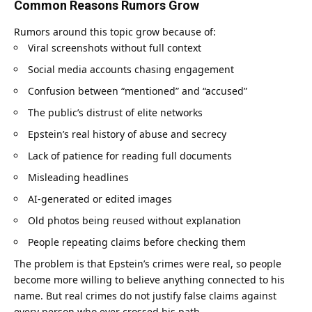
Common Reasons Rumors Grow
Rumors around this topic grow because of:
Viral screenshots without full context
Social media accounts chasing engagement
Confusion between “mentioned” and “accused”
The public’s distrust of elite networks
Epstein’s real history of abuse and secrecy
Lack of patience for reading full documents
Misleading headlines
AI-generated or edited images
Old photos being reused without explanation
People repeating claims before checking them
The problem is that Epstein’s crimes were real, so people
become more willing to believe anything connected to his
name. But real crimes do not justify false claims against
every person who ever crossed his path.