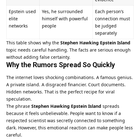
Epstein used
Yes, he surrounded
Each person’s
elite
himself with powerful
connection must
networks
people
be judged
separately
This table shows why the
Stephen Hawking Epstein Island
topic needs careful handling. The facts are serious enough
without adding false certainty.
Why the Rumors Spread So Quickly
The internet loves shocking combinations. A famous genius.
A private island. A disgraced financier. Court documents.
Hidden networks. That is the perfect recipe for viral
speculation.
The phrase
Stephen Hawking Epstein Island
spreads
because it feels unbelievable. People want to know if a
respected scientist was secretly connected to something
dark. However, this emotional reaction can make people less
careful.