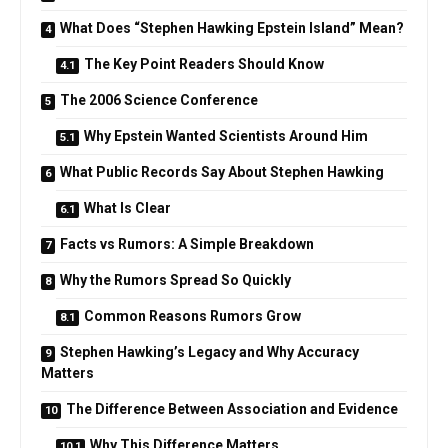
What Does “Stephen Hawking Epstein Island” Mean?
The Key Point Readers Should Know
The 2006 Science Conference
Why Epstein Wanted Scientists Around Him
What Public Records Say About Stephen Hawking
What Is Clear
Facts vs Rumors: A Simple Breakdown
Why the Rumors Spread So Quickly
Common Reasons Rumors Grow
Stephen Hawking’s Legacy and Why Accuracy
Matters
The Difference Between Association and Evidence
Why This Difference Matters