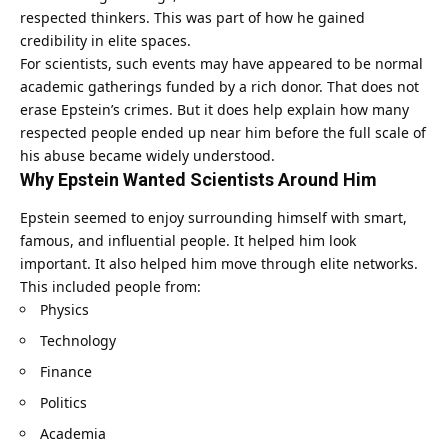
respected thinkers. This was part of how he gained
credibility in elite spaces.
For scientists, such events may have appeared to be normal
academic gatherings funded by a rich donor. That does not
erase Epstein’s crimes. But it does help explain how many
respected people ended up near him before the full scale of
his abuse became widely understood.
Why Epstein Wanted Scientists Around Him
Epstein seemed to enjoy surrounding himself with smart,
famous, and influential people. It helped him look
important. It also helped him move through elite networks.
This included people from:
Physics
Technology
Finance
Politics
Academia