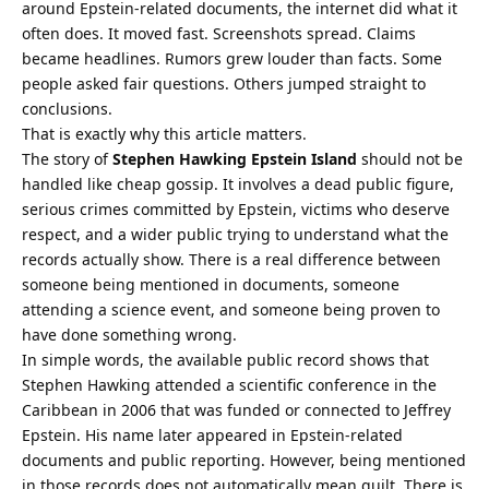
around Epstein-related documents, the internet did what it
often does. It moved fast. Screenshots spread. Claims
became headlines. Rumors grew louder than facts. Some
people asked fair questions. Others jumped straight to
conclusions.
That is exactly why this article matters.
The story of
Stephen Hawking Epstein Island
should not be
handled like cheap gossip. It involves a dead public figure,
serious crimes committed by Epstein, victims who deserve
respect, and a wider public trying to understand what the
records actually show. There is a real difference between
someone being mentioned in documents, someone
attending a science event, and someone being proven to
have done something wrong.
In simple words, the available public record shows that
Stephen Hawking attended a scientific conference in the
Caribbean in 2006 that was funded or connected to Jeffrey
Epstein. His name later appeared in Epstein-related
documents and public reporting. However, being mentioned
in those records does not automatically mean guilt. There is