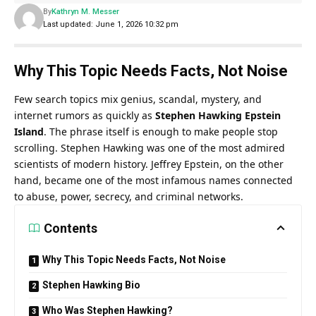
By
Kathryn M. Messer
Last updated: June 1, 2026 10:32 pm
Why This Topic Needs Facts, Not Noise
Few search topics mix genius, scandal, mystery, and
internet rumors as quickly as
Stephen Hawking Epstein
Island
.
The phrase itself is enough to make people stop
scrolling. Stephen Hawking was one of the most admired
scientists of modern history. Jeffrey Epstein, on the other
hand, became one of the most infamous names connected
to abuse, power, secrecy, and criminal networks.
Contents
Why This Topic Needs Facts, Not Noise
Stephen Hawking Bio
Who Was Stephen Hawking?