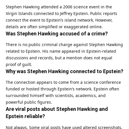
Stephen Hawking attended a 2006 science event in the
Virgin Islands connected to Jeffrey Epstein. Public reports
connect the event to Epstein’s island network. However,
details are often simplified or exaggerated online.
Was Stephen Hawking accused of a crime?
There is no public criminal charge against Stephen Hawking
related to Epstein. His name appeared in Epstein-related
discussions and records, but a mention does not equal
proof of guilt.
Why was Stephen Hawking connected to Epstein?
The connection appears to come from a science conference
funded or hosted through Epstein’s network. Epstein often
surrounded himself with scientists, academics, and
powerful public figures.
Are viral posts about Stephen Hawking and
Epstein reliable?
Not always. Some viral posts have used altered screenshots,