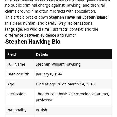
no public criminal charge against Hawking, and the viral
claims around him often mix facts with speculation.
This article breaks down
Stephen Hawking Epstein Island
in a clear, human, and careful way. No sensational
language. No wild claims. Just facts, context, and the
difference between evidence and rumor.
Stephen Hawking Bio
Field
Details
Full Name
Stephen William Hawking
Date of Birth
January 8, 1942
Age
Died at age 76 on March 14, 2018
Profession
Theoretical physicist, cosmologist, author,
professor
Nationality
British