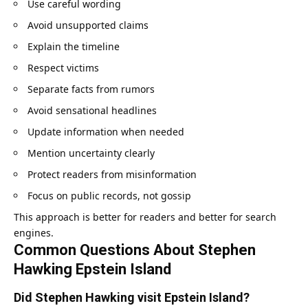
Use careful wording
Avoid unsupported claims
Explain the timeline
Respect victims
Separate facts from rumors
Avoid sensational headlines
Update information when needed
Mention uncertainty clearly
Protect readers from misinformation
Focus on public records, not gossip
This approach is better for readers and better for search
engines.
Common Questions About Stephen
Hawking Epstein Island
Did Stephen Hawking visit Epstein Island?