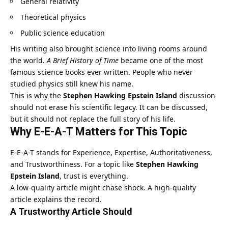
General relativity
Theoretical physics
Public science education
His writing also brought science into living rooms around
the world.
A Brief History of Time
became one of the most
famous science books ever written. People who never
studied physics still knew his name.
This is why the
Stephen Hawking Epstein Island
discussion
should not erase his scientific legacy. It can be discussed,
but it should not replace the full story of his life.
Why E-E-A-T Matters for This Topic
E-E-A-T stands for Experience, Expertise, Authoritativeness,
and Trustworthiness. For a topic like
Stephen Hawking
Epstein Island
, trust is everything.
A low-quality article might chase shock. A high-quality
article explains the record.
A Trustworthy Article Should