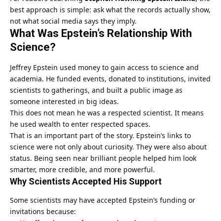
best approach is simple: ask what the records actually show,
not what social media says they imply.
What Was Epstein’s Relationship With
Science?
Jeffrey Epstein used money to gain access to science and
academia. He funded events, donated to institutions, invited
scientists to gatherings, and built a public image as
someone interested in big ideas.
This does not mean he was a respected scientist. It means
he used wealth to enter respected spaces.
That is an important part of the story. Epstein’s links to
science were not only about curiosity. They were also about
status. Being seen near brilliant people helped him look
smarter, more credible, and more powerful.
Why Scientists Accepted His Support
Some scientists may have accepted Epstein’s funding or
invitations because: