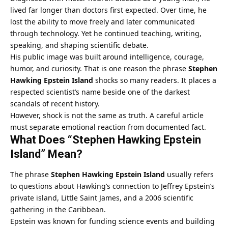
lived far longer than doctors first expected. Over time, he
lost the ability to move freely and later communicated
through technology. Yet he continued teaching, writing,
speaking, and shaping scientific debate.
His public image was built around intelligence, courage,
humor, and curiosity. That is one reason the phrase
Stephen
Hawking Epstein Island
shocks so many readers. It places a
respected scientist’s name beside one of the darkest
scandals of recent history.
However, shock is not the same as truth. A careful article
must separate emotional reaction from documented fact.
What Does “Stephen Hawking Epstein
Island” Mean?
The phrase
Stephen Hawking Epstein Island
usually refers
to questions about Hawking’s connection to Jeffrey Epstein’s
private island, Little Saint James, and a 2006 scientific
gathering in the Caribbean.
Epstein was known for funding science events and building