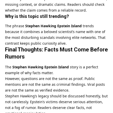
missing context, or dramatic claims. Readers should check
whether the claim comes from a reliable record.
Why is this topic still trending?
The phrase
Stephen Hawking Epstein Island
trends
because it combines a beloved scientist’s name with one of
the most disturbing scandals involving elite networks. That
contrast keeps public curiosity alive.
Final Thoughts: Facts Must Come Before
Rumors
The
Stephen Hawking Epstein Island
story is a perfect
example of why facts matter.
However, questions are not the same as proof. Public
mentions are not the same as criminal findings. Viral posts
are not the same as verified evidence.
Stephen Hawking’s legacy should be discussed honestly, but
not carelessly. Epstein’s victims deserve serious attention,
not a fog of rumor. Readers deserve clear facts, not