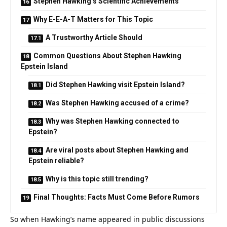
Stephen Hawking’s Scientific Achievements
Why E-E-A-T Matters for This Topic
A Trustworthy Article Should
Common Questions About Stephen Hawking
Epstein Island
Did Stephen Hawking visit Epstein Island?
Was Stephen Hawking accused of a crime?
Why was Stephen Hawking connected to
Epstein?
Are viral posts about Stephen Hawking and
Epstein reliable?
Why is this topic still trending?
Final Thoughts: Facts Must Come Before Rumors
So when Hawking’s name appeared in public discussions