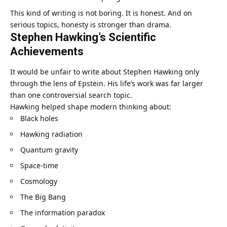
This kind of writing is not boring. It is honest. And on
serious topics, honesty is stronger than drama.
Stephen Hawking’s Scientific
Achievements
It would be unfair to write about Stephen Hawking only
through the lens of Epstein. His life’s work was far larger
than one controversial search topic.
Hawking helped shape modern thinking about:
Black holes
Hawking radiation
Quantum gravity
Space-time
Cosmology
The Big Bang
The information paradox