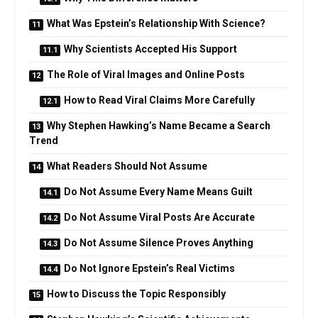
What Was Epstein’s Relationship With Science?
Why Scientists Accepted His Support
The Role of Viral Images and Online Posts
How to Read Viral Claims More Carefully
Why Stephen Hawking’s Name Became a Search
Trend
What Readers Should Not Assume
Do Not Assume Every Name Means Guilt
Do Not Assume Viral Posts Are Accurate
Do Not Assume Silence Proves Anything
Do Not Ignore Epstein’s Real Victims
How to Discuss the Topic Responsibly