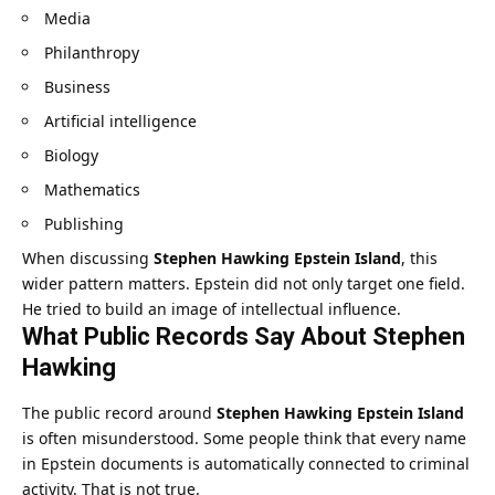
Media
Philanthropy
Business
Artificial intelligence
Biology
Mathematics
Publishing
When discussing
Stephen Hawking Epstein Island
, this
wider pattern matters. Epstein did not only target one field.
He tried to build an image of intellectual influence.
What Public Records Say About Stephen
Hawking
The public record around
Stephen Hawking Epstein Island
is often misunderstood. Some people think that every name
in Epstein documents is automatically connected to criminal
activity. That is not true.