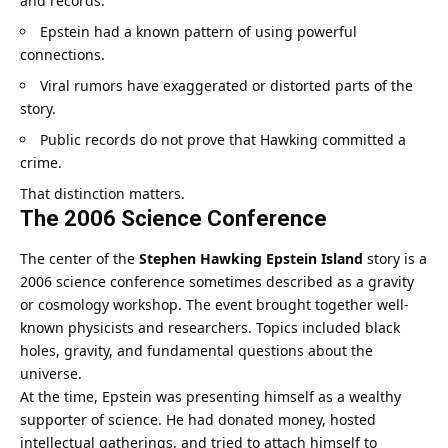
and records.
Epstein had a known pattern of using powerful
connections.
Viral rumors have exaggerated or distorted parts of the
story.
Public records do not prove that Hawking committed a
crime.
That distinction matters.
The 2006 Science Conference
The center of the
Stephen Hawking Epstein Island
story is a
2006 science conference sometimes described as a gravity
or cosmology workshop. The event brought together well-
known physicists and researchers. Topics included black
holes, gravity, and fundamental questions about the
universe.
At the time, Epstein was presenting himself as a wealthy
supporter of science. He had donated money, hosted
intellectual gatherings, and tried to attach himself to