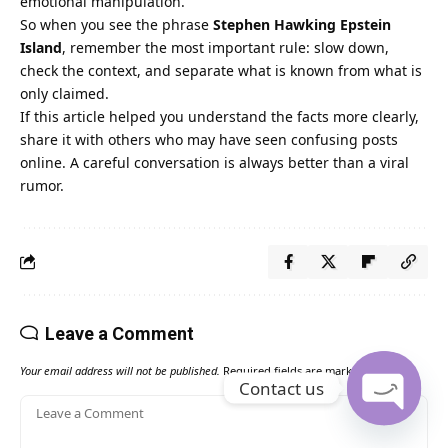
emotional manipulation.
So when you see the phrase
Stephen Hawking Epstein
Island
, remember the most important rule: slow down,
check the context, and separate what is known from what is
only claimed.
If this article helped you understand the facts more clearly,
share it with others who may have seen confusing posts
online. A careful conversation is always better than a viral
rumor.
Leave a Comment
Your email address will not be published.
Required fields are marked
*
Contact us
Open