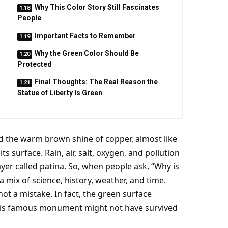
Why This Color Story Still Fascinates
People
Important Facts to Remember
Why the Green Color Should Be
Protected
Final Thoughts: The Real Reason the
Statue of Liberty Is Green
had the warm brown shine of copper, almost like
 surface. Rain, air, salt, oxygen, and pollution
ayer called patina. So, when people ask, “Why is
a mix of science, history, weather, and time.
s not a mistake. In fact, the green surface
this famous monument might not have survived