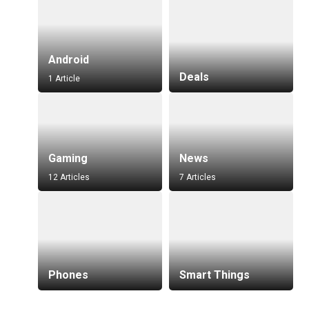
Android
Deals
1 Article
Gaming
News
12 Articles
7 Articles
Phones
Smart Things