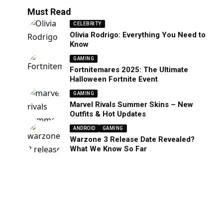
Must Read
CELEBRITY
Olivia Rodrigo: Everything You Need to
Know
GAMING
Fortnitemares 2025: The Ultimate
Halloween Fortnite Event
GAMING
Marvel Rivals Summer Skins – New
Outfits & Hot Updates
ANDROID
GAMING
Warzone 3 Release Date Revealed?
What We Know So Far