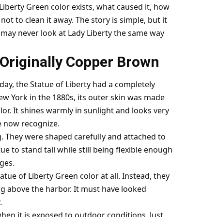
f Liberty Green color exists, what caused it, how
ot to clean it away. The story is simple, but it
u may never look at Lady Liberty the same way
 Originally Copper Brown
y, the Statue of Liberty had a completely
New York in the 1880s, its outer skin was made
or. It shines warmly in sunlight and looks very
e now recognize.
g. They were shaped carefully and attached to
e to stand tall while still being flexible enough
ges.
atue of Liberty Green color at all. Instead, they
 above the harbor. It must have looked
.
en it is exposed to outdoor conditions. Just