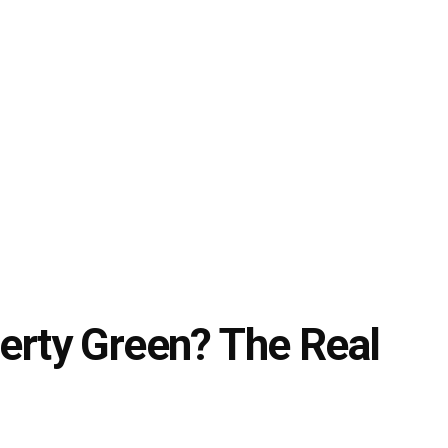
berty Green? The Real