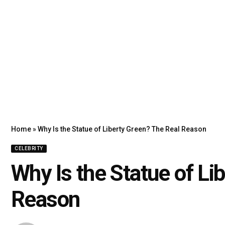
Home
»
Why Is the Statue of Liberty Green? The Real Reason
CELEBRITY
Why Is the Statue of Li
Reason