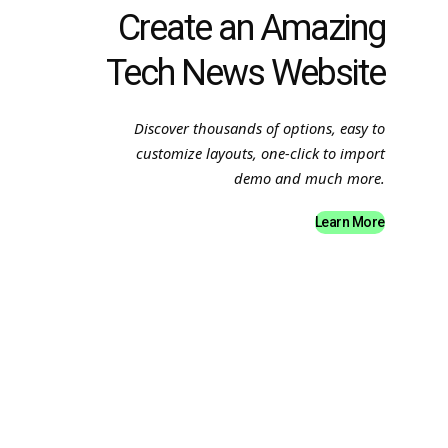
Create an Amazing
Tech News Website
Discover thousands of options, easy to
customize layouts, one-click to import
demo and much more.
Learn More