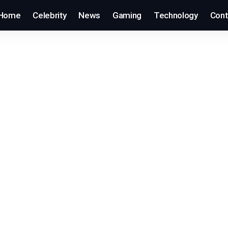
Home
Celebrity
News
Gaming
Technology
Cont