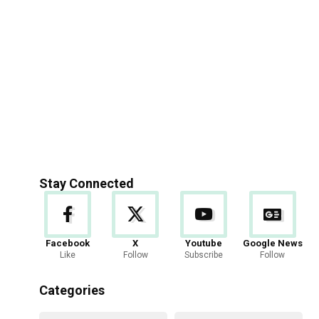
Stay Connected
Facebook
X
Youtube
Google News
Like
Follow
Subscribe
Follow
Categories