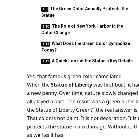
The Green Color Actually Protects the
Statue
The Role of New York Harbor in the
Color Change
What Does the Green Color Symbolize
Today?
A Quick Look at the Statue’s Key Details
Yes, that famous green color came later.
When the
Statue of Liberty
was first built, it 
a new penny. Over time, nature slowly changed its
all played a part. The result was a green outer l
the Statue of Liberty Green?” the real answer is 
That color is not paint. It is not decoration. It i
protects the statue from damage. Without it, 
as well as it has.