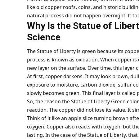
like old copper roofs, coins, and historic buildi
natural process did not happen overnight. It too
Why Is the Statue of Libe
Science
The Statue of Liberty is green because its copp
process is known as oxidation. When copper is e
new layer on the surface. Over time, this layer c
At first, copper darkens. It may look brown, dul
exposure to moisture, carbon dioxide, sulfur co
slowly becomes green. This final layer is called 
So, the reason the Statue of Liberty Green color
reaction. The copper did not lose its value. It 
Think of it like an apple slice turning brown afte
oxygen. Copper also reacts with oxygen, but th
lasting. In the case of the Statue of Liberty, t