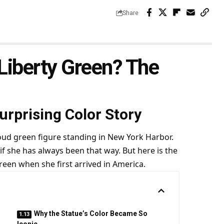
Share
 Liberty Green? The
rprising Color Story
oud green figure standing in New York Harbor.
if she has always been that way. But here is the
green when she first arrived in America.
Why the Statue’s Color Became So