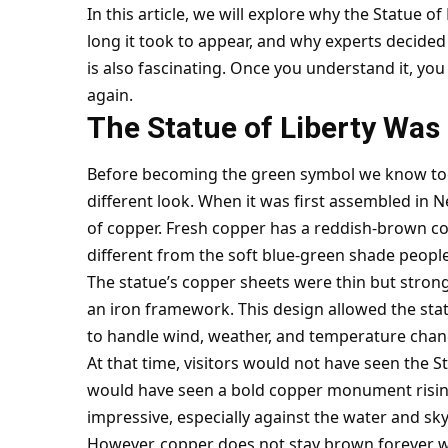
In this article, we will explore why the Statue o
long it took to appear, and why experts decided n
is also fascinating. Once you understand it, yo
again.
The Statue of Liberty Was
Before becoming the green symbol we know toda
different look. When it was first assembled in 
of copper. Fresh copper has a reddish-brown col
different from the soft blue-green shade peopl
The statue’s copper sheets were thin but stron
an iron framework. This design allowed the statu
to handle wind, weather, and temperature chan
At that time, visitors would not have seen the St
would have seen a bold copper monument rising
impressive, especially against the water and sky
However, copper does not stay brown forever wh