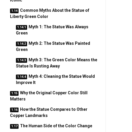
Iconic
Common Myths About the Statue of
Liberty Green Color
Myth 1: The Statue Was Always
Green
Myth 2: The Statue Was Painted
Green
Myth 3: The Green Color Means the
Statue Is Rusting Away
Myth 4: Cleaning the Statue Would
Improve It
Why the Original Copper Color Still
Matters
How the Statue Compares to Other
Copper Landmarks
The Human Side of the Color Change