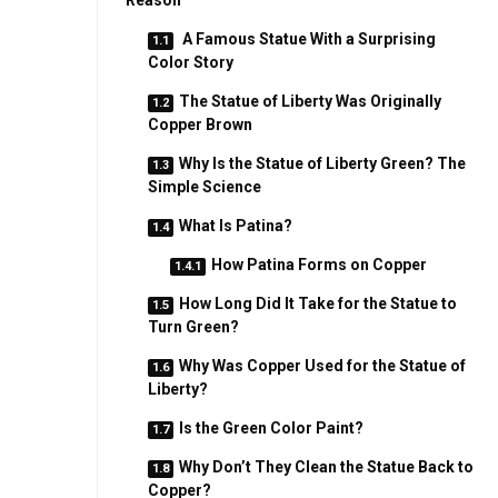
Reason
A Famous Statue With a Surprising
Color Story
The Statue of Liberty Was Originally
Copper Brown
Why Is the Statue of Liberty Green? The
Simple Science
What Is Patina?
How Patina Forms on Copper
How Long Did It Take for the Statue to
Turn Green?
Why Was Copper Used for the Statue of
Liberty?
Is the Green Color Paint?
Why Don’t They Clean the Statue Back to
Copper?