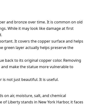
pper and bronze over time. It is common on old
ngs. While it may look like damage at first
d.
mportant. It covers the copper surface and helps
e green layer actually helps preserve the
ue back to its original copper color. Removing
 and make the statue more vulnerable to
is not just beautiful. It is useful.
s on air, moisture, salt, and chemical
of Liberty stands in New York Harbor, it faces