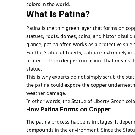
colors in the world.
What Is Patina?
Patina is the thin green layer that forms on co
statues, roofs, domes, coins, and historic buildi
glance, patina often works as a protective shiel
For the Statue of Liberty, patina is extremely i
protect it from deeper corrosion. That means th
statue.
This is why experts do not simply scrub the stat
the patina could expose the copper underneath
weather damage.
In other words, the Statue of Liberty Green color 
How Patina Forms on Copper
The patina process happens in stages. It depend
compounds in the environment. Since the Statue 