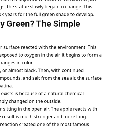
ngs, the statue slowly began to change. This
k years for the full green shade to develop.
rty Green? The Simple
er surface reacted with the environment. This
xposed to oxygen in the air, it begins to form a
hanges in color.
l, or almost black. Then, with continued
mpounds, and salt from the sea air, the surface
patina.
 exists is because of a natural chemical
simply changed on the outside.
r sitting in the open air. The apple reacts with
e result is much stronger and more long-
hat reaction created one of the most famous