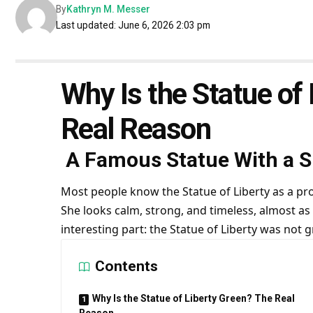
By
Kathryn M. Messer
Last updated: June 6, 2026 2:03 pm
Why Is the Statue of
Real Reason
A Famous Statue With a Su
Most people know the Statue of Liberty as a pr
She looks calm, strong, and timeless, almost as 
interesting part: the Statue of Liberty was not 
Contents
Why Is the Statue of Liberty Green? The Real