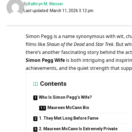
By
Kathryn M. Messer
Last updated: March 11, 2026 3:12 pm
Simon Pegg is a name synonymous with wit, char
films like
Shaun of the Dead
and
Star Trek
. But wh
there’s another fascinating story behind the acto
Simon Pegg Wife
is both intriguing and inspiri
achievements, and the quiet strength that suppo
Contents
Who Is Simon Pegg’s Wife?
Maureen McCann Bio
1. They Met Long Before Fame
2. Maureen McCann Is Extremely Private