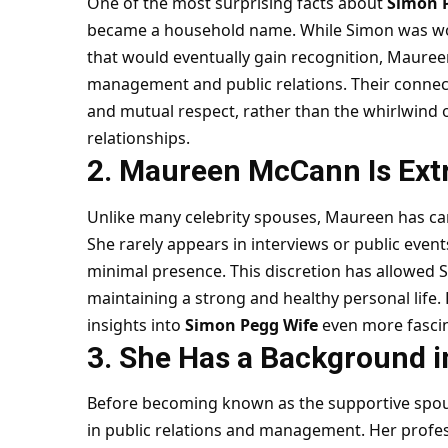
One of the most surprising facts about
Simon 
became a household name. While Simon was work
that would eventually gain recognition, Mauree
management and public relations. Their connec
and mutual respect, rather than the whirlwind o
relationships.
2. Maureen McCann Is Ext
Unlike many celebrity spouses, Maureen has car
She rarely appears in interviews or public even
minimal presence. This discretion has allowed 
maintaining a strong and healthy personal life. 
insights into
Simon Pegg Wife
even more fascin
3. She Has a Background i
Before becoming known as the supportive spo
in public relations and management. Her profess