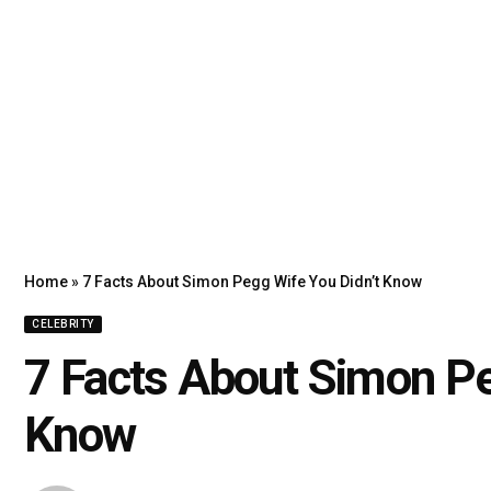
Home
»
7 Facts About Simon Pegg Wife You Didn’t Know
CELEBRITY
7 Facts About Simon Pe
Know