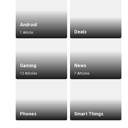
Android
Deals
1 Article
Gaming
News
12 Articles
7 Articles
Phones
Smart Things