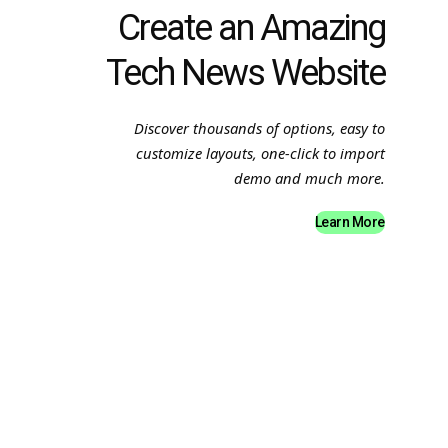
Create an Amazing
Tech News Website
Discover thousands of options, easy to
customize layouts, one-click to import
demo and much more.
Learn More