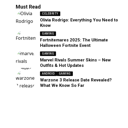
Must Read
CELEBRITY
Olivia Rodrigo: Everything You Need to
Know
GAMING
Fortnitemares 2025: The Ultimate
Halloween Fortnite Event
GAMING
Marvel Rivals Summer Skins – New
Outfits & Hot Updates
ANDROID
GAMING
Warzone 3 Release Date Revealed?
What We Know So Far