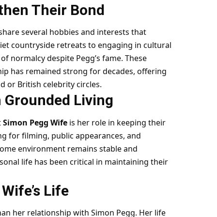
gthen Their Bond
hare several hobbies and interests that
iet countryside retreats to engaging in cultural
e of normalcy despite Pegg’s fame. These
hip has remained strong for decades, offering
 or British celebrity circles.
h Grounded Living
t
Simon Pegg Wife
is her role in keeping their
g for filming, public appearances, and
home environment remains stable and
nal life has been critical in maintaining their
ife’s Life
n her relationship with Simon Pegg. Her life