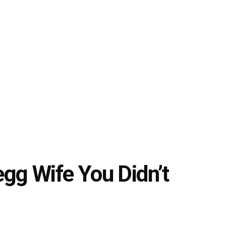
gg Wife You Didn’t