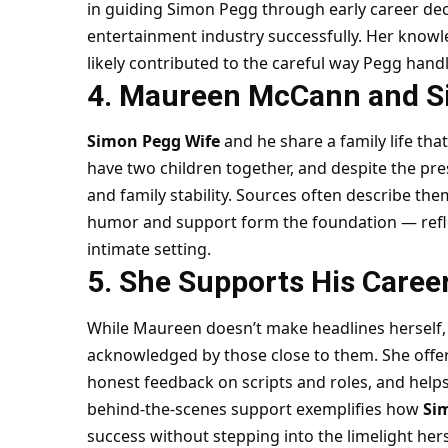
in guiding Simon Pegg through early career dec
entertainment industry successfully. Her know
likely contributed to the careful way Pegg hand
4. Maureen McCann and S
Simon Pegg Wife
and he share a family life tha
have two children together, and despite the pres
and family stability. Sources often describe t
humor and support form the foundation — refle
intimate setting.
5. She Supports His Caree
While Maureen doesn’t make headlines herself, 
acknowledged by those close to them. She offer
honest feedback on scripts and roles, and help
behind-the-scenes support exemplifies how
Si
success without stepping into the limelight hers