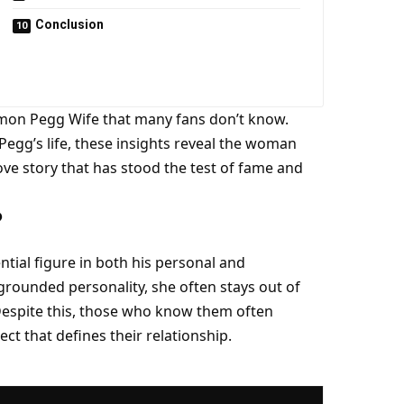
Conclusion
 Simon Pegg Wife that many fans don’t know.
egg’s life, these insights reveal the woman
ove story that has stood the test of fame and
?
tial figure in both his personal and
 grounded personality, she often stays out of
. Despite this, those who know them often
ct that defines their relationship.