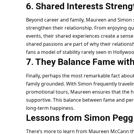
6. Shared Interests Stren
Beyond career and family, Maureen and Simon s
strengthen their relationship. From enjoying qu
events, their shared experiences create a sens
shared passions are part of why their relations
fans a model of stability rarely seen in Hollywood
7. They Balance Fame wit
Finally, perhaps the most remarkable fact abou
family grounded. With Simon frequently travelin
promotional tours, Maureen ensures that the 
supportive. This balance between fame and perso
long-term happiness.
Lessons from Simon Pegg W
There’s more to learn from Maureen McCann tha