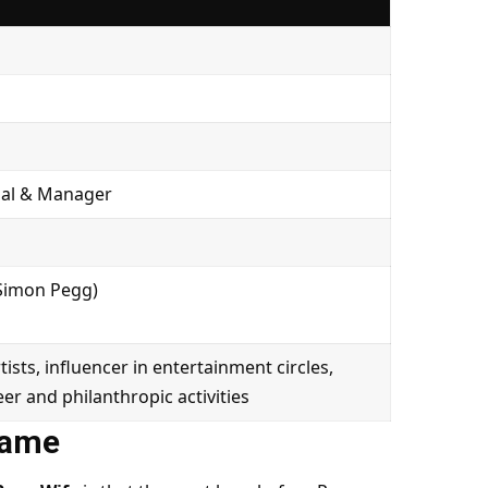
onal & Manager
 Simon Pegg)
sts, influencer in entertainment circles,
er and philanthropic activities
Fame