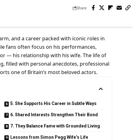
Share
m, and a career packed with iconic roles in
ile fans often focus on his performances,
r — his relationship with his wife. The life of
ng, filled with personal anecdotes, professional
rts one of Britain’s most beloved actors.
5. She Supports His Career in Subtle Ways
6. Shared Interests Strengthen Their Bond
7. They Balance Fame with Grounded Living
Lessons from Simon Pegg Wife’s Life