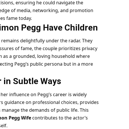
isions, ensuring he could navigate the
ledge of media, networking, and promotion
les fame today.
imon Pegg Have Children
t remains delightfully under the radar. They
sures of fame, the couple prioritizes privacy
hem as a grounded, loving household where
cting Pegg’s public persona but in a more
r in Subtle Ways
her influence on Pegg’s career is widely
s guidance on professional choices, provides
s manage the demands of public life. This
mon Pegg Wife
contributes to the actor’s
elf.