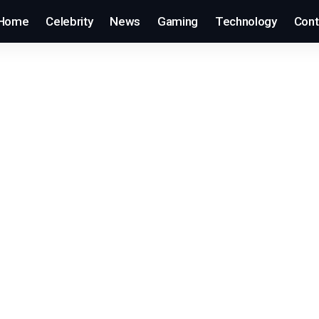
Home
Celebrity
News
Gaming
Technology
Cont