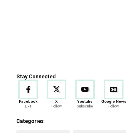
Stay Connected
Facebook
X
Youtube
Google News
Like
Follow
Subscribe
Follow
Categories