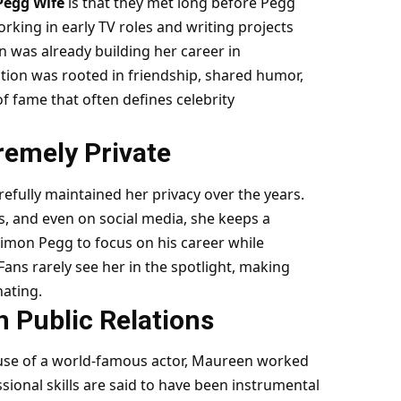
Pegg Wife
is that they met long before Pegg
ing in early TV roles and writing projects
n was already building her career in
tion was rooted in friendship, shared humor,
f fame that often defines celebrity
remely Private
efully maintained her privacy over the years.
ts, and even on social media, she keeps a
Simon Pegg to focus on his career while
Fans rarely see her in the spotlight, making
ating.
n Public Relations
use of a world-famous actor, Maureen worked
ional skills are said to have been instrumental