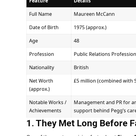
Feature
Details
Full Name
Maureen McCann
Date of Birth
1975 (approx.)
Age
48
Profession
Public Relations Professi
Nationality
British
Net Worth
£5 million (combined with
(approx.)
Notable Works /
Management and PR for arti
Achievements
support behind Pegg’s care
1. They Met Long Before 