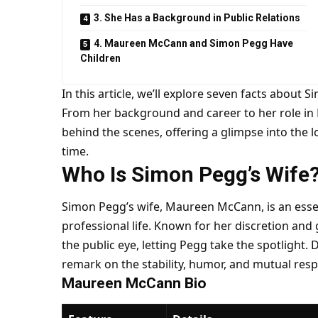
3. She Has a Background in Public Relations
4. Maureen McCann and Simon Pegg Have
Children
In this article, we’ll explore seven facts about
From her background and career to her role in P
behind the scenes, offering a glimpse into the l
time.
Who Is Simon Pegg’s Wife
Simon Pegg’s wife, Maureen McCann, is an essen
professional life. Known for her discretion and
the public eye, letting Pegg take the spotlight
remark on the stability, humor, and mutual respe
Maureen McCann Bio