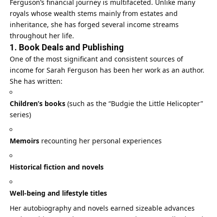
Ferguson’s financial journey is multifaceted. Unlike many
royals whose wealth stems mainly from estates and
inheritance, she has forged several income streams
throughout her life.
1. Book Deals and Publishing
One of the most significant and consistent sources of
income for Sarah Ferguson has been her work as an author.
She has written:
Children’s books
(such as the “Budgie the Little Helicopter”
series)
Memoirs
recounting her personal experiences
Historical fiction and novels
Well‑being and lifestyle titles
Her autobiography and novels earned sizeable advances