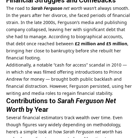
Financial Struggles and Comebacks
The road to
Sarah Ferguson
net worth
wasn’t always smooth.
In the years after her divorce, she faced periods of financial
strain. In the late 2000s, Ferguson’s media and publishing
company collapsed, leaving her with significant debt that
she had to manage. According to biographical accounts,
that debt once reached between
£2 million and £5 million
,
bringing her close to bankruptcy before she rebuilt her
financial footing.
Additionally, a notable “cash for access” scandal in 2010 —
in which she was filmed offering introductions to Prince
Andrew for money — brought both public backlash and
financial distraction. However, Ferguson persisted, using her
writing and media roles to regain financial stability.
Contributions to
Sarah Ferguson Net
Worth
by Year
Several financial estimators track wealth over time. Even
though figures vary widely depending on methodology,
here’s a simple look at how
Sarah Ferguson net worth
has