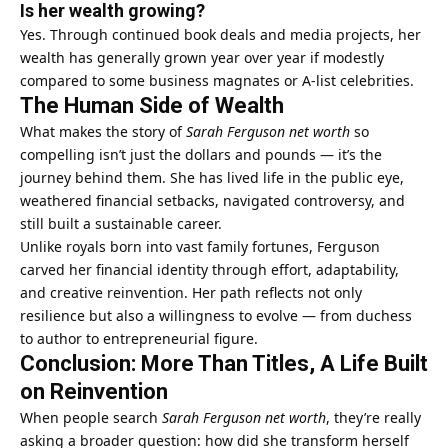
Is her wealth growing?
Yes. Through continued book deals and media projects, her
wealth has generally grown year over year if modestly
compared to some business magnates or A‑list celebrities.
The Human Side of Wealth
What makes the story of
Sarah Ferguson net worth
so
compelling isn’t just the dollars and pounds — it’s the
journey behind them. She has lived life in the public eye,
weathered financial setbacks, navigated controversy, and
still built a sustainable career.
Unlike royals born into vast family fortunes, Ferguson
carved her financial identity through effort, adaptability,
and creative reinvention. Her path reflects not only
resilience but also a willingness to evolve — from duchess
to author to entrepreneurial figure.
Conclusion: More Than Titles, A Life Built
on Reinvention
When people search
Sarah Ferguson
net worth
, they’re really
asking a broader question: how did she transform herself