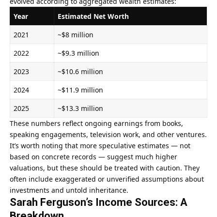
evolved according to aggregated wealth estimates:
Year
Estimated Net Worth
2021
~$8 million
2022
~$9.3 million
2023
~$10.6 million
2024
~$11.9 million
2025
~$13.3 million
These numbers reflect ongoing earnings from books,
speaking engagements, television work, and other ventures.
It’s worth noting that more speculative estimates — not
based on concrete records — suggest much higher
valuations, but these should be treated with caution. They
often include exaggerated or unverified assumptions about
investments and untold inheritance.
Sarah Ferguson’s Income Sources: A
Breakdown