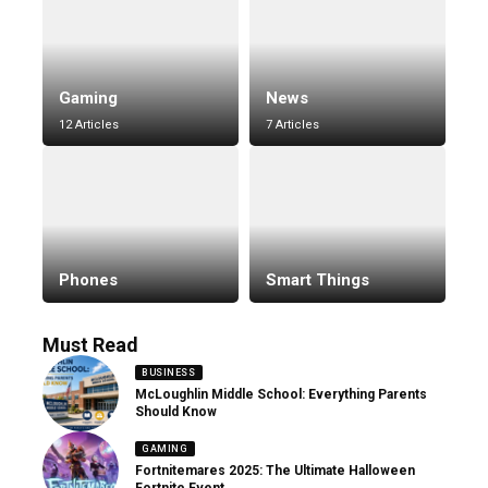
Gaming
News
12 Articles
7 Articles
Phones
Smart Things
Must Read
BUSINESS
McLoughlin Middle School: Everything Parents
Should Know
GAMING
Fortnitemares 2025: The Ultimate Halloween