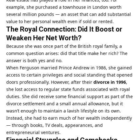
example, she purchased a townhouse in London worth
several million pounds — an asset that can add substantial
value to her personal wealth even if sold or rented.
The Royal Connection: Did It Boost or
Weaken Her Net Worth?
Because she was once part of the British royal family, a
common question arises: did that title make her rich? The
answer is both yes and no.
When Ferguson married Prince Andrew in 1986, she gained
access to certain privileges and social standing that opened
doors professionally. However, after their
divorce in 1996
,
she lost access to regular state funds associated with royal
duties. She did receive some financial support as part of the
divorce settlement and a small annual allowance, but it
wasn’t enough to maintain a lavish lifestyle on its own.
Instead, she had to earn much of her wealth independently
— through books, TV deals, appearances, and
entrepreneurial ventures.