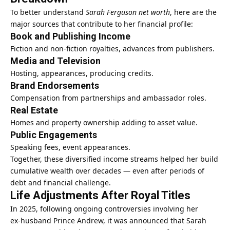
To better understand
Sarah Ferguson net worth
, here are the
major sources that contribute to her financial profile:
Book and Publishing Income
Fiction and non‑fiction royalties, advances from publishers.
Media and Television
Hosting, appearances, producing credits.
Brand Endorsements
Compensation from partnerships and ambassador roles.
Real Estate
Homes and property ownership adding to asset value.
Public Engagements
Speaking fees, event appearances.
Together, these diversified income streams helped her build
cumulative wealth over decades — even after periods of
debt and financial challenge.
Life Adjustments After Royal Titles
In 2025, following ongoing controversies involving her
ex‑husband Prince Andrew, it was announced that Sarah