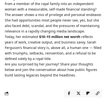
from a member of the royal family into an independent
woman with a measurable, self‑made financial standing?
The answer shows a mix of privilege and personal endeavor.
She had opportunities most people never see, yes, but she
also faced debt, scandal, and the pressures of maintaining
relevance in a rapidly changing media landscape.
Today, her estimated
$10–15 million net worth
reflects
years of work, creative output, and business savvy. Sarah
Ferguson’s financial story is, above all, a human one — filled
with triumphs, setbacks, reinvention, and a refusal to be
defined solely by a royal title.
Are you surprised by her journey? Share your thoughts
below and join the conversation about how public figures
build lasting legacies beyond the headlines.