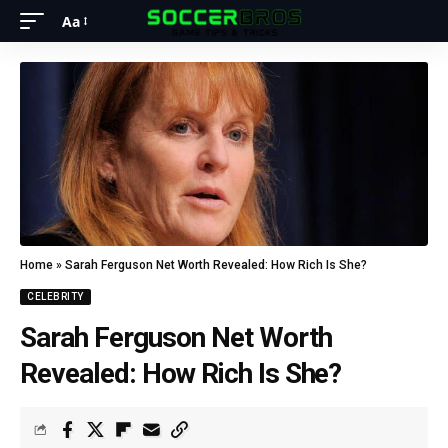
Aa
Home
»
Sarah Ferguson Net Worth Revealed: How Rich Is She?
CELEBRITY
Sarah Ferguson Net Worth
Revealed: How Rich Is She?