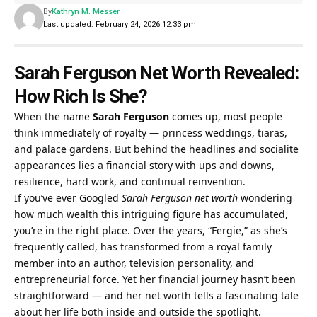
By
Kathryn M. Messer
Last updated: February 24, 2026 12:33 pm
Sarah Ferguson Net Worth Revealed:
How Rich Is She?
When the name
Sarah Ferguson
comes up, most people
think immediately of royalty — princess weddings, tiaras,
and palace gardens. But behind the headlines and socialite
appearances lies a financial story with ups and downs,
resilience, hard work, and continual reinvention.
If you’ve ever Googled
Sarah Ferguson net worth
wondering
how much wealth this intriguing figure has accumulated,
you’re in the right place. Over the years, “Fergie,” as she’s
frequently called, has transformed from a royal family
member into an author, television personality, and
entrepreneurial force. Yet her financial journey hasn’t been
straightforward — and her net worth tells a fascinating tale
about her life both inside and outside the spotlight.