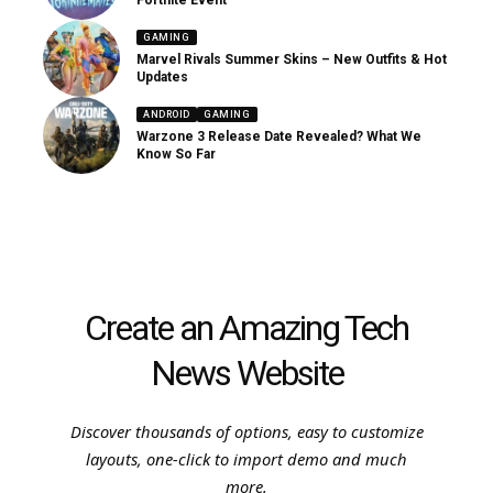
Fortnite Event
GAMING
Marvel Rivals Summer Skins – New Outfits & Hot
Updates
ANDROID
GAMING
Warzone 3 Release Date Revealed? What We
Know So Far
Create an Amazing Tech
News Website
Discover thousands of options, easy to customize
layouts, one-click to import demo and much
more.