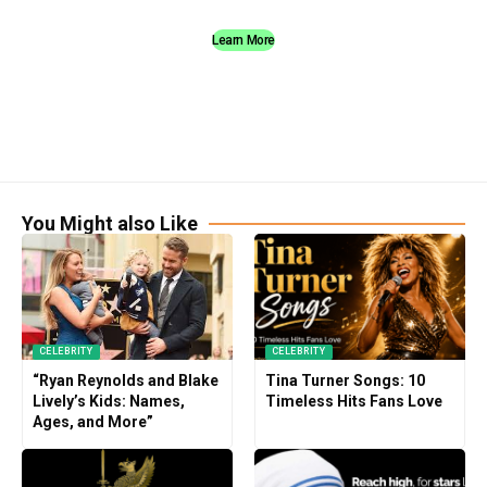
Learn More
You Might also Like
CELEBRITY
CELEBRITY
“Ryan Reynolds and Blake
Tina Turner Songs: 10
Lively’s Kids: Names,
Timeless Hits Fans Love
Ages, and More”