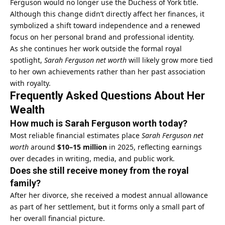
Ferguson would no longer use the Duchess of York title.
Although this change didn’t directly affect her finances, it
symbolized a shift toward independence and a renewed
focus on her personal brand and professional identity.
As she continues her work outside the formal royal
spotlight,
Sarah Ferguson net worth
will likely grow more tied
to her own achievements rather than her past association
with royalty.
Frequently Asked Questions About Her
Wealth
How much is Sarah Ferguson worth today?
Most reliable financial estimates place
Sarah Ferguson net
worth
around
$10–15 million
in 2025, reflecting earnings
over decades in writing, media, and public work.
Does she still receive money from the royal
family?
After her divorce, she received a modest annual allowance
as part of her settlement, but it forms only a small part of
her overall financial picture.