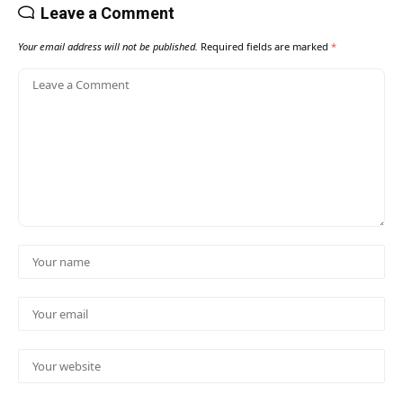
Leave a Comment
Your email address will not be published.
Required fields are marked
*