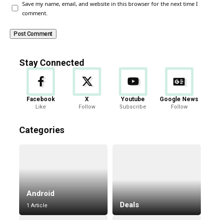
Save my name, email, and website in this browser for the next time I
comment.
Stay Connected
Facebook
X
Youtube
Google News
Like
Follow
Subscribe
Follow
Categories
Android
Deals
1 Article