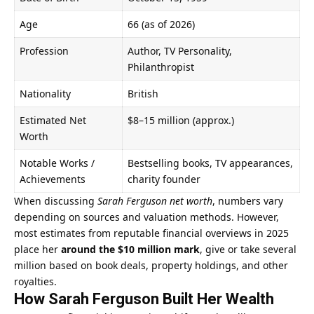
Age
66 (as of 2026)
Profession
Author, TV Personality,
Philanthropist
Nationality
British
Estimated Net
$8–15 million (approx.)
Worth
Notable Works /
Bestselling books, TV appearances,
Achievements
charity founder
When discussing
Sarah Ferguson net worth
, numbers vary
depending on sources and valuation methods. However,
most estimates from reputable financial overviews in 2025
place her
around the $10 million mark
, give or take several
million based on book deals, property holdings, and other
royalties.
How Sarah Ferguson Built Her Wealth