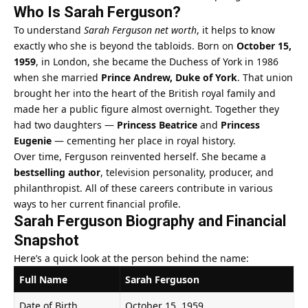
Who Is Sarah Ferguson?
To understand
Sarah Ferguson net worth
, it helps to know
exactly who she is beyond the tabloids. Born on
October 15,
1959
, in London, she became the Duchess of York in 1986
when she married
Prince Andrew, Duke of York
. That union
brought her into the heart of the British royal family and
made her a public figure almost overnight. Together they
had two daughters —
Princess Beatrice
and
Princess
Eugenie
— cementing her place in royal history.
Over time, Ferguson reinvented herself. She became a
bestselling author
, television personality, producer, and
philanthropist. All of these careers contribute in various
ways to her current financial profile.
Sarah Ferguson Biography and Financial
Snapshot
Here’s a quick look at the person behind the name:
Full Name
Sarah Ferguson
Date of Birth
October 15, 1959