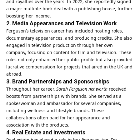
and royalties over the years. In 2022, she reportedly signed
a major multiple‑book deal with a publishing house, further
boosting her income.
2. Media Appearances and Television Work
Ferguson’s television career has included hosting roles,
documentary appearances, and producing credits. She also
engaged in television production through her own
company, focusing on content for film and television. These
roles not only enhanced her public profile but also provided
lucrative compensation for projects that aired in the UK and
abroad.
3. Brand Partnerships and Sponsorships
Throughout her career,
Sarah Ferguson net worth
received
boosts from partnerships with brands. She served as a
spokeswoman and ambassador for several companies,
including wellness and lifestyle brands. These
collaborations often paid for her appearance and
association with the products.
4. Real Estate and Investments
Real estate has played a role in her finances, too. For