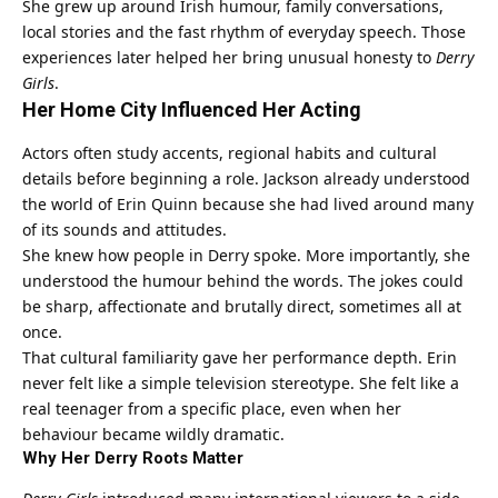
She grew up around Irish humour, family conversations,
local stories and the fast rhythm of everyday speech. Those
experiences later helped her bring unusual honesty to
Derry
Girls
.
Her Home City Influenced Her Acting
Actors often study accents, regional habits and cultural
details before beginning a role. Jackson already understood
the world of Erin Quinn because she had lived around many
of its sounds and attitudes.
She knew how people in Derry spoke. More importantly, she
understood the humour behind the words. The jokes could
be sharp, affectionate and brutally direct, sometimes all at
once.
That cultural familiarity gave her performance depth. Erin
never felt like a simple television stereotype. She felt like a
real teenager from a specific place, even when her
behaviour became wildly dramatic.
Why Her Derry Roots Matter