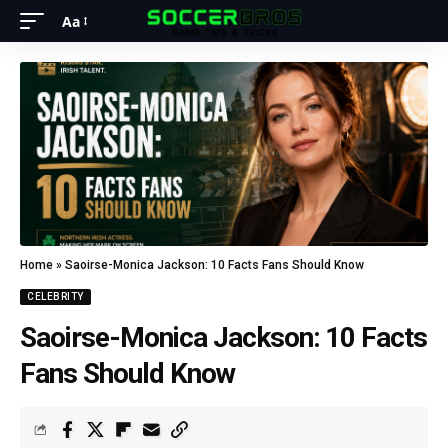
Aa
Home
»
Saoirse-Monica Jackson: 10 Facts Fans Should Know
CELEBRITY
Saoirse-Monica Jackson: 10 Facts
Fans Should Know