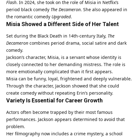
Flash
. In 2024, she took on the role of Misia in Netflix’s
period black comedy
The Decameron
. She also appeared in
the romantic comedy
Upgraded
.
Misia Showed a Different Side of Her Talent
Set during the Black Death in 14th-century Italy,
The
Decameron
combines period drama, social satire and dark
comedy.
Jackson’s character, Misia, is a servant whose identity is
closely connected to her demanding mistress. The role is
more emotionally complicated than it first appears.
Misia can be funny, loyal, frightened and deeply vulnerable.
Through the character, Jackson showed that she could
create comedy without repeating Erin’s personality.
Variety Is Essential for Career Growth
Actors often become trapped by their most famous
performances. Jackson appears determined to avoid that
problem.
Her filmography now includes a crime mystery, a school