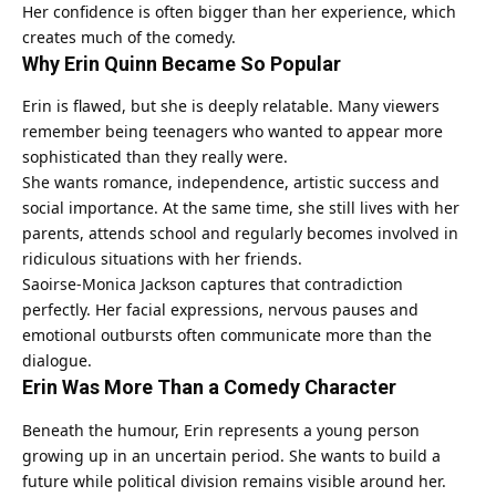
Her confidence is often bigger than her experience, which
creates much of the comedy.
Why Erin Quinn Became So Popular
Erin is flawed, but she is deeply relatable. Many viewers
remember being teenagers who wanted to appear more
sophisticated than they really were.
She wants romance, independence, artistic success and
social importance. At the same time, she still lives with her
parents, attends school and regularly becomes involved in
ridiculous situations with her friends.
Saoirse-Monica Jackson captures that contradiction
perfectly. Her facial expressions, nervous pauses and
emotional outbursts often communicate more than the
dialogue.
Erin Was More Than a Comedy Character
Beneath the humour, Erin represents a young person
growing up in an uncertain period. She wants to build a
future while political division remains visible around her.