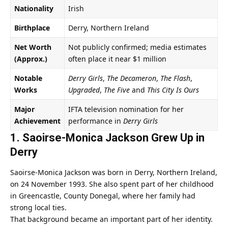
Nationality
Irish
Birthplace
Derry, Northern Ireland
Net Worth
Not publicly confirmed; media estimates
(Approx.)
often place it near $1 million
Notable
Derry Girls
,
The Decameron
,
The Flash
,
Works
Upgraded
,
The Five
and
This City Is Ours
Major
IFTA television nomination for her
Achievement
performance in
Derry Girls
1. Saoirse-Monica Jackson Grew Up in
Derry
Saoirse-Monica Jackson was born in Derry, Northern Ireland,
on 24 November 1993. She also spent part of her childhood
in Greencastle, County Donegal, where her family had
strong local ties.
That background became an important part of her identity.