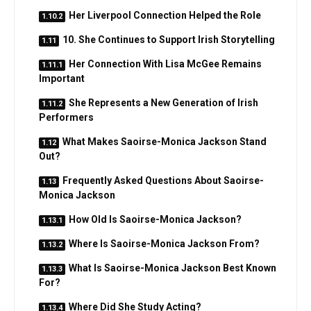
Her Liverpool Connection Helped the Role
10. She Continues to Support Irish Storytelling
Her Connection With Lisa McGee Remains
Important
She Represents a New Generation of Irish
Performers
What Makes Saoirse-Monica Jackson Stand
Out?
Frequently Asked Questions About Saoirse-
Monica Jackson
How Old Is Saoirse-Monica Jackson?
Where Is Saoirse-Monica Jackson From?
What Is Saoirse-Monica Jackson Best Known
For?
Where Did She Study Acting?