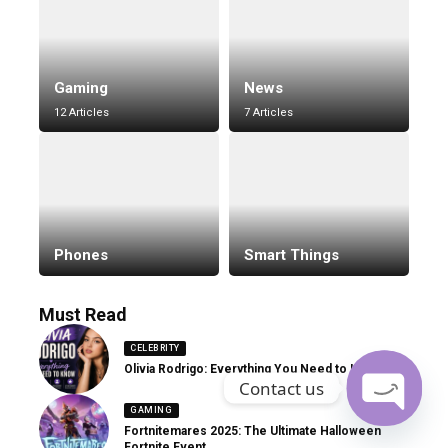
Gaming
News
12 Articles
7 Articles
Phones
Smart Things
Must Read
CELEBRITY
Olivia Rodrigo: Everything You Need to Know
Contact us
GAMING
Fortnitemares 2025: The Ultimate Halloween
Open
Fortnite Event