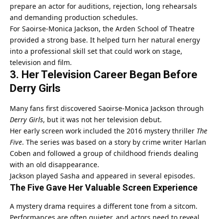
prepare an actor for auditions, rejection, long rehearsals
and demanding production schedules.
For Saoirse-Monica Jackson, the Arden School of Theatre
provided a strong base. It helped turn her natural energy
into a professional skill set that could work on stage,
television and film.
3. Her Television Career Began Before
Derry Girls
Many fans first discovered Saoirse-Monica Jackson through
Derry Girls
, but it was not her television debut.
Her early screen work included the 2016 mystery thriller
The
Five
. The series was based on a story by crime writer Harlan
Coben and followed a group of childhood friends dealing
with an old disappearance.
Jackson played Sasha and appeared in several episodes.
The Five Gave Her Valuable Screen Experience
A mystery drama requires a different tone from a sitcom.
Performances are often quieter, and actors need to reveal