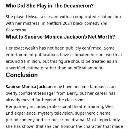
Who Did She Play in The Decameron?
She played Misia, a servant with a complicated relationship
with her mistress, in Netflix’s 2024 black comedy
The
Decameron
.
What Is Saoirse-Monica Jackson’s Net Worth?
Her exact wealth has not been publicly confirmed. Some
entertainment publications have estimated her net worth at
around $1 million, but this figure should be treated as an
unverified estimate rather than an official amount.
Conclusion
Saoirse-Monica Jackson
may have become famous as an
overly confident teenager from Derry, but her career has
already moved far beyond the classroom.
Her journey includes professional theatre training, West
End experience, mystery television, superhero cinema,
period comedy and serious crime drama. Most importantly,
she has shown that she can honour the character that made