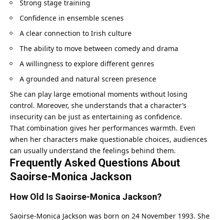
Strong stage training
Confidence in ensemble scenes
A clear connection to Irish culture
The ability to move between comedy and drama
A willingness to explore different genres
A grounded and natural screen presence
She can play large emotional moments without losing
control. Moreover, she understands that a character’s
insecurity can be just as entertaining as confidence.
That combination gives her performances warmth. Even
when her characters make questionable choices, audiences
can usually understand the feelings behind them.
Frequently Asked Questions About
Saoirse-Monica Jackson
How Old Is Saoirse-Monica Jackson?
Saoirse-Monica Jackson was born on 24 November 1993. She