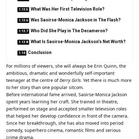
What Was Her First Television Role?
Was Saoirse-Monica Jackson in The Flash?
Who Did She Play in The Decameron?
What Is Saoirse-Monica Jackson’s Net Worth?
Conclusion
For millions of viewers, she will always be Erin Quinn, the
ambitious, dramatic and wonderfully self-important
teenager at the centre of
Derry Girls
. Yet there is much more
to her story than one popular sitcom.
Before international fame arrived, Saoirse-Monica Jackson
spent years learning her craft. She trained in theatre,
performed on stage and accepted smaller television roles
that helped her develop confidence in front of the camera.
Since her breakthrough, she has also moved into period
comedy, superhero cinema, romantic films and serious
crime drama.