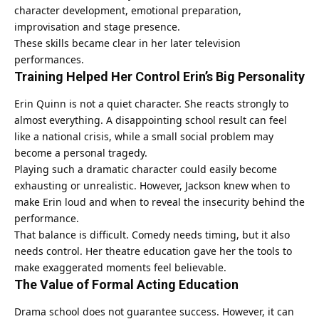
character development, emotional preparation,
improvisation and stage presence.
These skills became clear in her later television
performances.
Training Helped Her Control Erin’s Big Personality
Erin Quinn is not a quiet character. She reacts strongly to
almost everything. A disappointing school result can feel
like a national crisis, while a small social problem may
become a personal tragedy.
Playing such a dramatic character could easily become
exhausting or unrealistic. However, Jackson knew when to
make Erin loud and when to reveal the insecurity behind the
performance.
That balance is difficult. Comedy needs timing, but it also
needs control. Her theatre education gave her the tools to
make exaggerated moments feel believable.
The Value of Formal Acting Education
Drama school does not guarantee success. However, it can