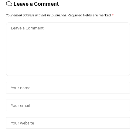
Leave a Comment
Your email address will not be published.
Required fields are marked
*