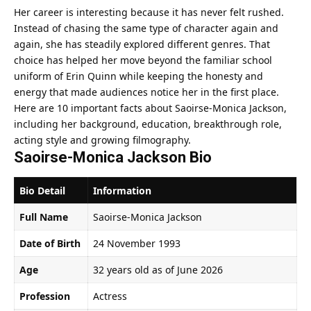
Her career is interesting because it has never felt rushed.
Instead of chasing the same type of character again and
again, she has steadily explored different genres. That
choice has helped her move beyond the familiar school
uniform of Erin Quinn while keeping the honesty and
energy that made audiences notice her in the first place.
Here are 10 important facts about Saoirse-Monica Jackson,
including her background, education, breakthrough role,
acting style and growing filmography.
Saoirse-Monica Jackson Bio
Bio Detail
Information
Full Name
Saoirse-Monica Jackson
Date of Birth
24 November 1993
Age
32 years old as of June 2026
Profession
Actress