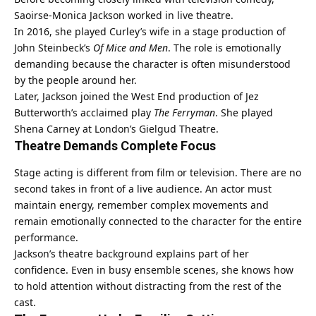
Saoirse-Monica Jackson worked in live theatre.
In 2016, she played Curley’s wife in a stage production of
John Steinbeck’s
Of Mice and Men
. The role is emotionally
demanding because the character is often misunderstood
by the people around her.
Later, Jackson joined the West End production of Jez
Butterworth’s acclaimed play
The Ferryman
. She played
Shena Carney at London’s Gielgud Theatre.
Theatre Demands Complete Focus
Stage acting is different from film or television. There are no
second takes in front of a live audience. An actor must
maintain energy, remember complex movements and
remain emotionally connected to the character for the entire
performance.
Jackson’s theatre background explains part of her
confidence. Even in busy ensemble scenes, she knows how
to hold attention without distracting from the rest of the
cast.