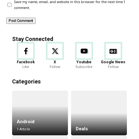
Save my name, email, and website in this browser for the next time I
comment.
Stay Connected
Facebook
X
Youtube
Google News
Like
Follow
Subscribe
Follow
Categories
Android
Deals
1 Article