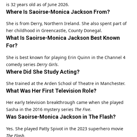
is 32 years old as of June 2026.
Where Is Saoirse-Monica Jackson From?
She is from Derry, Northern Ireland. She also spent part of
her childhood in Greencastle, County Donegal.
What Is Saoirse-Monica Jackson Best Known
For?
She is best known for playing Erin Quinn in the Channel 4
comedy series
Derry Girls
.
Where Did She Study Acting?
She trained at the Arden School of Theatre in Manchester.
What Was Her First Television Role?
Her early television breakthrough came when she played
Sasha in the 2016 mystery series
The Five
.
Was Saoirse-Monica Jackson in The Flash?
Yes. She played Patty Spivot in the 2023 superhero movie
The Flash
.