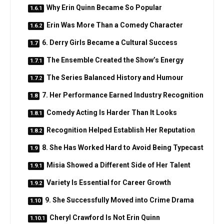
Why Erin Quinn Became So Popular
Erin Was More Than a Comedy Character
6. Derry Girls Became a Cultural Success
The Ensemble Created the Show’s Energy
The Series Balanced History and Humour
7. Her Performance Earned Industry Recognition
Comedy Acting Is Harder Than It Looks
Recognition Helped Establish Her Reputation
8. She Has Worked Hard to Avoid Being Typecast
Misia Showed a Different Side of Her Talent
Variety Is Essential for Career Growth
9. She Successfully Moved into Crime Drama
Cheryl Crawford Is Not Erin Quinn