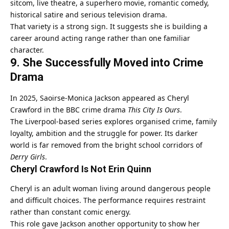
sitcom, live theatre, a superhero movie, romantic comedy,
historical satire and serious television drama.
That variety is a strong sign. It suggests she is building a
career around acting range rather than one familiar
character.
9. She Successfully Moved into Crime
Drama
In 2025, Saoirse-Monica Jackson appeared as Cheryl
Crawford in the BBC crime drama
This City Is Ours
.
The Liverpool-based series explores organised crime, family
loyalty, ambition and the struggle for power. Its darker
world is far removed from the bright school corridors of
Derry Girls
.
Cheryl Crawford Is Not Erin Quinn
Cheryl is an adult woman living around dangerous people
and difficult choices. The performance requires restraint
rather than constant comic energy.
This role gave Jackson another opportunity to show her