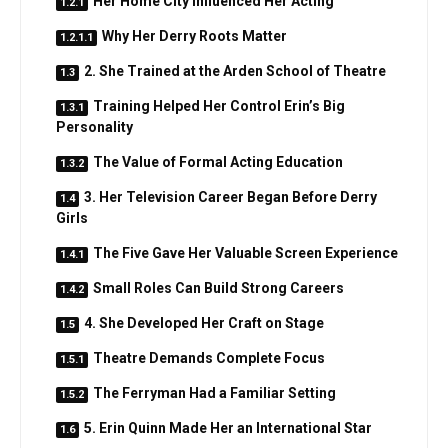
Her Home City Influenced Her Acting
Why Her Derry Roots Matter
2. She Trained at the Arden School of Theatre
Training Helped Her Control Erin’s Big
Personality
The Value of Formal Acting Education
3. Her Television Career Began Before Derry
Girls
The Five Gave Her Valuable Screen Experience
Small Roles Can Build Strong Careers
4. She Developed Her Craft on Stage
Theatre Demands Complete Focus
The Ferryman Had a Familiar Setting
5. Erin Quinn Made Her an International Star