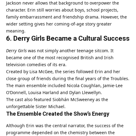
Jackson never allows that background to overpower the
character. Erin still worries about boys, school projects,
family embarrassment and friendship drama. However, the
wider setting gives her coming-of-age story greater
meaning.
6. Derry Girls Became a Cultural Success
Derry Girls
was not simply another teenage sitcom. It
became one of the most recognised British and Irish
television comedies of its era.
Created by Lisa McGee, the series followed Erin and her
close group of friends during the final years of the Troubles.
The main ensemble included Nicola Coughlan, Jamie-Lee
O’Donnell, Louisa Harland and Dylan Llewellyn.
The cast also featured Siobhán McSweeney as the
unforgettable Sister Michael.
The Ensemble Created the Show’s Energy
Although Erin was the central narrator, the success of the
programme depended on the chemistry between the