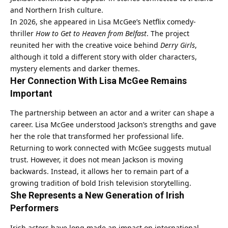
and Northern Irish culture.
In 2026, she appeared in Lisa McGee’s Netflix comedy-
thriller
How to Get to Heaven from Belfast
. The project
reunited her with the creative voice behind
Derry Girls
,
although it told a different story with older characters,
mystery elements and darker themes.
Her Connection With Lisa McGee Remains
Important
The partnership between an actor and a writer can shape a
career. Lisa McGee understood Jackson’s strengths and gave
her the role that transformed her professional life.
Returning to work connected with McGee suggests mutual
trust. However, it does not mean Jackson is moving
backwards. Instead, it allows her to remain part of a
growing tradition of bold Irish television storytelling.
She Represents a New Generation of Irish
Performers
Irish actors have long made an impact on international