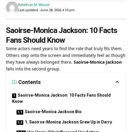
By
Kathryn M. Messer
Last updated: June 28, 2026 4:10 pm
Saoirse-Monica Jackson: 10 Facts
Fans Should Know
Some actors need years to find the role that truly fits them.
Others step onto the screen and immediately feel as though
they have always belonged there.
Saoirse-Monica Jackson
falls into the second group.
Contents
Saoirse-Monica Jackson: 10 Facts Fans Should
Know
Saoirse-Monica Jackson Bio
1. Saoirse-Monica Jackson Grew Up in Derry