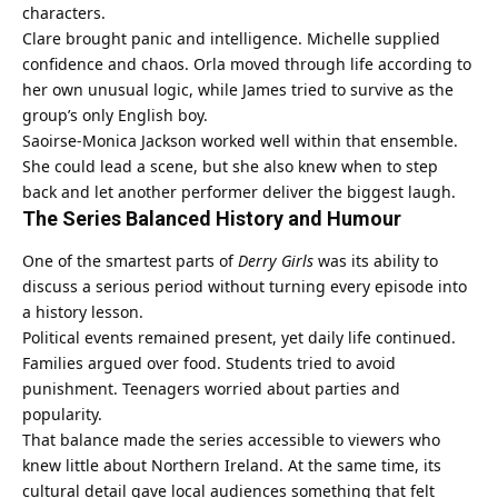
characters.
Clare brought panic and intelligence. Michelle supplied
confidence and chaos. Orla moved through life according to
her own unusual logic, while James tried to survive as the
group’s only English boy.
Saoirse-Monica Jackson worked well within that ensemble.
She could lead a scene, but she also knew when to step
back and let another performer deliver the biggest laugh.
The Series Balanced History and Humour
One of the smartest parts of
Derry Girls
was its ability to
discuss a serious period without turning every episode into
a history lesson.
Political events remained present, yet daily life continued.
Families argued over food. Students tried to avoid
punishment. Teenagers worried about parties and
popularity.
That balance made the series accessible to viewers who
knew little about Northern Ireland. At the same time, its
cultural detail gave local audiences something that felt