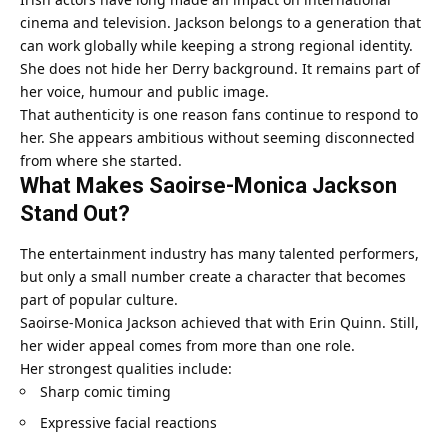
cinema and television. Jackson belongs to a generation that
can work globally while keeping a strong regional identity.
She does not hide her Derry background. It remains part of
her voice, humour and public image.
That authenticity is one reason fans continue to respond to
her. She appears ambitious without seeming disconnected
from where she started.
What Makes Saoirse-Monica Jackson
Stand Out?
The entertainment industry has many talented performers,
but only a small number create a character that becomes
part of popular culture.
Saoirse-Monica Jackson achieved that with Erin Quinn. Still,
her wider appeal comes from more than one role.
Her strongest qualities include:
Sharp comic timing
Expressive facial reactions