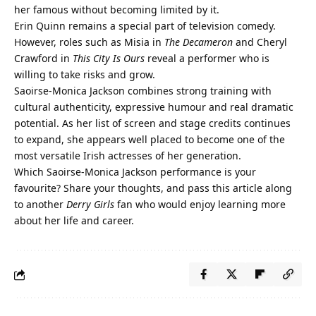
her famous without becoming limited by it.
Erin Quinn remains a special part of television comedy.
However, roles such as Misia in
The Decameron
and Cheryl
Crawford in
This City Is Ours
reveal a performer who is
willing to take risks and grow.
Saoirse-Monica Jackson combines strong training with
cultural authenticity, expressive humour and real dramatic
potential. As her list of screen and stage credits continues
to expand, she appears well placed to become one of the
most versatile Irish actresses of her generation.
Which Saoirse-Monica Jackson performance is your
favourite? Share your thoughts, and pass this article along
to another
Derry Girls
fan who would enjoy learning more
about her life and career.