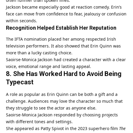
often funnier than spoken lines.
Jackson became especially good at reaction comedy. Erin’s
face can move from confidence to fear, jealousy or confusion
within seconds.
Recognition Helped Establish Her Reputation
The IFTA nomination placed her among respected Irish
television performers. It also showed that Erin Quinn was
more than a lucky casting choice.
Saoirse-Monica Jackson had created a character with a clear
voice, emotional range and lasting appeal.
8. She Has Worked Hard to Avoid Being
Typecast
A role as popular as Erin Quinn can be both a gift and a
challenge. Audiences may love the character so much that
they struggle to see the actor as anyone else.
Saoirse-Monica Jackson responded by choosing projects
with different tones and settings.
She appeared as Patty Spivot in the 2023 superhero film
The