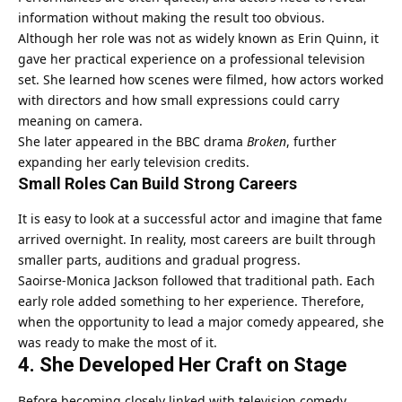
information without making the result too obvious.
Although her role was not as widely known as Erin Quinn, it
gave her practical experience on a professional television
set. She learned how scenes were filmed, how actors worked
with directors and how small expressions could carry
meaning on camera.
She later appeared in the BBC drama
Broken
, further
expanding her early television credits.
Small Roles Can Build Strong Careers
It is easy to look at a successful actor and imagine that fame
arrived overnight. In reality, most careers are built through
smaller parts, auditions and gradual progress.
Saoirse-Monica Jackson followed that traditional path. Each
early role added something to her experience. Therefore,
when the opportunity to lead a major comedy appeared, she
was ready to make the most of it.
4. She Developed Her Craft on Stage
Before becoming closely linked with television comedy,