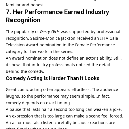
familiar and honest.
7. Her Performance Earned Industry
Recognition
The popularity of
Derry Girls
was supported by professional
recognition. Saoirse-Monica Jackson received an IFTA Gala
Television Award nomination in the Female Performance
category for her work in the series.
An award nomination does not define an actor’s ability. Still,
it shows that industry professionals noticed the detail
behind the comedy.
Comedy Acting Is Harder Than It Looks
Great comic acting often appears effortless. The audience
laughs, so the performance may seem simple. In fact,
comedy depends on exact timing.
A pause that lasts half a second too long can weaken a joke.
An expression that is too large can make a scene feel forced.
An actor must also listen carefully because reactions are