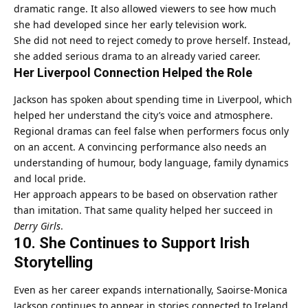
dramatic range. It also allowed viewers to see how much
she had developed since her early television work.
She did not need to reject comedy to prove herself. Instead,
she added serious drama to an already varied career.
Her Liverpool Connection Helped the Role
Jackson has spoken about spending time in Liverpool, which
helped her understand the city’s voice and atmosphere.
Regional dramas can feel false when performers focus only
on an accent. A convincing performance also needs an
understanding of humour, body language, family dynamics
and local pride.
Her approach appears to be based on observation rather
than imitation. That same quality helped her succeed in
Derry Girls
.
10. She Continues to Support Irish
Storytelling
Even as her career expands internationally, Saoirse-Monica
Jackson continues to appear in stories connected to Ireland