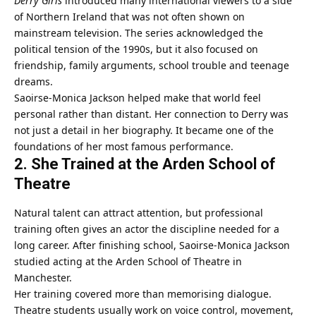
Derry Girls
introduced many international viewers to a side
of Northern Ireland that was not often shown on
mainstream television. The series acknowledged the
political tension of the 1990s, but it also focused on
friendship, family arguments, school trouble and teenage
dreams.
Saoirse-Monica Jackson helped make that world feel
personal rather than distant. Her connection to Derry was
not just a detail in her biography. It became one of the
foundations of her most famous performance.
2. She Trained at the Arden School of
Theatre
Natural talent can attract attention, but professional
training often gives an actor the discipline needed for a
long career. After finishing school,
Saoirse-Monica Jackson
studied acting at the Arden School of Theatre in
Manchester.
Her training covered more than memorising dialogue.
Theatre students usually work on voice control, movement,