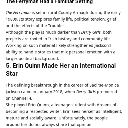
The Ferryman Had a Familiar Setting
The Ferryman
is set in rural County Armagh during the early
1980s. Its story explores family life, political tension, grief
and the effects of the Troubles.
Although the play is much darker than
Derry Girls
, both
projects are rooted in Irish history and community life.
Working on such material likely strengthened Jackson’s
ability to handle stories that mix personal emotion with a
larger political background.
5. Erin Quinn Made Her an International
Star
The defining breakthrough in the career of Saoirse-Monica
Jackson came in January 2018, when
Derry Girls
premiered
on Channel 4.
She played Erin Quinn, a teenage student with dreams of
becoming a respected writer. Erin sees herself as intelligent,
mature and socially aware. Unfortunately, the people
around her do not always share that opinion.