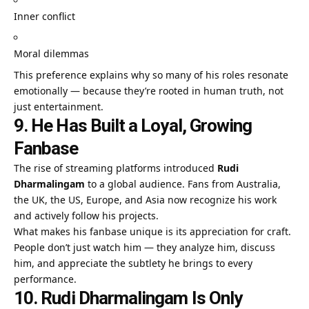
Inner conflict
Moral dilemmas
This preference explains why so many of his roles resonate
emotionally — because they’re rooted in human truth, not
just entertainment.
9. He Has Built a Loyal, Growing
Fanbase
The rise of streaming platforms introduced
Rudi
Dharmalingam
to a global audience. Fans from Australia,
the UK, the US, Europe, and Asia now recognize his work
and actively follow his projects.
What makes his fanbase unique is its appreciation for craft.
People don’t just watch him — they analyze him, discuss
him, and appreciate the subtlety he brings to every
performance.
10. Rudi Dharmalingam Is Only