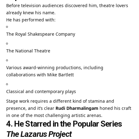
Before television audiences discovered him, theatre lovers
already knew his name.
He has performed with:
The Royal Shakespeare Company
The National Theatre
Various award-winning productions, including
collaborations with Mike Bartlett
Classical and contemporary plays
Stage work requires a different kind of stamina and
presence, and it’s clear
Rudi Dharmalingam
honed his craft
in one of the most challenging artistic arenas.
4. He Starred in the Popular Series
The Lazarus Project