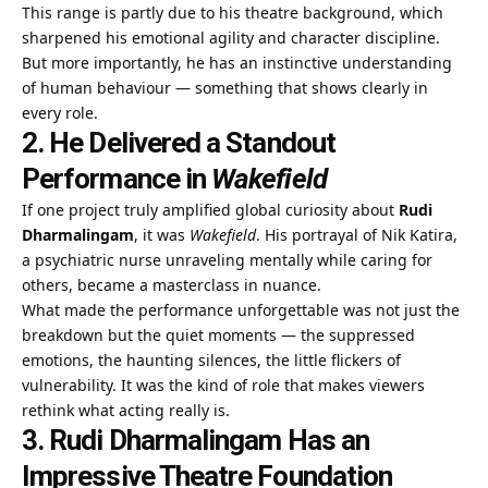
This range is partly due to his theatre background, which
sharpened his emotional agility and character discipline.
But more importantly, he has an instinctive understanding
of human behaviour — something that shows clearly in
every role.
2. He Delivered a Standout
Performance in
Wakefield
If one project truly amplified global curiosity about
Rudi
Dharmalingam
, it was
Wakefield
. His portrayal of Nik Katira,
a psychiatric nurse unraveling mentally while caring for
others, became a masterclass in nuance.
What made the performance unforgettable was not just the
breakdown but the quiet moments — the suppressed
emotions, the haunting silences, the little flickers of
vulnerability. It was the kind of role that makes viewers
rethink what acting really is.
3. Rudi Dharmalingam Has an
Impressive Theatre Foundation