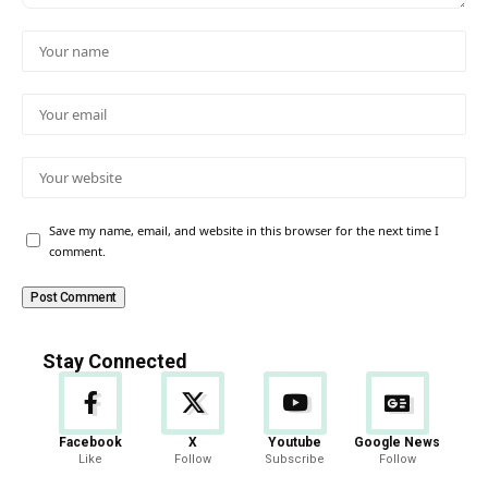
Save my name, email, and website in this browser for the next time I
comment.
Stay Connected
Facebook
X
Youtube
Google News
Like
Follow
Subscribe
Follow