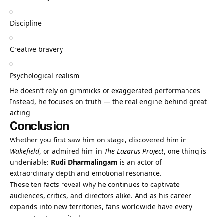
Discipline
Creative bravery
Psychological realism
He doesn’t rely on gimmicks or exaggerated performances.
Instead, he focuses on truth — the real engine behind great
acting.
Conclusion
Whether you first saw him on stage, discovered him in
Wakefield
, or admired him in
The Lazarus Project
, one thing is
undeniable:
Rudi Dharmalingam
is an actor of
extraordinary depth and emotional resonance.
These ten facts reveal why he continues to captivate
audiences, critics, and directors alike. And as his career
expands into new territories, fans worldwide have every