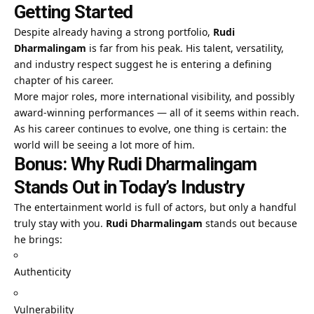
Getting Started
Despite already having a strong portfolio,
Rudi
Dharmalingam
is far from his peak. His talent, versatility,
and industry respect suggest he is entering a defining
chapter of his career.
More major roles, more international visibility, and possibly
award-winning performances — all of it seems within reach.
As his career continues to evolve, one thing is certain: the
world will be seeing a lot more of him.
Bonus: Why Rudi Dharmalingam
Stands Out in Today’s Industry
The entertainment world is full of actors, but only a handful
truly stay with you.
Rudi Dharmalingam
stands out because
he brings:
Authenticity
Vulnerability