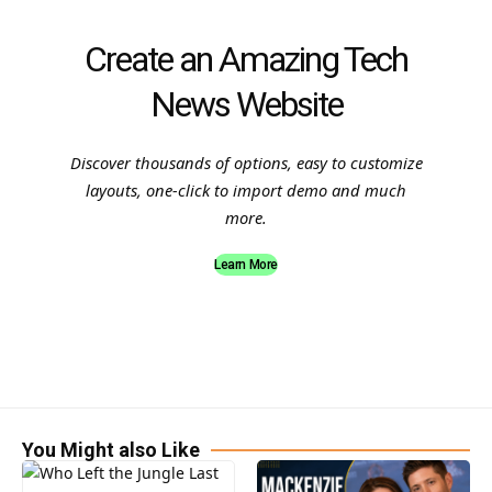
Create an Amazing Tech
News Website
Discover thousands of options, easy to customize
layouts, one-click to import demo and much
more.
Learn More
You Might also Like