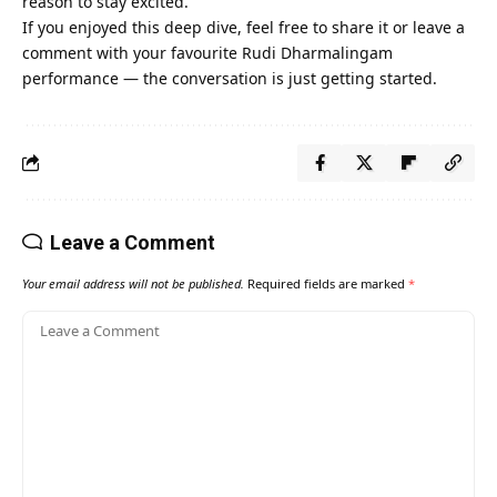
reason to stay excited.
If you enjoyed this deep dive, feel free to share it or leave a
comment with your favourite Rudi Dharmalingam
performance — the conversation is just getting started.
Leave a Comment
Your email address will not be published.
Required fields are marked
*