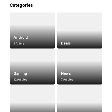
Categories
Android
Deals
1 Article
Gaming
News
12 Articles
7 Articles