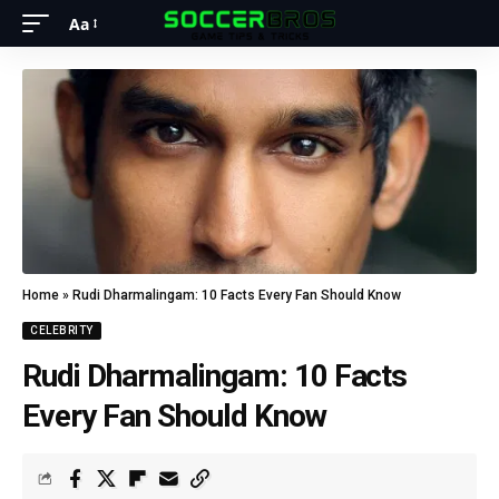
Aa
Home
»
Rudi Dharmalingam: 10 Facts Every Fan Should Know
CELEBRITY
Rudi Dharmalingam: 10 Facts
Every Fan Should Know