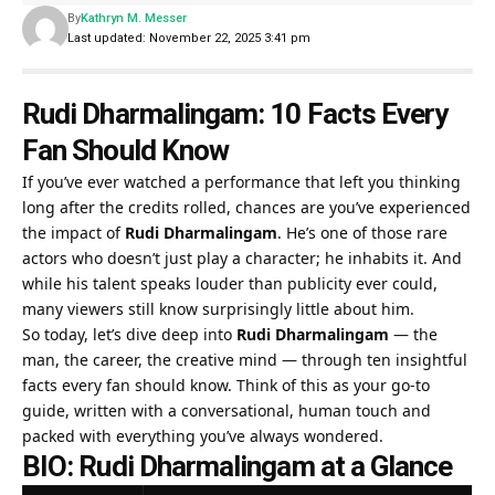
By
Kathryn M. Messer
Last updated: November 22, 2025 3:41 pm
Rudi Dharmalingam: 10 Facts Every
Fan Should Know
If you’ve ever watched a performance that left you thinking
long after the credits rolled, chances are you’ve experienced
the impact of
Rudi Dharmalingam
. He’s one of those rare
actors who doesn’t just play a character; he inhabits it. And
while his talent speaks louder than publicity ever could,
many viewers still know surprisingly little about him.
So today, let’s dive deep into
Rudi Dharmalingam
— the
man, the career, the creative mind — through ten insightful
facts every fan should know. Think of this as your go-to
guide, written with a conversational, human touch and
packed with everything you’ve always wondered.
BIO: Rudi Dharmalingam at a Glance