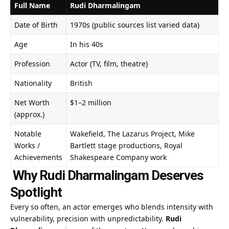
Full Name
Rudi Dharmalingam
Date of Birth
1970s (public sources list varied data)
Age
In his 40s
Profession
Actor (TV, film, theatre)
Nationality
British
Net Worth
$1–2 million
(approx.)
Notable
Wakefield, The Lazarus Project, Mike
Works /
Bartlett stage productions, Royal
Achievements
Shakespeare Company work
Why Rudi Dharmalingam Deserves
Spotlight
Every so often, an actor emerges who blends intensity with
vulnerability, precision with unpredictability.
Rudi