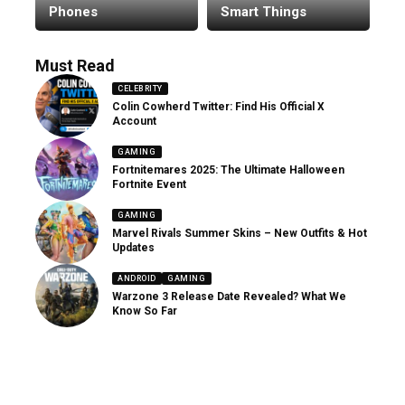
Phones
Smart Things
Must Read
CELEBRITY
Colin Cowherd Twitter: Find His Official X
Account
GAMING
Fortnitemares 2025: The Ultimate Halloween
Fortnite Event
GAMING
Marvel Rivals Summer Skins – New Outfits & Hot
Updates
ANDROID
GAMING
Warzone 3 Release Date Revealed? What We
Know So Far