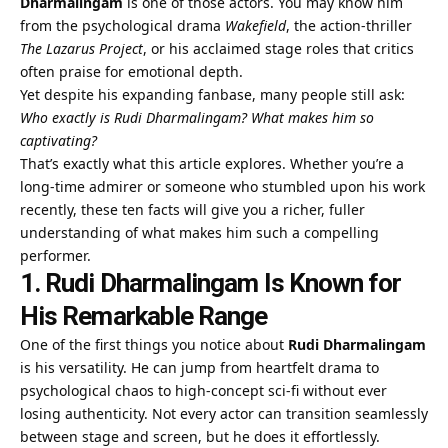
Dharmalingam
is one of those actors. You may know him
from the psychological drama
Wakefield
, the action-thriller
The Lazarus Project
, or his acclaimed stage roles that critics
often praise for emotional depth.
Yet despite his expanding fanbase, many people still ask:
Who exactly is Rudi Dharmalingam? What makes him so
captivating?
That’s exactly what this article explores. Whether you’re a
long-time admirer or someone who stumbled upon his work
recently, these ten facts will give you a richer, fuller
understanding of what makes him such a compelling
performer.
1. Rudi Dharmalingam Is Known for
His Remarkable Range
One of the first things you notice about
Rudi Dharmalingam
is his versatility. He can jump from heartfelt drama to
psychological chaos to high-concept sci-fi without ever
losing authenticity. Not every actor can transition seamlessly
between stage and screen, but he does it effortlessly.