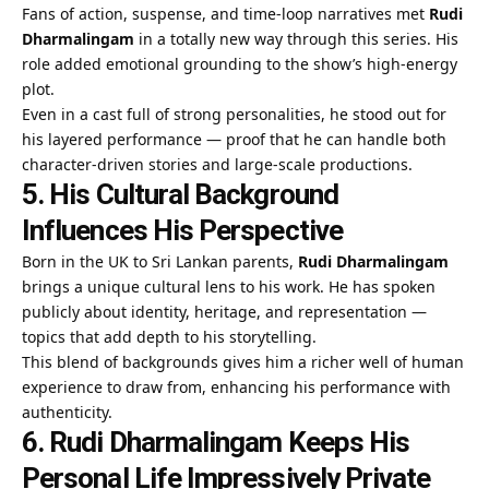
Fans of action, suspense, and time-loop narratives met
Rudi
Dharmalingam
in a totally new way through this series. His
role added emotional grounding to the show’s high-energy
plot.
Even in a cast full of strong personalities, he stood out for
his layered performance — proof that he can handle both
character-driven stories and large-scale productions.
5. His Cultural Background
Influences His Perspective
Born in the UK to Sri Lankan parents,
Rudi Dharmalingam
brings a unique cultural lens to his work. He has spoken
publicly about identity, heritage, and representation —
topics that add depth to his storytelling.
This blend of backgrounds gives him a richer well of human
experience to draw from, enhancing his performance with
authenticity.
6. Rudi Dharmalingam Keeps His
Personal Life Impressively Private