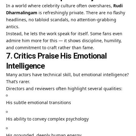
In a world where celebrity culture often overshares,
Rudi
Dharmalingam
is refreshingly private. There are no flashy
headlines, no tabloid scandals, no attention-grabbing
antics.
Instead, he lets the work speak for itself. Some fans even
admire him more for this — it shows discipline, humility,
and commitment to craft rather than fame.
7. Critics Praise His Emotional
Intelligence
Many actors have technical skill, but emotional intelligence?
That’s rarer.
Directors and reviewers often highlight several qualities:
His subtle emotional transitions
His ability to convey complex psychology
His grounded, deeply human energy