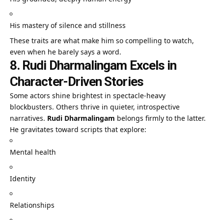
His mastery of silence and stillness
These traits are what make him so compelling to watch,
even when he barely says a word.
8. Rudi Dharmalingam Excels in
Character-Driven Stories
Some actors shine brightest in spectacle-heavy
blockbusters. Others thrive in quieter, introspective
narratives.
Rudi Dharmalingam
belongs firmly to the latter.
He gravitates toward scripts that explore:
Mental health
Identity
Relationships