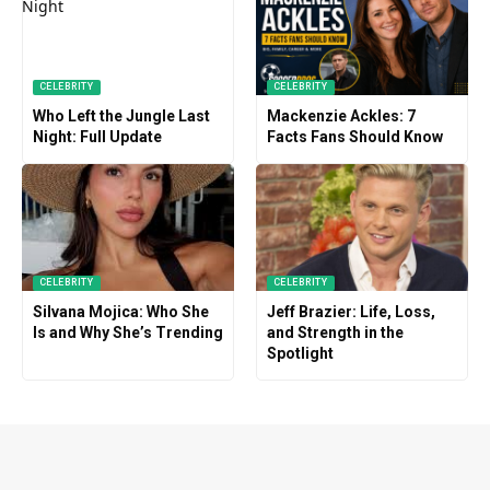
CELEBRITY
CELEBRITY
Who Left the Jungle Last
Mackenzie Ackles: 7
Night: Full Update
Facts Fans Should Know
CELEBRITY
CELEBRITY
Silvana Mojica: Who She
Jeff Brazier: Life, Loss,
Is and Why She’s Trending
and Strength in the
Spotlight