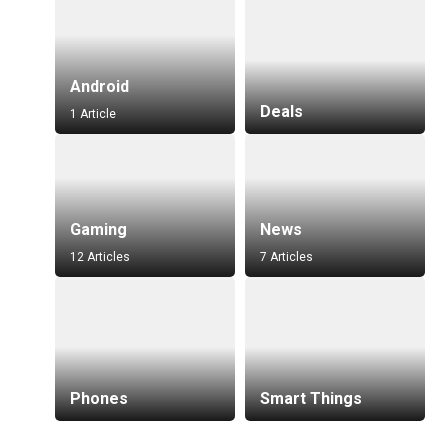
Android
Deals
1 Article
Gaming
News
12 Articles
7 Articles
Phones
Smart Things