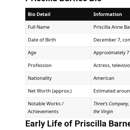
Bio Detail
Information
Full Name
Priscilla Anne B
Date of Birth
December 7, com
Age
Approximately 71
Profession
Actress, televisi
Nationality
American
Net Worth (approx.)
Estimated around
Notable Works /
Three’s Company
Achievements
the Virgin
Early Life of Priscilla Barn