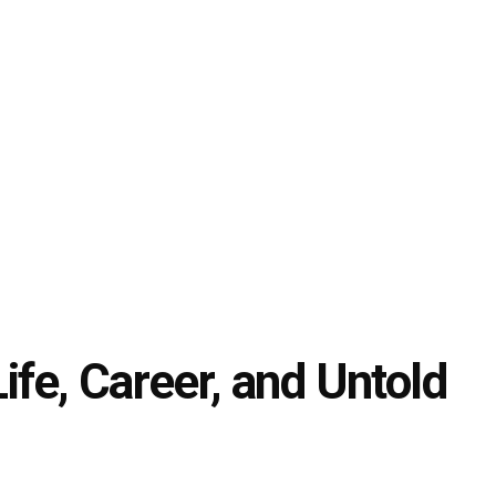
Life, Career, and Untold