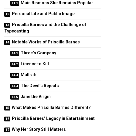
Main Reasons She Remains Popular
Personal Life and Public Image
Priscilla Barnes and the Challenge of
Typecasting
Notable Works of Priscilla Barnes
Three’s Company
Licence to Kill
Mallrats
The Devil’s Rejects
Jane the Virgin
What Makes Priscilla Barnes Different?
Priscilla Barnes’ Legacy in Entertainment
Why Her Story Still Matters