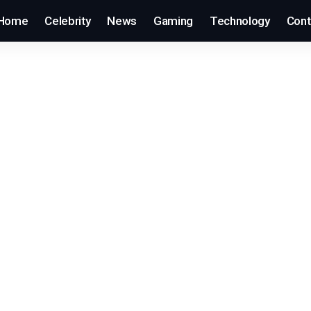
Home
Celebrity
News
Gaming
Technology
Cont