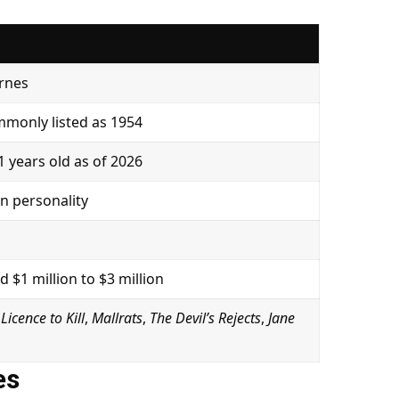
arnes
monly listed as 1954
 years old as of 2026
on personality
 $1 million to $3 million
,
Licence to Kill
,
Mallrats
,
The Devil’s Rejects
,
Jane
es