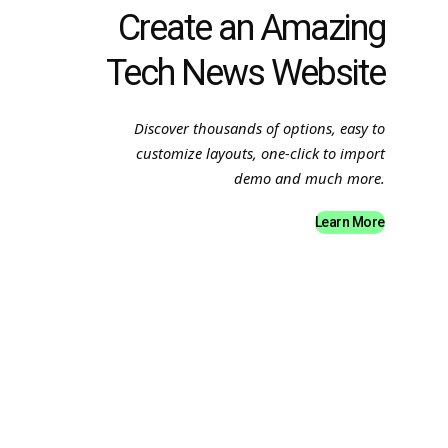
Create an Amazing
Tech News Website
Discover thousands of options, easy to
customize layouts, one-click to import
demo and much more.
Learn More