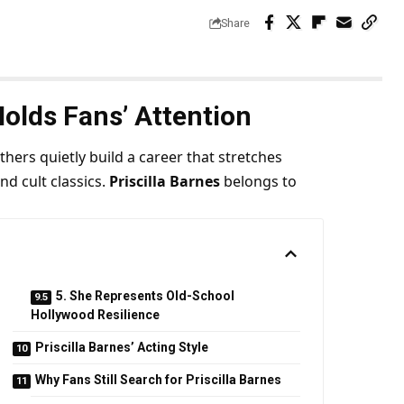
Share
Holds Fans’ Attention
ers quietly build a career that stretches
nd cult classics.
Priscilla Barnes
belongs to
5. She Represents Old-School
Hollywood Resilience
Priscilla Barnes’ Acting Style
Why Fans Still Search for Priscilla Barnes