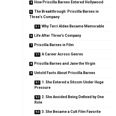
How Priscilla Barnes Entered Hollywood
The Breakthrough: Priscilla Barnes in
Three’s Company
Why Terri Alden Became Memorable
Life After Three’s Company
Priscilla Barnes in Film
A Career Across Genres
Priscilla Barnes and Jane the Virgin
Untold Facts About Priscilla Barnes
1. She Entered a Sitcom Under Huge
Pressure
2. She Avoided Being Defined by One
Role
3. She Became a Cult Film Favorite