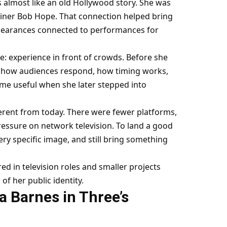
s almost like an old Hollywood story. She was
iner Bob Hope. That connection helped bring
ppearances connected to performances for
e: experience in front of crowds. Before she
d how audiences respond, how timing works,
me useful when she later stepped into
erent from today. There were fewer platforms,
essure on network television. To land a good
very specific image, and still bring something
ed in television roles and smaller projects
f her public identity.
a Barnes in Three’s