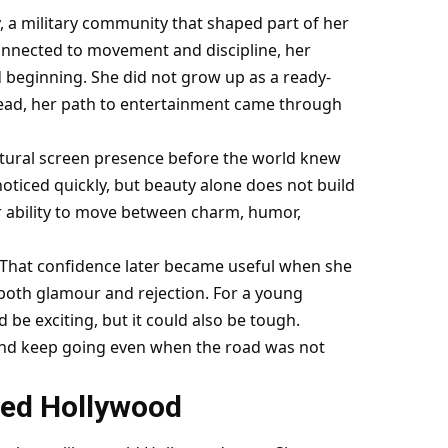
y, a military community that shaped part of her
onnected to movement and discipline, her
d beginning. She did not grow up as a ready-
stead, her path to entertainment came through
atural screen presence before the world knew
oticed quickly, but beauty alone does not build
r ability to move between charm, humor,
 That confidence later became useful when she
both glamour and rejection. For a young
be exciting, but it could also be tough.
, and keep going even when the road was not
red Hollywood