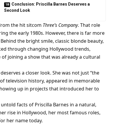
Conclusion: Priscilla Barnes Deserves a
Second Look
from the hit sitcom
Three’s Company
. That role
ing the early 1980s. However, there is far more
 Behind the bright smile, classic blonde beauty,
ed through changing Hollywood trends,
e of joining a show that was already a cultural
t deserves a closer look. She was not just “the
of television history, appeared in memorable
howing up in projects that introduced her to
d untold facts of Priscilla Barnes in a natural,
, her rise in Hollywood, her most famous roles,
 for her name today.