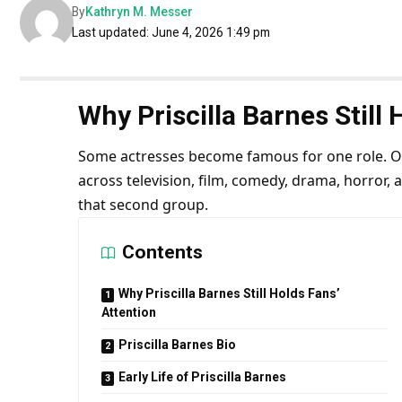
By
Kathryn M. Messer
Last updated: June 4, 2026 1:49 pm
Why Priscilla Barnes Still 
Some actresses become famous for one role. Oth
across television, film, comedy, drama, horror, a
that second group.
Contents
Why Priscilla Barnes Still Holds Fans’
Attention
Priscilla Barnes Bio
Early Life of Priscilla Barnes