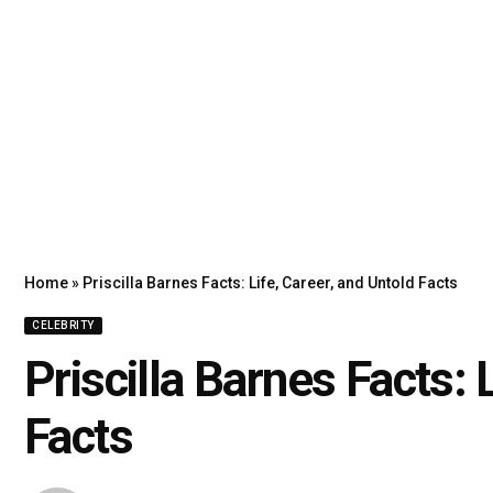
Home
»
Priscilla Barnes Facts: Life, Career, and Untold Facts
CELEBRITY
Priscilla Barnes Facts: 
Facts