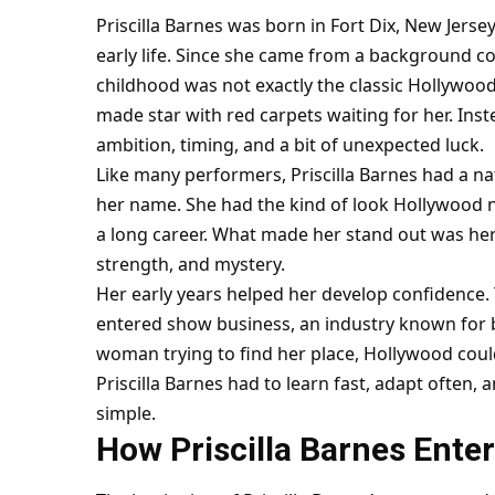
Priscilla Barnes was born in Fort Dix, New Jerse
early life. Since she came from a background c
childhood was not exactly the classic Hollywoo
made star with red carpets waiting for her. In
ambition, timing, and a bit of unexpected luck.
Like many performers, Priscilla Barnes had a n
her name. She had the kind of look Hollywood n
a long career. What made her stand out was he
strength, and mystery.
Her early years helped her develop confidence.
entered show business, an industry known for 
woman trying to find her place, Hollywood could 
Priscilla Barnes had to learn fast, adapt often
simple.
How Priscilla Barnes Ente