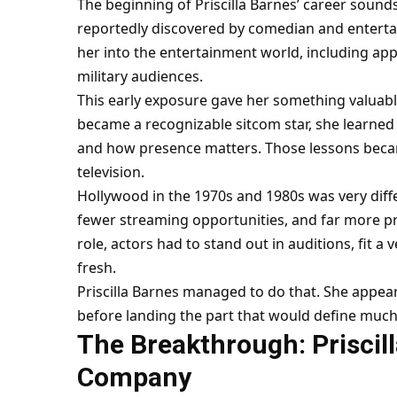
The beginning of Priscilla Barnes’ career sound
reportedly discovered by comedian and enterta
her into the entertainment world, including a
military audiences.
This early exposure gave her something valuabl
became a recognizable sitcom star, she learne
and how presence matters. Those lessons beca
television.
Hollywood in the 1970s and 1980s was very diff
fewer streaming opportunities, and far more pr
role, actors had to stand out in auditions, fit a 
fresh.
Priscilla Barnes managed to do that. She appear
before landing the part that would define much o
The Breakthrough: Priscill
Company