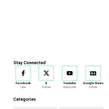
Stay Connected
Facebook
X
Youtube
Google News
Like
Follow
Subscribe
Follow
Categories