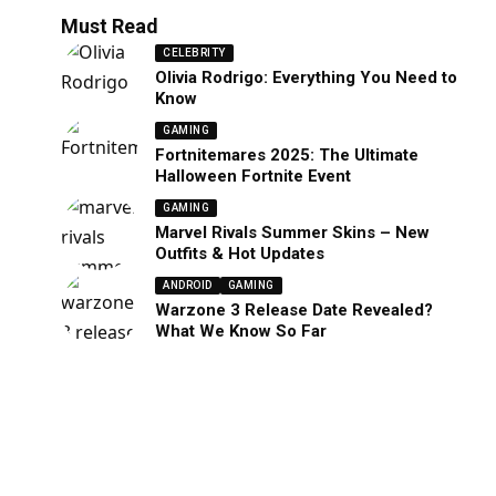
Must Read
CELEBRITY
Olivia Rodrigo: Everything You Need to
Know
GAMING
Fortnitemares 2025: The Ultimate
Halloween Fortnite Event
GAMING
Marvel Rivals Summer Skins – New
Outfits & Hot Updates
ANDROID
GAMING
Warzone 3 Release Date Revealed?
What We Know So Far