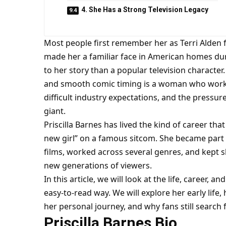
4. She Has a Strong Television Legacy
Most people first remember her as Terri Alden 
made her a familiar face in American homes dur
to her story than a popular television character.
and smooth comic timing is a woman who work
difficult industry expectations, and the pressur
giant.
Priscilla Barnes has lived the kind of career tha
new girl” on a famous sitcom. She became part 
films, worked across several genres, and kept s
new generations of viewers.
In this article, we will look at the life, career, an
easy-to-read way. We will explore her early life
her personal journey, and why fans still search
Priscilla Barnes Bio