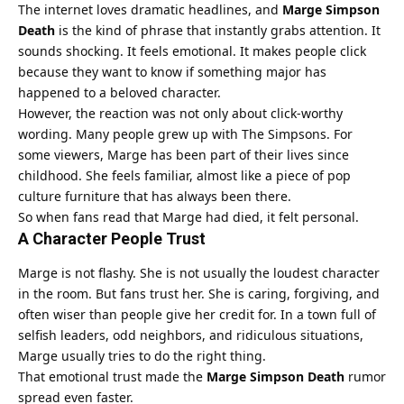
The internet loves dramatic headlines, and
Marge Simpson
Death
is the kind of phrase that instantly grabs attention. It
sounds shocking. It feels emotional. It makes people click
because they want to know if something major has
happened to a beloved character.
However, the reaction was not only about click-worthy
wording. Many people grew up with The Simpsons. For
some viewers, Marge has been part of their lives since
childhood. She feels familiar, almost like a piece of pop
culture furniture that has always been there.
So when fans read that Marge had died, it felt personal.
A Character People Trust
Marge is not flashy. She is not usually the loudest character
in the room. But fans trust her. She is caring, forgiving, and
often wiser than people give her credit for. In a town full of
selfish leaders, odd neighbors, and ridiculous situations,
Marge usually tries to do the right thing.
That emotional trust made the
Marge Simpson Death
rumor
spread even faster.