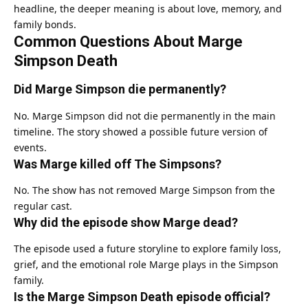
headline, the deeper meaning is about love, memory, and
family bonds.
Common Questions About Marge
Simpson Death
Did Marge Simpson die permanently?
No. Marge Simpson did not die permanently in the main
timeline. The story showed a possible future version of
events.
Was Marge killed off The Simpsons?
No. The show has not removed Marge Simpson from the
regular cast.
Why did the episode show Marge dead?
The episode used a future storyline to explore family loss,
grief, and the emotional role Marge plays in the Simpson
family.
Is the Marge Simpson Death episode official?