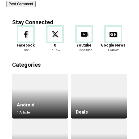
Stay Connected
Facebook
X
Youtube
Google News
Like
Follow
Subscribe
Follow
Categories
Android
Deals
1 Article