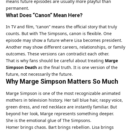
means future episodes are usually more playful than
permanent.
What Does “Canon” Mean Here?
In TV and film, “canon” means the official story that truly
counts. But with The Simpsons, canon is flexible. One
episode may show a future where Lisa becomes president.
Another may show different careers, relationships, or family
outcomes. These versions can contradict each other.
That is why fans should be careful about treating
Marge
Simpson Death
as the final truth. It is one version of the
future, not necessarily the future.
Why Marge Simpson Matters So Much
Marge Simpson is one of the most recognizable animated
mothers in television history. Her tall blue hair, raspy voice,
green dress, and red necklace are instantly familiar. But
beyond her look, Marge represents something deeper.
She is the emotional glue of The Simpsons.
Homer brings chaos. Bart brings rebellion. Lisa brings