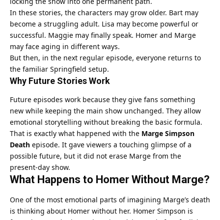
locking the show into one permanent path.
In these stories, the characters may grow older. Bart may
become a struggling adult. Lisa may become powerful or
successful. Maggie may finally speak. Homer and Marge
may face aging in different ways.
But then, in the next regular episode, everyone returns to
the familiar Springfield setup.
Why Future Stories Work
Future episodes work because they give fans something
new while keeping the main show unchanged. They allow
emotional storytelling without breaking the basic formula.
That is exactly what happened with the
Marge Simpson
Death
episode. It gave viewers a touching glimpse of a
possible future, but it did not erase Marge from the
present-day show.
What Happens to Homer Without Marge?
One of the most emotional parts of imagining Marge’s death
is thinking about Homer without her. Homer Simpson is