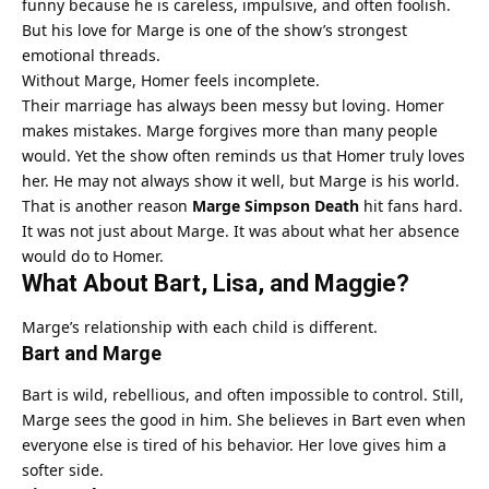
funny because he is careless, impulsive, and often foolish.
But his love for Marge is one of the show’s strongest
emotional threads.
Without Marge, Homer feels incomplete.
Their marriage has always been messy but loving. Homer
makes mistakes. Marge forgives more than many people
would. Yet the show often reminds us that Homer truly loves
her. He may not always show it well, but Marge is his world.
That is another reason
Marge Simpson Death
hit fans hard.
It was not just about Marge. It was about what her absence
would do to Homer.
What About Bart, Lisa, and Maggie?
Marge’s relationship with each child is different.
Bart and Marge
Bart is wild, rebellious, and often impossible to control. Still,
Marge sees the good in him. She believes in Bart even when
everyone else is tired of his behavior. Her love gives him a
softer side.