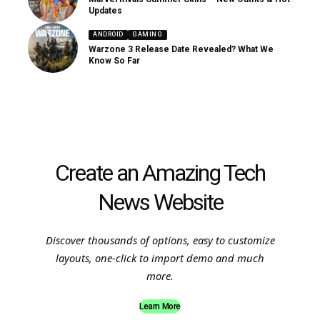
Updates
ANDROID
GAMING
Warzone 3 Release Date Revealed? What We
Know So Far
Create an Amazing Tech
News Website
Discover thousands of options, easy to customize
layouts, one-click to import demo and much
more.
Learn More