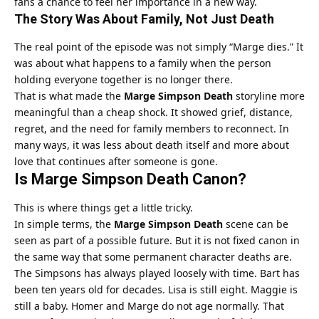
fans a chance to feel her importance in a new way.
The Story Was About Family, Not Just Death
The real point of the episode was not simply “Marge dies.” It
was about what happens to a family when the person
holding everyone together is no longer there.
That is what made the
Marge Simpson Death
storyline more
meaningful than a cheap shock. It showed grief, distance,
regret, and the need for family members to reconnect. In
many ways, it was less about death itself and more about
love that continues after someone is gone.
Is Marge Simpson Death Canon?
This is where things get a little tricky.
In simple terms, the
Marge Simpson Death
scene can be
seen as part of a possible future. But it is not fixed canon in
the same way that some permanent character deaths are.
The Simpsons has always played loosely with time. Bart has
been ten years old for decades. Lisa is still eight. Maggie is
still a baby. Homer and Marge do not age normally. That