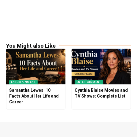
You Might also Like
ENTERTAINMENT
ENTERTAINMENT
Samantha Lewes: 10
Cynthia Blaise Movies and
Facts About Her Life and
TV Shows: Complete List
Career