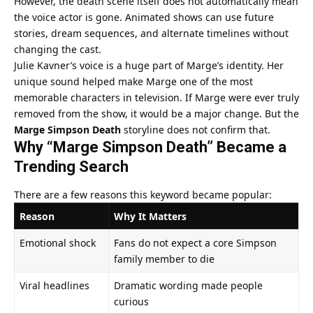
However, the death scene itself does not automatically mean
the voice actor is gone. Animated shows can use future
stories, dream sequences, and alternate timelines without
changing the cast.
Julie Kavner’s voice is a huge part of Marge’s identity. Her
unique sound helped make Marge one of the most
memorable characters in television. If Marge were ever truly
removed from the show, it would be a major change. But the
Marge Simpson Death
storyline does not confirm that.
Why “Marge Simpson Death” Became a
Trending Search
There are a few reasons this keyword became popular:
Reason
Why It Matters
Emotional shock
Fans do not expect a core Simpson
family member to die
Viral headlines
Dramatic wording made people
curious