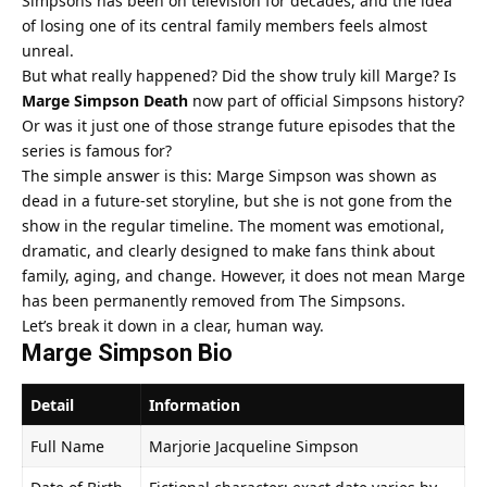
Simpsons has been on television for decades, and the idea
of losing one of its central family members feels almost
unreal.
But what really happened? Did the show truly kill Marge? Is
Marge Simpson Death
now part of official Simpsons history?
Or was it just one of those strange future episodes that the
series is famous for?
The simple answer is this: Marge Simpson was shown as
dead in a future-set storyline, but she is not gone from the
show in the regular timeline. The moment was emotional,
dramatic, and clearly designed to make fans think about
family, aging, and change. However, it does not mean Marge
has been permanently removed from The Simpsons.
Let’s break it down in a clear, human way.
Marge Simpson Bio
Detail
Information
Full Name
Marjorie Jacqueline Simpson