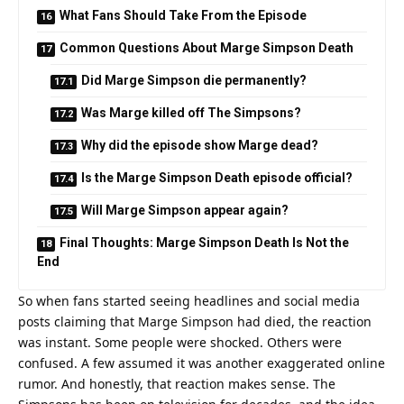
What Fans Should Take From the Episode
Common Questions About Marge Simpson Death
Did Marge Simpson die permanently?
Was Marge killed off The Simpsons?
Why did the episode show Marge dead?
Is the Marge Simpson Death episode official?
Will Marge Simpson appear again?
Final Thoughts: Marge Simpson Death Is Not the
End
So when fans started seeing headlines and social media
posts claiming that Marge Simpson had died, the reaction
was instant. Some people were shocked. Others were
confused. A few assumed it was another exaggerated online
rumor. And honestly, that reaction makes sense. The