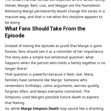
Homer, Marge, Bart, Lisa, and Maggie are the foundation.
Removing Marge permanently would change the series in a
massive way, and that is not what this storyline appears to
be doing.
What Fans Should Take From the
Episode
Instead of seeing the episode as proof that Marge is gone
forever, fans should see it as a reminder of her importance.
The story asks a simple but emotional question: what
happens when the person who holds a family together is no
longer there?
That question is powerful because it feels real. Many
families have someone like Marge. Someone who
remembers birthdays, calms arguments, worries quietly,
forgives often, and keeps everyone connected. The
Simpsons used Marge’s possible future death to explore
that feeling.
So, while
Marge Simpson Death
may sound like a shocking