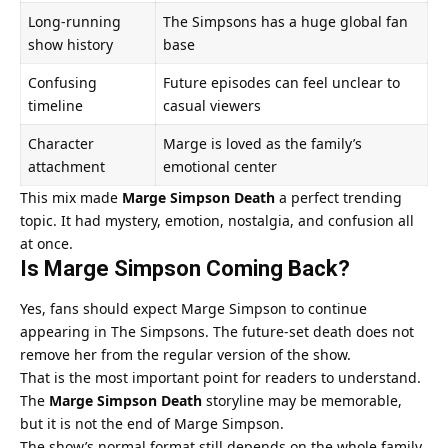
Long-running
The Simpsons has a huge global fan
show history
base
Confusing
Future episodes can feel unclear to
timeline
casual viewers
Character
Marge is loved as the family’s
attachment
emotional center
This mix made
Marge Simpson Death
a perfect trending
topic. It had mystery, emotion, nostalgia, and confusion all
at once.
Is Marge Simpson Coming Back?
Yes, fans should expect Marge Simpson to continue
appearing in The Simpsons. The future-set death does not
remove her from the regular version of the show.
That is the most important point for readers to understand.
The
Marge Simpson Death
storyline may be memorable,
but it is not the end of Marge Simpson.
The show’s normal format still depends on the whole family.