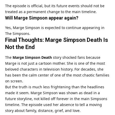
The episode is official, but its future events should not be
treated as a permanent change to the main timeline.
Will Marge Simpson appear again?
Yes, Marge Simpson is expected to continue appearing in
The Simpsons.
Final Thoughts: Marge Simpson Death Is
Not the End
The
Marge Simpson Death
story shocked fans because
Marge is not just a cartoon mother. She is one of the most
beloved characters in television history. For decades, she
has been the calm center of one of the most chaotic families
on screen.
But the truth is much less frightening than the headlines
made it seem. Marge Simpson was shown as dead in a
future storyline, not killed off forever in the main Simpsons
timeline. The episode used her absence to tell a moving
story about family, distance, grief, and love.