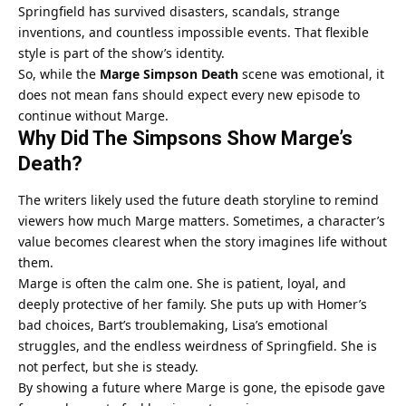
Springfield has survived disasters, scandals, strange
inventions, and countless impossible events. That flexible
style is part of the show’s identity.
So, while the
Marge Simpson Death
scene was emotional, it
does not mean fans should expect every new episode to
continue without Marge.
Why Did The Simpsons Show Marge’s
Death?
The writers likely used the future death storyline to remind
viewers how much Marge matters. Sometimes, a character’s
value becomes clearest when the story imagines life without
them.
Marge is often the calm one. She is patient, loyal, and
deeply protective of her family. She puts up with Homer’s
bad choices, Bart’s troublemaking, Lisa’s emotional
struggles, and the endless weirdness of Springfield. She is
not perfect, but she is steady.
By showing a future where Marge is gone, the episode gave