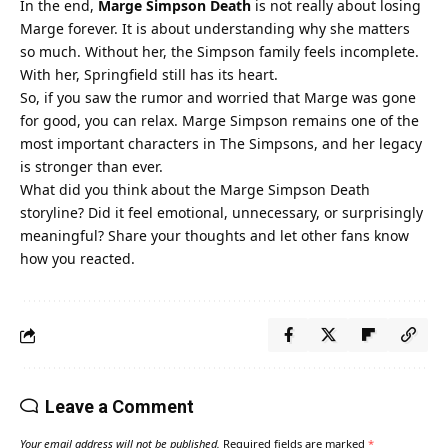
In the end,
Marge Simpson Death
is not really about losing
Marge forever. It is about understanding why she matters
so much. Without her, the Simpson family feels incomplete.
With her, Springfield still has its heart.
So, if you saw the rumor and worried that Marge was gone
for good, you can relax. Marge Simpson remains one of the
most important characters in The Simpsons, and her legacy
is stronger than ever.
What did you think about the Marge Simpson Death
storyline? Did it feel emotional, unnecessary, or surprisingly
meaningful? Share your thoughts and let other fans know
how you reacted.
Leave a Comment
Your email address will not be published.
Required fields are marked
*