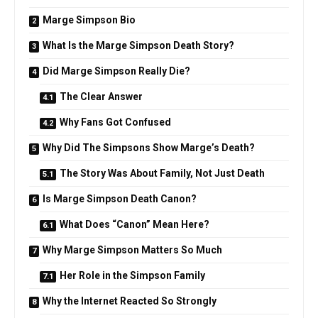
Marge Simpson Bio
What Is the Marge Simpson Death Story?
Did Marge Simpson Really Die?
The Clear Answer
Why Fans Got Confused
Why Did The Simpsons Show Marge’s Death?
The Story Was About Family, Not Just Death
Is Marge Simpson Death Canon?
What Does “Canon” Mean Here?
Why Marge Simpson Matters So Much
Her Role in the Simpson Family
Why the Internet Reacted So Strongly