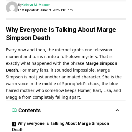
By
Kathryn M. Messer
Last updated: June 9, 2026 1:01 pm
Why Everyone Is Talking About Marge
Simpson Death
Every now and then, the internet grabs one television
moment and turns it into a full-blown mystery. That is
exactly what happened with the phrase
Marge Simpson
Death
.
For many fans, it sounded impossible. Marge
Simpson is not just another animated character. She is the
warm voice in the middle of Springfield’s chaos, the blue-
haired mother who somehow keeps Homer, Bart, Lisa, and
Maggie from completely falling apart.
Contents
Why Everyone Is Talking About Marge Simpson
Death