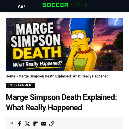
Aa
Home
»
Marge Simpson Death Explained: What Really Happened
ENTERTAINMENT
Marge Simpson Death Explained:
What Really Happened