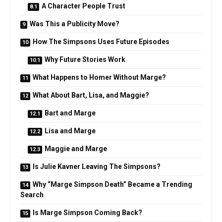
A Character People Trust
Was This a Publicity Move?
How The Simpsons Uses Future Episodes
Why Future Stories Work
What Happens to Homer Without Marge?
What About Bart, Lisa, and Maggie?
Bart and Marge
Lisa and Marge
Maggie and Marge
Is Julie Kavner Leaving The Simpsons?
Why “Marge Simpson Death” Became a Trending
Search
Is Marge Simpson Coming Back?