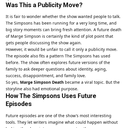
Was This a Publicity Move?
It is fair to wonder whether the show wanted people to talk.
The Simpsons has been running for a very long time, and
big story moments can bring fresh attention. A future death
of Marge Simpson is certainly the kind of plot point that
gets people discussing the show again.
However, it would be unfair to call it only a publicity move.
The episode also fits a pattern The Simpsons has used
before. The show often explores future versions of the
family to ask deeper questions about identity, aging,
success, disappointment, and family love.
So yes,
Marge Simpson Death
became a viral topic. But the
storyline also had emotional purpose.
How The Simpsons Uses Future
Episodes
Future episodes are one of the show’s most interesting
tools. They let writers imagine what could happen without