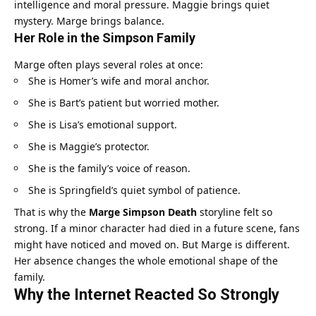
intelligence and moral pressure. Maggie brings quiet
mystery. Marge brings balance.
Her Role in the Simpson Family
Marge often plays several roles at once:
She is Homer’s wife and moral anchor.
She is Bart’s patient but worried mother.
She is Lisa’s emotional support.
She is Maggie’s protector.
She is the family’s voice of reason.
She is Springfield’s quiet symbol of patience.
That is why the
Marge Simpson Death
storyline felt so
strong. If a minor character had died in a future scene, fans
might have noticed and moved on. But Marge is different.
Her absence changes the whole emotional shape of the
family.
Why the Internet Reacted So Strongly