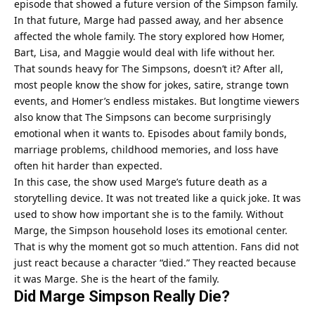
episode that showed a future version of the Simpson family.
In that future, Marge had passed away, and her absence
affected the whole family. The story explored how Homer,
Bart, Lisa, and Maggie would deal with life without her.
That sounds heavy for The Simpsons, doesn’t it? After all,
most people know the show for jokes, satire, strange town
events, and Homer’s endless mistakes. But longtime viewers
also know that The Simpsons can become surprisingly
emotional when it wants to. Episodes about family bonds,
marriage problems, childhood memories, and loss have
often hit harder than expected.
In this case, the show used Marge’s future death as a
storytelling device. It was not treated like a quick joke. It was
used to show how important she is to the family. Without
Marge, the Simpson household loses its emotional center.
That is why the moment got so much attention. Fans did not
just react because a character “died.” They reacted because
it was Marge. She is the heart of the family.
Did Marge Simpson Really Die?