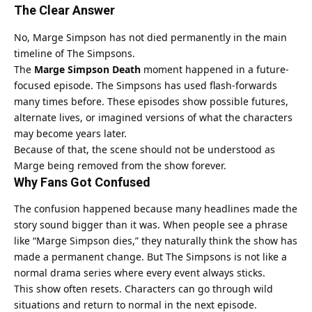
The Clear Answer
No, Marge Simpson has not died permanently in the main
timeline of The Simpsons.
The
Marge Simpson Death
moment happened in a future-
focused episode. The Simpsons has used flash-forwards
many times before. These episodes show possible futures,
alternate lives, or imagined versions of what the characters
may become years later.
Because of that, the scene should not be understood as
Marge being removed from the show forever.
Why Fans Got Confused
The confusion happened because many headlines made the
story sound bigger than it was. When people see a phrase
like “Marge Simpson dies,” they naturally think the show has
made a permanent change. But The Simpsons is not like a
normal drama series where every event always sticks.
This show often resets. Characters can go through wild
situations and return to normal in the next episode.