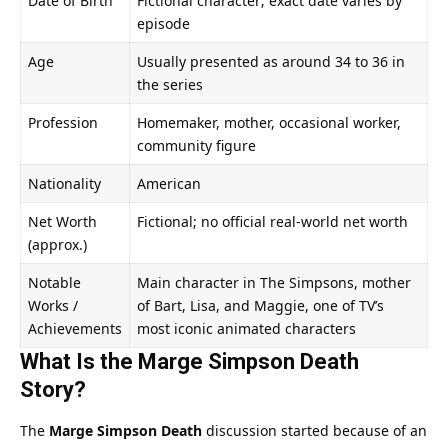
Date of Birth
Fictional character; exact date varies by
episode
Age
Usually presented as around 34 to 36 in
the series
Profession
Homemaker, mother, occasional worker,
community figure
Nationality
American
Net Worth
Fictional; no official real-world net worth
(approx.)
Notable
Main character in The Simpsons, mother
Works /
of Bart, Lisa, and Maggie, one of TV’s
Achievements
most iconic animated characters
What Is the Marge Simpson Death
Story?
The
Marge Simpson Death
discussion started because of an