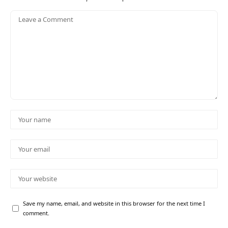
Save my name, email, and website in this browser for the next time I
comment.