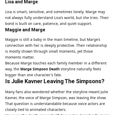
Lisa and Marge
Lisa is smart, sensitive, and sometimes lonely. Marge may
not always fully understand Lisa’s world, but she tries. Their
bond is built on care, patience, and quiet support.
Maggie and Marge
Maggie is still a baby in the main timeline, but Marge’s
connection with her is deeply protective. Their relationship
is mostly shown through small moments, yet those
moments matter.
Because Marge touches each family member in a different
way, the
Marge Simpson Death
storyline naturally feels
bigger than one character’s fate.
Is Julie Kavner Leaving The Simpsons?
Many fans also wondered whether the storyline meant Julie
Kavner, the voice of Marge Simpson, was leaving the show.
That question is understandable because voice actors are
closely tied to animated characters.