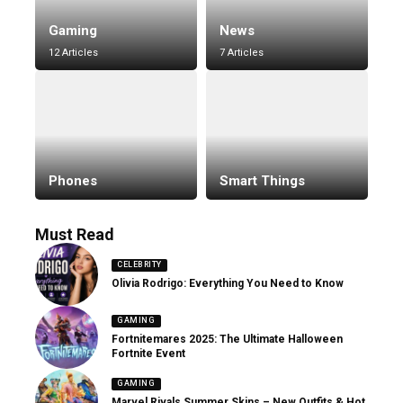
Gaming
News
12 Articles
7 Articles
Phones
Smart Things
Must Read
CELEBRITY
Olivia Rodrigo: Everything You Need to Know
GAMING
Fortnitemares 2025: The Ultimate Halloween
Fortnite Event
GAMING
Marvel Rivals Summer Skins – New Outfits & Hot