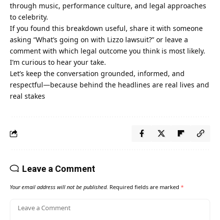
through music, performance culture, and legal approaches
to celebrity.
If you found this breakdown useful, share it with someone
asking “What’s going on with Lizzo lawsuit?” or leave a
comment with which legal outcome you think is most likely.
I’m curious to hear your take.
Let’s keep the conversation grounded, informed, and
respectful—because behind the headlines are real lives and
real stakes
Leave a Comment
Your email address will not be published.
Required fields are marked
*