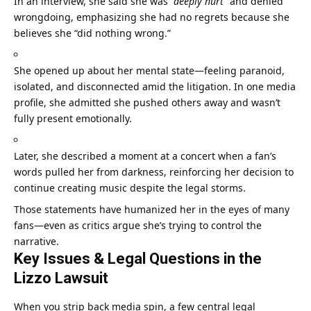
In an interview, she said she was
“deeply hurt”
and denied
wrongdoing, emphasizing she had no regrets because she
believes she “did nothing wrong.”
She opened up about her mental state—feeling paranoid,
isolated, and disconnected amid the litigation. In one media
profile, she admitted she pushed others away and wasn’t
fully present emotionally.
Later, she described a moment at a concert when a fan’s
words pulled her from darkness, reinforcing her decision to
continue creating music despite the legal storms.
Those statements have humanized her in the eyes of many
fans—even as critics argue she’s trying to control the
narrative.
Key Issues & Legal Questions in the
Lizzo Lawsuit
When you strip back media spin, a few central legal