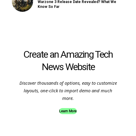
Warzone 3 Release Date Revealed? What We
Know So Far
Create an Amazing Tech
News Website
Discover thousands of options, easy to customize
layouts, one-click to import demo and much
more.
Learn More