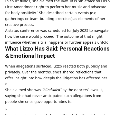
In court filings, she claimed the lawsuit is “an attack on Lizzo
First Amendment right to perform her music and advocate
for body positivity.” She described certain events (e.g.
gatherings or team-building exercises) as elements of her
creative process.
A status conference was scheduled for July 2025 to navigate
how the case would proceed. The outcome of that might
influence whether a trial happens or further appeals unfold.
What Lizzo Has Said: Personal Reactions
& Emotional Impact
When allegations surfaced, Lizzo reacted both publicly and
privately. Over the months, she’s shared reflections that
offer insight into how deeply the litigation has affected her.
She claimed she was
“blindsided”
by the dancers’ lawsuit,
saying she had never anticipated such allegations from
people she once gave opportunities to.