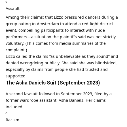
Assault
Among their claims: that Lizzo pressured dancers during a
group outing in Amsterdam to attend a red-light district
event, compelling participants to interact with nude
performers—a situation the plaintiffs said was not strictly
voluntary. (This comes from media summaries of the
complaint.)
Lizzo called the claims “as unbelievable as they sound” and
denied wrongdoing publicly. She said she was blindsided,
especially by claims from people she had trusted and
supported.
The Asha Daniels Suit (September 2023)
A second lawsuit followed in September 2023, filed by a
former wardrobe assistant, Asha Daniels. Her claims
included:
Racism