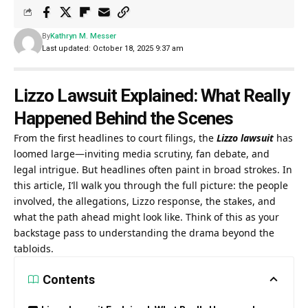
By
Kathryn M. Messer
Last updated: October 18, 2025 9:37 am
Lizzo Lawsuit Explained: What Really
Happened Behind the Scenes
From the first headlines to court filings, the
Lizzo lawsuit
has
loomed large—inviting media scrutiny, fan debate, and
legal intrigue. But headlines often paint in broad strokes. In
this article, I’ll walk you through the full picture: the people
involved, the allegations, Lizzo response, the stakes, and
what the path ahead might look like. Think of this as your
backstage pass to understanding the drama beyond the
tabloids.
Contents