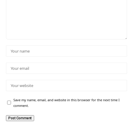
Save my name, email, and website in this browser for the next time I
comment.