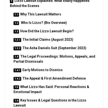
Lizzo Lawsuit Explained: What Really Happened
Behind the Scenes
Why This Lawsuit Matters
Who Is Lizzo? (Bio Overview)
How Did the Lizzo Lawsuit Begin?
The Initial Claims (August 2023)
The Asha Daniels Suit (September 2023)
The Legal Proceedings: Motions, Appeals, and
Partial Dismissals
Early Motions to Dismiss
The Appeal & First Amendment Defense
What Lizzo Has Said: Personal Reactions &
Emotional Impact
Key Issues & Legal Questions in the Lizzo
Lawsuit