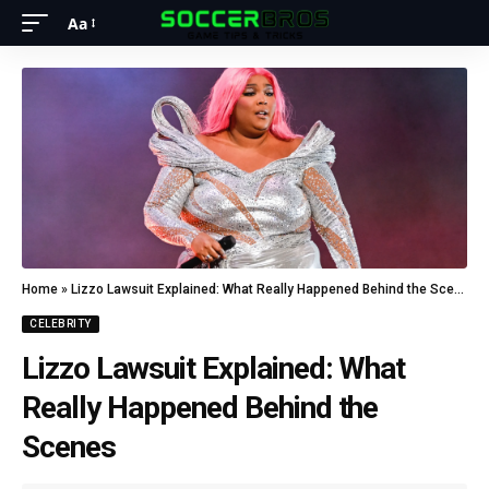
Aa
Home
»
Lizzo Lawsuit Explained: What Really Happened Behind the Scenes
CELEBRITY
Lizzo Lawsuit Explained: What
Really Happened Behind the
Scenes