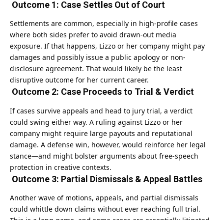
Outcome 1: Case Settles Out of Court
Settlements are common, especially in high-profile cases
where both sides prefer to avoid drawn-out media
exposure. If that happens, Lizzo or her company might pay
damages and possibly issue a public apology or non-
disclosure agreement. That would likely be the least
disruptive outcome for her current career.
Outcome 2: Case Proceeds to Trial & Verdict
If cases survive appeals and head to jury trial, a verdict
could swing either way. A ruling against Lizzo or her
company might require large payouts and reputational
damage. A defense win, however, would reinforce her legal
stance—and might bolster arguments about free-speech
protection in creative contexts.
Outcome 3: Partial Dismissals & Appeal Battles
Another wave of motions, appeals, and partial dismissals
could whittle down claims without ever reaching full trial.