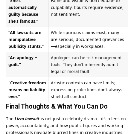
“She’s
Fame and visibility don’t equate to
automatically
culpability. Courts require evidence,
guilty because
not sentiment.
she’s famous.”
“All lawsuits are
While spurious claims exist, many
manipulative
are serious, documented grievances
publicity stunts.”
—especially in workplaces.
“An apology =
Apologies can be risk management
guilt.”
tools. They don’t inherently admit
legal or moral fault.
“Creative freedom
Artistic contexts can have limits;
means no liability
expression protections don’t always
ever.”
shield all conduct.
Final Thoughts & What You Can Do
The
Lizzo lawsuit
is not just a celebrity drama—it’s a lens on
power, accountability, and how public figures and working
professionals navigate blurred lines in creative industries.