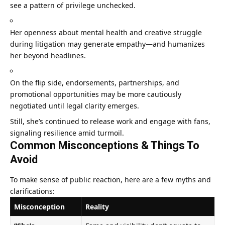
see a pattern of privilege unchecked.
Her openness about mental health and creative struggle
during litigation may generate empathy—and humanizes
her beyond headlines.
On the flip side, endorsements, partnerships, and
promotional opportunities may be more cautiously
negotiated until legal clarity emerges.
Still, she’s continued to release work and engage with fans,
signaling resilience amid turmoil.
Common Misconceptions & Things To
Avoid
To make sense of public reaction, here are a few myths and
clarifications:
Misconception
Reality