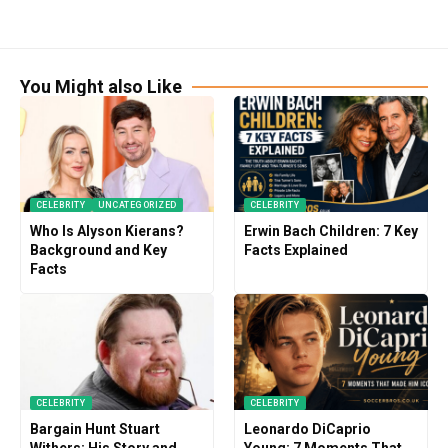
You Might also Like
CELEBRITY
UNCATEGORIZED
CELEBRITY
Who Is Alyson Kierans?
Erwin Bach Children: 7 Key
Background and Key
Facts Explained
Facts
CELEBRITY
CELEBRITY
Bargain Hunt Stuart
Leonardo DiCaprio