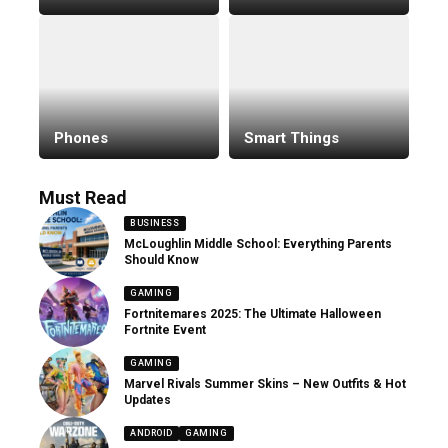
Phones
Smart Things
Must Read
BUSINESS
McLoughlin Middle School: Everything Parents
Should Know
GAMING
Fortnitemares 2025: The Ultimate Halloween
Fortnite Event
GAMING
Marvel Rivals Summer Skins – New Outfits & Hot
Updates
ANDROID
GAMING