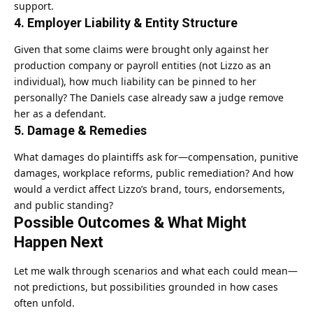
support.
4.
Employer Liability & Entity Structure
Given that some claims were brought only against her
production company or payroll entities (not Lizzo as an
individual), how much liability can be pinned to her
personally? The Daniels case already saw a judge remove
her as a defendant.
5.
Damage & Remedies
What damages do plaintiffs ask for—compensation, punitive
damages, workplace reforms, public remediation? And how
would a verdict affect Lizzo’s brand, tours, endorsements,
and public standing?
Possible Outcomes & What Might
Happen Next
Let me walk through scenarios and what each could mean—
not predictions, but possibilities grounded in how cases
often unfold.