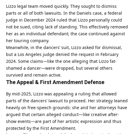
Lizzo legal team moved quickly. They sought to dismiss
parts or all of both lawsuits. In the Daniels case, a federal
judge in December 2024 ruled that Lizzo personally could
not be sued, citing lack of standing. This effectively removed
her as an individual defendant; the case continued against
her touring company.
Meanwhile, in the dancers’ suit, Lizzo asked for dismissal,
but a Los Angeles judge denied the request in February
2024. Some claims—like the one alleging that Lizzo fat-
shamed a dancer—were dropped, but several others
survived and remain active.
The Appeal & First Amendment Defense
By mid-2025, Lizzo was appealing a ruling that allowed
parts of the dancers’ lawsuit to proceed. Her strategy leaned
heavily on free-speech grounds: she and her attorneys have
argued that certain alleged conduct—like creative after-
show events—are part of her artistic expression and thus
protected by the First Amendment.