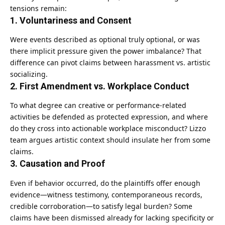
tensions remain:
1.
Voluntariness and Consent
Were events described as optional truly optional, or was
there implicit pressure given the power imbalance? That
difference can pivot claims between harassment vs. artistic
socializing.
2.
First Amendment vs. Workplace Conduct
To what degree can creative or performance-related
activities be defended as protected expression, and where
do they cross into actionable workplace misconduct? Lizzo
team argues artistic context should insulate her from some
claims.
3.
Causation and Proof
Even if behavior occurred, do the plaintiffs offer enough
evidence—witness testimony, contemporaneous records,
credible corroboration—to satisfy legal burden? Some
claims have been dismissed already for lacking specificity or