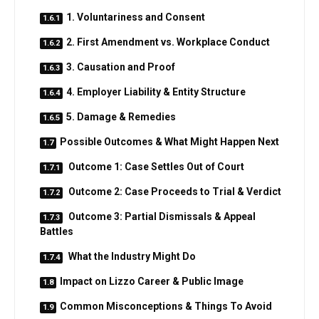
1. Voluntariness and Consent
2. First Amendment vs. Workplace Conduct
3. Causation and Proof
4. Employer Liability & Entity Structure
5. Damage & Remedies
Possible Outcomes & What Might Happen Next
Outcome 1: Case Settles Out of Court
Outcome 2: Case Proceeds to Trial & Verdict
Outcome 3: Partial Dismissals & Appeal
Battles
What the Industry Might Do
Impact on Lizzo Career & Public Image
Common Misconceptions & Things To Avoid