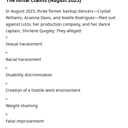
The Initial Claims (August 2023)
In August 2023, three former backup dancers—Crystal
Williams, Arianna Davis, and Noelle Rodriguez—filed suit
against Lizzo, her production company, and her dance
captain, Shirlene Quigley. They alleged:
Sexual harassment
Racial harassment
Disability discrimination
Creation of a hostile work environment
Weight-shaming
False imprisonment