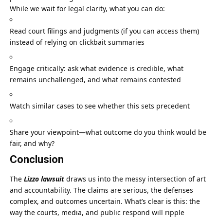
While we wait for legal clarity, what you can do:
Read court filings and judgments (if you can access them)
instead of relying on clickbait summaries
Engage critically: ask what evidence is credible, what
remains unchallenged, and what remains contested
Watch similar cases to see whether this sets precedent
Share your viewpoint—what outcome do you think would be
fair, and why?
Conclusion
The
Lizzo lawsuit
draws us into the messy intersection of art
and accountability. The claims are serious, the defenses
complex, and outcomes uncertain. What’s clear is this: the
way the courts, media, and public respond will ripple