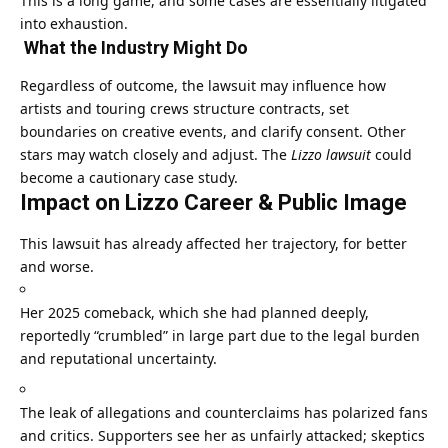
This is a long game, and some cases are essentially litigated
into exhaustion.
What the Industry Might Do
Regardless of outcome, the lawsuit may influence how
artists and touring crews structure contracts, set
boundaries on creative events, and clarify consent. Other
stars may watch closely and adjust. The
Lizzo lawsuit
could
become a cautionary case study.
Impact on Lizzo Career & Public Image
This lawsuit has already affected her trajectory, for better
and worse.
Her 2025 comeback, which she had planned deeply,
reportedly “crumbled” in large part due to the legal burden
and reputational uncertainty.
The leak of allegations and counterclaims has polarized fans
and critics. Supporters see her as unfairly attacked; skeptics