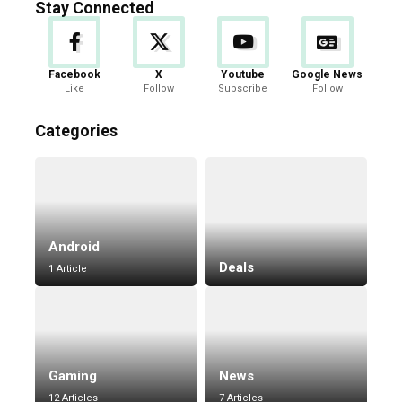
Stay Connected
Facebook
X
Youtube
Google News
Like
Follow
Subscribe
Follow
Categories
Android
Deals
1 Article
Gaming
News
12 Articles
7 Articles