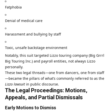
Fatphobia
Denial of medical care
Harassment and bullying by staff
Toxic, unsafe backstage environment
Notably, this suit targeted Lizzo touring company (Big Grrrl
Big Touring Inc.) and payroll entities, not always Lizzo
personally.
These two legal threads—one from dancers, one from staff
—became the pillars of what’s commonly referred to as the
Lizzo lawsuit
in public discourse.
The Legal Proceedings: Motions,
Appeals, and Partial Dismissals
Early Motions to Dismiss