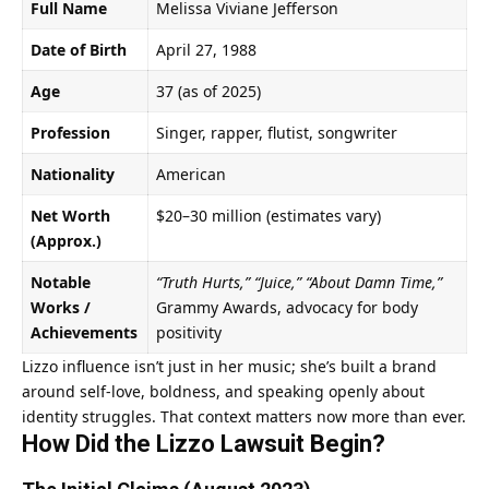
Full Name
Melissa Viviane Jefferson
Date of Birth
April 27, 1988
Age
37 (as of 2025)
Profession
Singer, rapper, flutist, songwriter
Nationality
American
Net Worth
$20–30 million (estimates vary)
(Approx.)
Notable
“Truth Hurts,” “Juice,” “About Damn Time,”
Works /
Grammy Awards, advocacy for body
Achievements
positivity
Lizzo influence isn’t just in her music; she’s built a brand
around self-love, boldness, and speaking openly about
identity struggles. That context matters now more than ever.
How Did the
Lizzo Lawsuit
Begin?