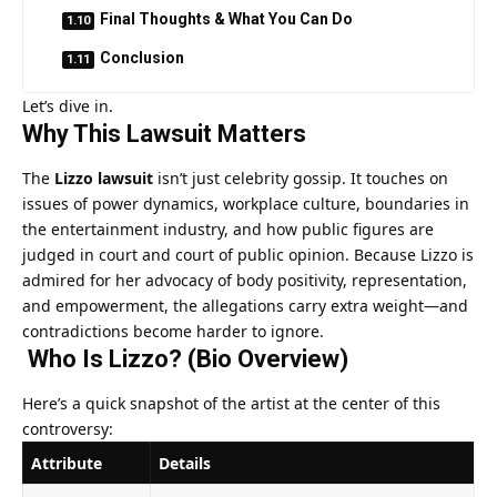
Final Thoughts & What You Can Do
Conclusion
Let’s dive in.
Why This Lawsuit Matters
The
Lizzo lawsuit
isn’t just celebrity gossip. It touches on
issues of power dynamics, workplace culture, boundaries in
the entertainment industry, and how public figures are
judged in court and court of public opinion. Because Lizzo is
admired for her advocacy of body positivity, representation,
and empowerment, the allegations carry extra weight—and
contradictions become harder to ignore.
Who Is Lizzo? (Bio Overview)
Here’s a quick snapshot of the artist at the center of this
controversy:
Attribute
Details