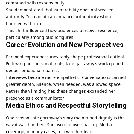
combined with responsibility.
She demonstrated that vulnerability does not weaken
authority. Instead, it can enhance authenticity when
handled with care.
This shift influenced how audiences perceive resilience,
particularly among public figures.
Career Evolution and New Perspectives
Personal experiences inevitably shape professional outlook.
Following her personal trials, kate garraway’s work gained
deeper emotional nuance.
Interviews became more empathetic. Conversations carried
greater depth. Silence, when needed, was allowed space.
Rather than limiting her, these changes expanded her
presence as a communicator.
Media Ethics and Respectful Storytelling
One reason kate garraway’s story maintained dignity is the
way it was handled. She avoided oversharing. Media
coverage, in many cases, followed her lead.