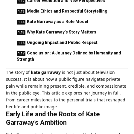
Career Evolution and New Perspectives
Media Ethics and Respectful Storytelling
Kate Garraway as a Role Model
Why Kate Garraway’s Story Matters
Ongoing Impact and Public Respect
Conclusion: A Journey Defined by Humanity and
Strength
The story of
kate garraway
is not just about television
success. It is about how a public figure navigates private
pain while remaining present, credible, and compassionate
in the public eye. This article explores her journey in full,
from career milestones to the personal trials that reshaped
her life and public image.
Early Life and the Roots of Kate
Garraway’s Ambition