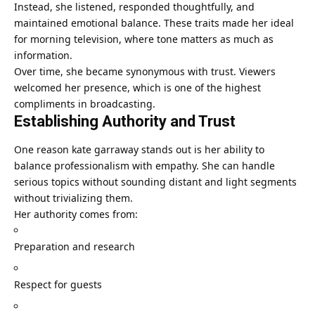
Instead, she listened, responded thoughtfully, and
maintained emotional balance. These traits made her ideal
for morning television, where tone matters as much as
information.
Over time, she became synonymous with trust. Viewers
welcomed her presence, which is one of the highest
compliments in broadcasting.
Establishing Authority and Trust
One reason kate garraway stands out is her ability to
balance professionalism with empathy. She can handle
serious topics without sounding distant and light segments
without trivializing them.
Her authority comes from:
Preparation and research
Respect for guests