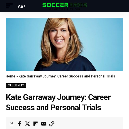
Aa
Home
»
Kate Garraway Journey: Career Success and Personal Trials
CELEBRITY
Kate Garraway Journey: Career
Success and Personal Trials