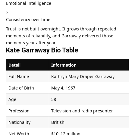
Emotional intelligence
Consistency over time
Trust is not built overnight. It grows through repeated
moments of reliability, and Garraway delivered those
moments year after year.
Kate Garraway Bio Table
Detail
Information
Full Name
Kathryn Mary Draper Garraway
Date of Birth
May 4, 1967
Age
58
Profession
Television and radio presenter
Nationality
British
Net Worth
$10–12 million