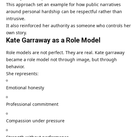
This approach set an example for how public narratives
around personal hardship can be respectful rather than
intrusive.
It also reinforced her authority as someone who controls her
own story.
Kate Garraway as a Role Model
Role models are not perfect. They are real. Kate garraway
became a role model not through image, but through
behavior.
She represents:
Emotional honesty
Professional commitment
Compassion under pressure