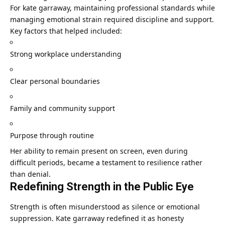
For kate garraway, maintaining professional standards while
managing emotional strain required discipline and support.
Key factors that helped included:
Strong workplace understanding
Clear personal boundaries
Family and community support
Purpose through routine
Her ability to remain present on screen, even during
difficult periods, became a testament to resilience rather
than denial.
Redefining Strength in the Public Eye
Strength is often misunderstood as silence or emotional
suppression. Kate garraway redefined it as honesty