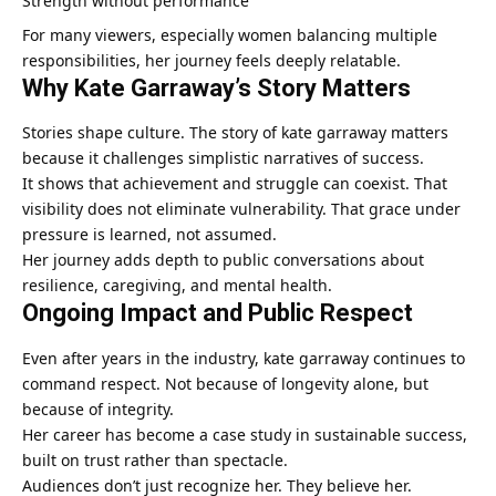
Strength without performance
For many viewers, especially women balancing multiple
responsibilities, her journey feels deeply relatable.
Why Kate Garraway’s Story Matters
Stories shape culture. The story of kate garraway matters
because it challenges simplistic narratives of success.
It shows that achievement and struggle can coexist. That
visibility does not eliminate vulnerability. That grace under
pressure is learned, not assumed.
Her journey adds depth to public conversations about
resilience, caregiving, and mental health.
Ongoing Impact and Public Respect
Even after years in the industry, kate garraway continues to
command respect. Not because of longevity alone, but
because of integrity.
Her career has become a case study in sustainable success,
built on trust rather than spectacle.
Audiences don’t just recognize her. They believe her.