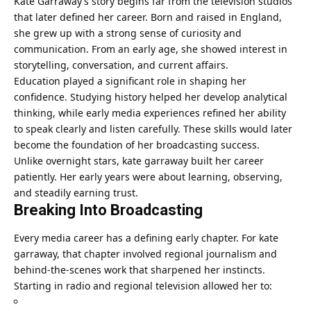
Kate Garraway’s story begins far from the television studios
that later defined her career. Born and raised in England,
she grew up with a strong sense of curiosity and
communication. From an early age, she showed interest in
storytelling, conversation, and current affairs.
Education played a significant role in shaping her
confidence. Studying history helped her develop analytical
thinking, while early media experiences refined her ability
to speak clearly and listen carefully. These skills would later
become the foundation of her broadcasting success.
Unlike overnight stars, kate garraway built her career
patiently. Her early years were about learning, observing,
and steadily earning trust.
Breaking Into Broadcasting
Every media career has a defining early chapter. For kate
garraway, that chapter involved regional journalism and
behind-the-scenes work that sharpened her instincts.
Starting in radio and regional television allowed her to: