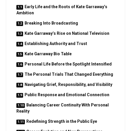
Early Life and the Roots of Kate Garraway’s
Ambition
Breaking Into Broadcasting
Kate Garraway’s Rise on National Television
Establishing Authority and Trust
Kate Garraway Bio Table
Personal Life Before the Spotlight Intensified
The Personal Trials That Changed Everything
Navigating Grief, Responsibility, and Visibility
Public Response and Emotional Connection
Balancing Career Continuity With Personal
Reality
Redefining Strength in the Public Eye