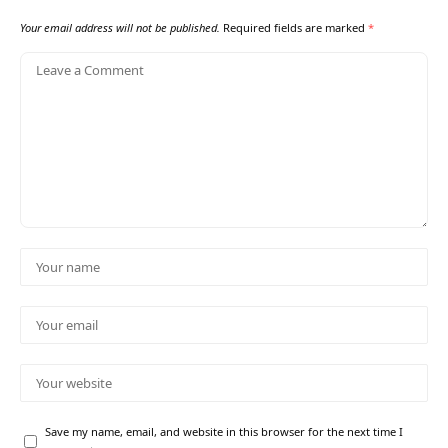
Your email address will not be published.
Required fields are marked
*
Save my name, email, and website in this browser for the next time I