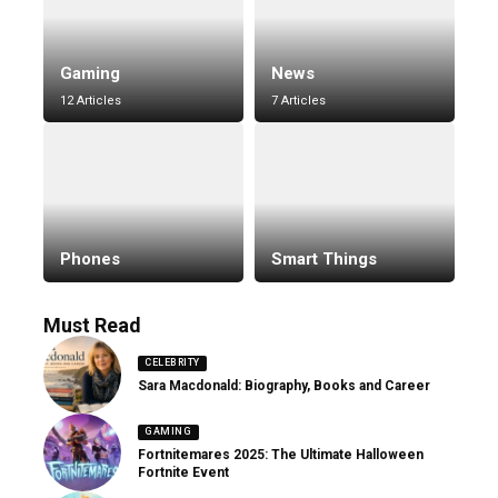
Gaming
News
12 Articles
7 Articles
Phones
Smart Things
Must Read
CELEBRITY
Sara Macdonald: Biography, Books and Career
GAMING
Fortnitemares 2025: The Ultimate Halloween
Fortnite Event