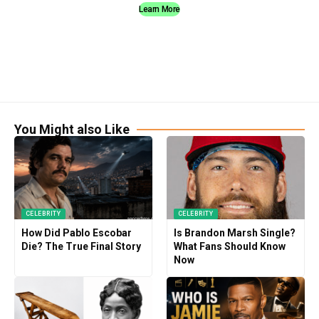
Learn More
You Might also Like
CELEBRITY
CELEBRITY
How Did Pablo Escobar
Is Brandon Marsh Single?
Die? The True Final Story
What Fans Should Know
Now