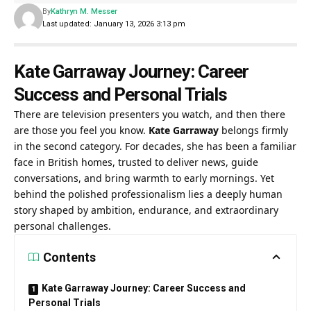
By
Kathryn M. Messer
Last updated: January 13, 2026 3:13 pm
Kate Garraway Journey: Career
Success and Personal Trials
There are television presenters you watch, and then there
are those you feel you know.
Kate Garraway
belongs firmly
in the second category. For decades, she has been a familiar
face in British homes, trusted to deliver news, guide
conversations, and bring warmth to early mornings. Yet
behind the polished professionalism lies a deeply human
story shaped by ambition, endurance, and extraordinary
personal challenges.
Contents
Kate Garraway Journey: Career Success and
Personal Trials