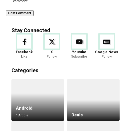
comment.
Stay Connected
Facebook
X
Youtube
Google News
Like
Follow
Subscribe
Follow
Categories
Android
Deals
1 Article