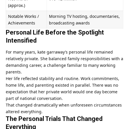
(approx.)
Notable Works /
Morning TV hosting, documentaries,
Achievements
broadcasting awards
Personal Life Before the Spotlight
Intensified
For many years, kate garraway’s personal life remained
relatively private. She balanced family responsibilities with a
demanding career, a challenge familiar to many working
parents.
Her life reflected stability and routine. Work commitments,
home life, and parenting existed in parallel. There was no
expectation that her private world would one day become
part of national conversation.
That changed dramatically when unforeseen circumstances
altered everything.
The Personal Trials That Changed
Everything