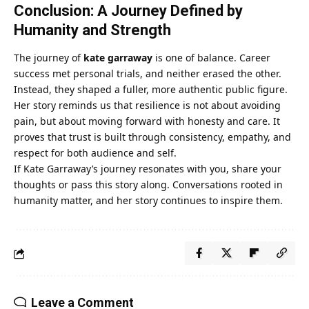
Conclusion: A Journey Defined by
Humanity and Strength
The journey of
kate garraway
is one of balance. Career
success met personal trials, and neither erased the other.
Instead, they shaped a fuller, more authentic public figure.
Her story reminds us that resilience is not about avoiding
pain, but about moving forward with honesty and care. It
proves that trust is built through consistency, empathy, and
respect for both audience and self.
If Kate Garraway’s journey resonates with you, share your
thoughts or pass this story along. Conversations rooted in
humanity matter, and her story continues to inspire them.
Leave a Comment