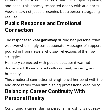
However, she also emphasized gratitude, support systems,
and hope. This honesty resonated deeply with audiences.
Viewers saw not just a presenter, but a person navigating
real life.
Public Response and Emotional
Connection
The response to
kate garraway
during her personal trials
was overwhelmingly compassionate. Messages of support
poured in from viewers who saw reflections of their own
struggles.
Her story connected with people because it was not
dramatized. It was shared with restraint, sincerity, and
humanity.
This emotional connection strengthened her bond with the
audience rather than diminishing professional credibility.
Balancing Career Continuity With
Personal Reality
Continuing a career during personal hardship is not easy.