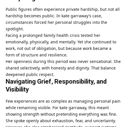
Public figures often experience private hardship, but not all
hardship becomes public. In kate garraway’s case,
circumstances forced her personal struggles into the
spotlight.
Facing a prolonged family health crisis tested her
emotionally, physically, and mentally. Yet she continued to
work, not out of obligation, but because work became a
form of structure and resilience.
Her openness during this period was never sensational. She
shared selectively, with honesty and dignity. That balance
deepened public respect.
Navigating Grief, Responsibility, and
Visibility
Few experiences are as complex as managing personal pain
while remaining visible. For kate garraway, this meant
showing strength without pretending everything was fine.
She spoke openly about exhaustion, fear, and uncertainty.