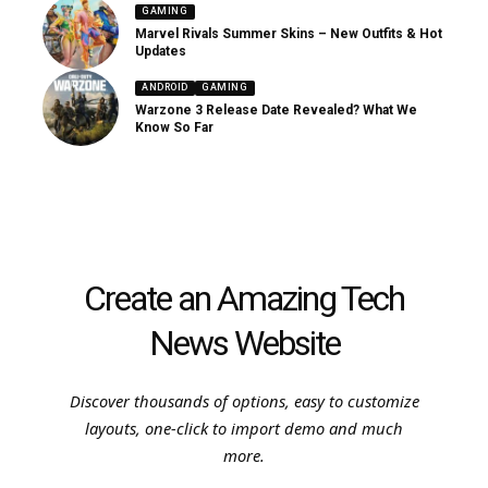
GAMING
Marvel Rivals Summer Skins – New Outfits & Hot
Updates
ANDROID
GAMING
Warzone 3 Release Date Revealed? What We
Know So Far
Create an Amazing Tech
News Website
Discover thousands of options, easy to customize
layouts, one-click to import demo and much
more.