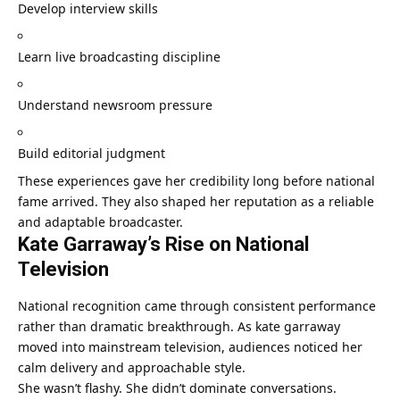
Develop interview skills
Learn live broadcasting discipline
Understand newsroom pressure
Build editorial judgment
These experiences gave her credibility long before national
fame arrived. They also shaped her reputation as a reliable
and adaptable broadcaster.
Kate Garraway’s Rise on National
Television
National recognition came through consistent performance
rather than dramatic breakthrough. As kate garraway
moved into mainstream television, audiences noticed her
calm delivery and approachable style.
She wasn’t flashy. She didn’t dominate conversations.