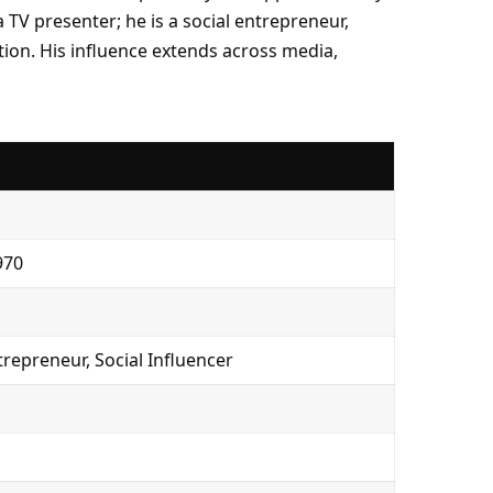
 TV presenter; he is a social entrepreneur,
tion. His influence extends across media,
970
trepreneur, Social Influencer