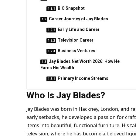
BIO Snapshot
Career Journey of Jay Blades
Early Life and Career
Television Career
Business Ventures
Jay Blades Net Worth 2026: How He
Earns His Wealth
Primary Income Streams
Who Is Jay Blades?
Jay Blades was born in Hackney, London, and ra
early setbacks, he developed a passion for cra
items into beautiful, functional furniture. His t
television, where he has become a beloved figur