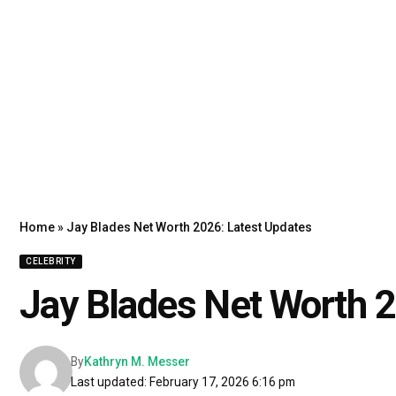
Home
»
Jay Blades Net Worth 2026: Latest Updates
CELEBRITY
Jay Blades Net Worth 2
By
Kathryn M. Messer
Last updated: February 17, 2026 6:16 pm