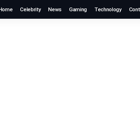
Home
Celebrity
News
Gaming
Technology
Cont