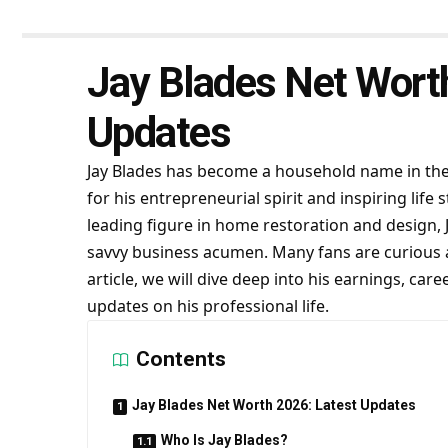
Jay Blades Net Wort
Updates
Jay Blades has become a household name in the 
for his entrepreneurial spirit and inspiring li
leading figure in home restoration and design, Ja
savvy business acumen. Many fans are curious
article, we will dive deep into his earnings, car
updates on his professional life.
Contents
Jay Blades Net Worth 2026: Latest Updates
Who Is Jay Blades?