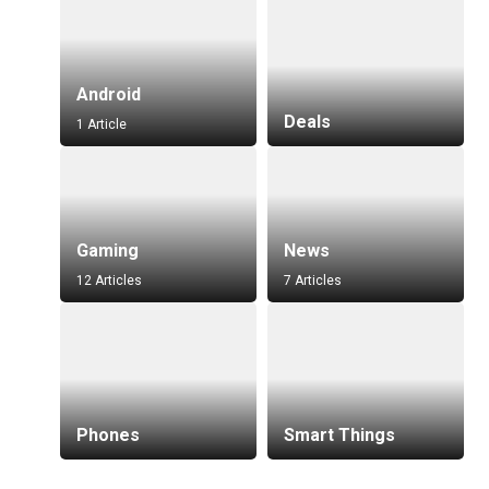
Android
Deals
1 Article
Gaming
News
12 Articles
7 Articles
Phones
Smart Things