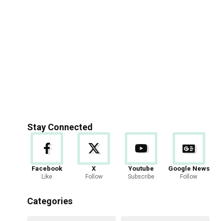
Stay Connected
Facebook
X
Youtube
Google News
Like
Follow
Subscribe
Follow
Categories