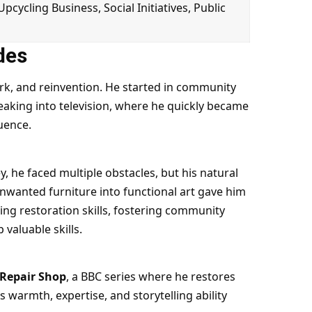
 Upcycling Business, Social Initiatives, Public
des
work, and reinvention. He started in community
eaking into television, where he quickly became
luence.
, he faced multiple obstacles, but his natural
nwanted furniture into functional art gave him
ing restoration skills, fostering community
valuable skills.
 Repair Shop
, a BBC series where he restores
s warmth, expertise, and storytelling ability