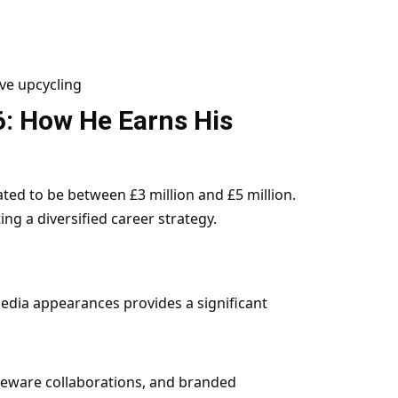
ve upcycling
6: How He Earns His
ated to be between £3 million and £5 million.
ng a diversified career strategy.
dia appearances provides a significant
eware collaborations, and branded