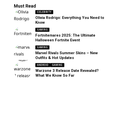
Must Read
CELEBRITY
Olivia Rodrigo: Everything You Need to
Know
GAMING
Fortnitemares 2025: The Ultimate
Halloween Fortnite Event
GAMING
Marvel Rivals Summer Skins – New
Outfits & Hot Updates
ANDROID
GAMING
Warzone 3 Release Date Revealed?
What We Know So Far