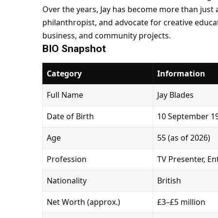
Over the years, Jay has become more than just a
philanthropist, and advocate for creative educa
business, and community projects.
BIO Snapshot
Category
Information
Full Name
Jay Blades
Date of Birth
10 September 1
Age
55 (as of 2026)
Profession
TV Presenter, En
Nationality
British
Net Worth (approx.)
£3–£5 million