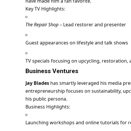
have made him a fan favorite.
Key TV Highlights:
The Repair Shop
– Lead restorer and presenter
Guest appearances on lifestyle and talk shows
TV specials focusing on upcycling, restoration,
Business Ventures
Jay Blades
has smartly leveraged his media pre
entrepreneurship focuses on sustainability, upc
his public persona.
Business Highlights:
Launching workshops and online tutorials for r