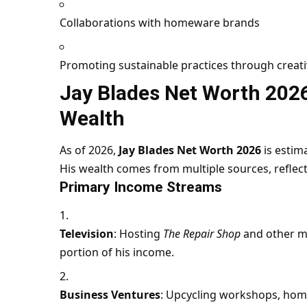
Collaborations with homeware brands
Promoting sustainable practices through creati
Jay Blades Net Worth 202
Wealth
As of 2026,
Jay Blades Net Worth 2026
is estim
His wealth comes from multiple sources, reflecti
Primary Income Streams
Television
: Hosting
The Repair Shop
and other me
portion of his income.
Business Ventures
: Upcycling workshops, hom