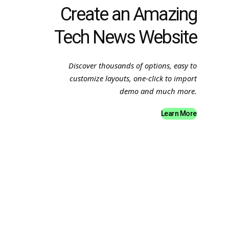
Create an Amazing
Tech News Website
Discover thousands of options, easy to
customize layouts, one-click to import
demo and much more.
Learn More