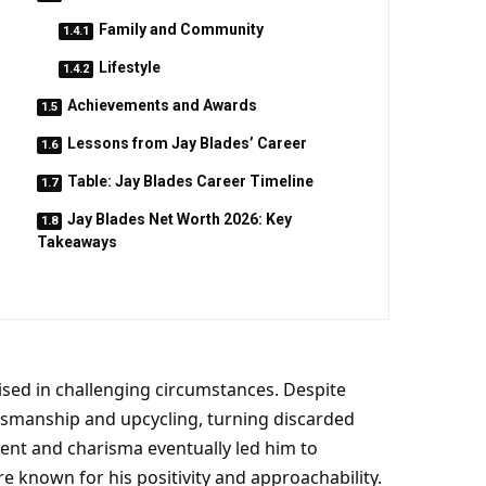
Family and Community
Lifestyle
Achievements and Awards
Lessons from Jay Blades’ Career
Table: Jay Blades Career Timeline
Jay Blades Net Worth 2026: Key
Takeaways
ised in challenging circumstances. Despite
ftsmanship and upcycling, turning discarded
alent and charisma eventually led him to
e known for his positivity and approachability.