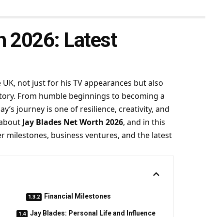
h 2026: Latest
UK, not just for his TV appearances but also
fe story. From humble beginnings to becoming a
y’s journey is one of resilience, creativity, and
 about
Jay Blades Net Worth 2026
, and in this
eer milestones, business ventures, and the latest
Financial Milestones
Jay Blades: Personal Life and Influence