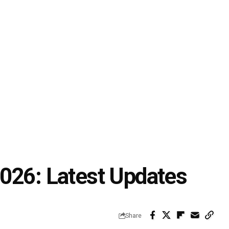
026: Latest Updates
Share