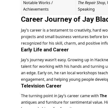
Notable Works /
The Repair Shop
,
Achievements
Speaking
Career Journey of Jay Bla
Jay’s career is a testament to creativity, hard 
projects and small business ventures before br
recognized for his skill, charm, and positive inf
Early Life and Career
Jay’s journey wasn’t easy. Growing up in Hackney
talent for working with his hands and turning u
an edge. Early on, he ran local workshops teach
engagement, and helping young people develop 
Television Career
The turning point in Jay’s career came with
The
antiques and furniture for sentimental value. Hi