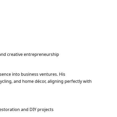
 and creative entrepreneurship
sence into business ventures. His
ycling, and home décor, aligning perfectly with
estoration and DIY projects