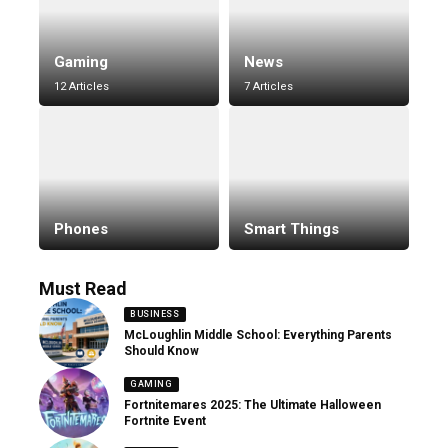
Gaming
News
12 Articles
7 Articles
Phones
Smart Things
Must Read
BUSINESS
McLoughlin Middle School: Everything Parents
Should Know
GAMING
Fortnitemares 2025: The Ultimate Halloween
Fortnite Event