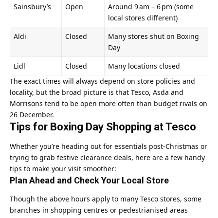
Sainsbury’s
Open
Around 9 am – 6 pm (some
local stores different)
Aldi
Closed
Many stores shut on Boxing
Day
Lidl
Closed
Many locations closed
The exact times will always depend on store policies and
locality, but the broad picture is that Tesco, Asda and
Morrisons tend to be open more often than budget rivals on
26 December.
Tips for Boxing Day Shopping at Tesco
Whether you’re heading out for essentials post‑Christmas or
trying to grab festive clearance deals, here are a few handy
tips to make your visit smoother:
Plan Ahead and Check Your Local Store
Though the above hours apply to many Tesco stores, some
branches in shopping centres or pedestrianised areas