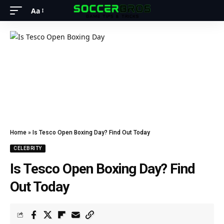
Aa
Home
»
Is Tesco Open Boxing Day? Find Out Today
CELEBRITY
Is Tesco Open Boxing Day? Find
Out Today