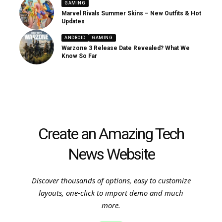
GAMING
Marvel Rivals Summer Skins – New Outfits & Hot
Updates
ANDROID
GAMING
Warzone 3 Release Date Revealed? What We
Know So Far
Create an Amazing Tech
News Website
Discover thousands of options, easy to customize
layouts, one-click to import demo and much
more.