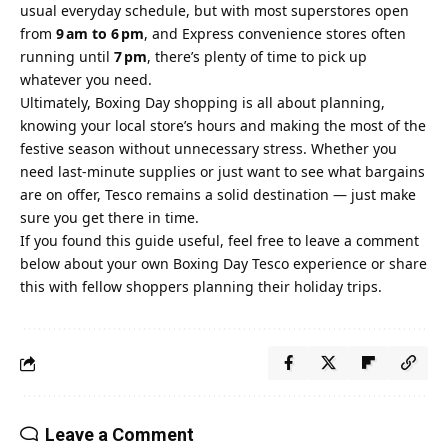
usual everyday schedule, but with most superstores open
from
9 am to 6 pm
, and Express convenience stores often
running until
7 pm
, there’s plenty of time to pick up
whatever you need.
Ultimately, Boxing Day shopping is all about planning,
knowing your local store’s hours and making the most of the
festive season without unnecessary stress. Whether you
need last‑minute supplies or just want to see what bargains
are on offer, Tesco remains a solid destination — just make
sure you get there in time.
If you found this guide useful, feel free to leave a comment
below about your own Boxing Day Tesco experience or share
this with fellow shoppers planning their holiday trips.
Leave a Comment