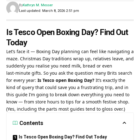
By
Kathryn M. Messer
Last updated: March 8, 2026 2:51 pm
Is Tesco Open Boxing Day? Find Out
Today
Let’s face it — Boxing Day planning can feel like navigating a
maze. Christmas Day traditions wrap up, relatives leave, and
suddenly you realise you need milk, bread or even
last‑minute gifts. So you ask the question many Brits search
for every year:
Is Tesco open Boxing Day?
It’s exactly the
kind of query that could save you a frustrating trip, and in
this guide I’m going to break down everything you need to
know — from store hours to tips for a smooth festive shop.
(Yes, including the parts most guides tend to gloss over.)
Contents
Is Tesco Open Boxing Day? Find Out Today