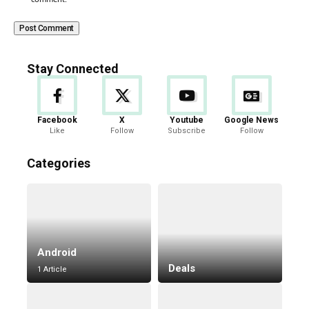
Stay Connected
Facebook
X
Youtube
Google News
Like
Follow
Subscribe
Follow
Categories
Android
Deals
1 Article