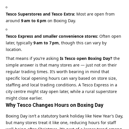
Tesco Superstores and Tesco Extra:
Most are open from
around
9 am to 6 pm
on Boxing Day.
Tesco Express and smaller convenience stores:
Often open
later, typically
9 am to 7 pm
, though this can vary by
location.
That means if you’re asking
Is Tesco open Boxing Day?
the
simple answer is that many stores are — just not on their
regular trading times. It’s worth bearing in mind that
specific local opening hours can vary based on store size,
staffing and local trading conditions. A Tesco Express in a
city centre might stay open later, while a rural superstore
might close earlier.
Why Tesco Changes Hours on Boxing Day
Boxing Day isn’t a statutory bank holiday like New Year’s Day,
but many stores treat it like one, reducing hours for staff