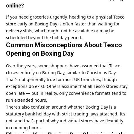
online?
If you need groceries urgently, heading to a physical Tesco
store early on Boxing Day is often faster than waiting for
delivery slots, which might not be available or may be
scheduled beyond the holiday period.
Common Misconceptions About Tesco
Opening on Boxing Day
Over the years, some shoppers have assumed that Tesco
closes entirely on Boxing Day, similar to Christmas Day.
That’s not generally true for most UK branches, though
exceptions do exist. Others assume that all Tesco stores stay
open late — but in reality, only convenience formats tend to
run extended hours.
There’s also confusion around whether Boxing Day is a
statutory bank holiday with strict trading laws attached. It’s
not, and that’s part of why individual stores have flexibility
in opening hours.