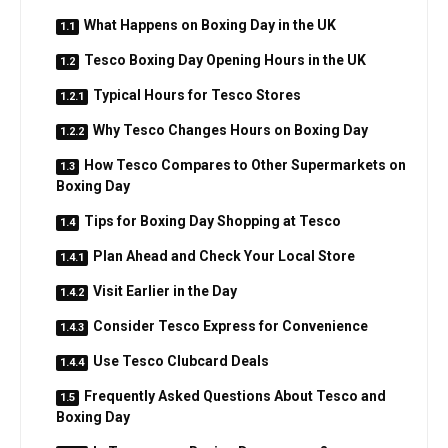
What Happens on Boxing Day in the UK
Tesco Boxing Day Opening Hours in the UK
Typical Hours for Tesco Stores
Why Tesco Changes Hours on Boxing Day
How Tesco Compares to Other Supermarkets on
Boxing Day
Tips for Boxing Day Shopping at Tesco
Plan Ahead and Check Your Local Store
Visit Earlier in the Day
Consider Tesco Express for Convenience
Use Tesco Clubcard Deals
Frequently Asked Questions About Tesco and
Boxing Day