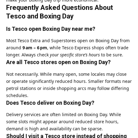
Frequently Asked Questions About
Tesco and Boxing Day
Is Tesco open Boxing Day near me?
Most Tesco Extra and Superstores open on Boxing Day from
around
9 am – 6 pm
, while Tesco Express shops often trade
longer. Always check
your specific store’s hours
to be sure.
Are all Tesco stores open on Boxing Day?
Not necessarily. While many open, some locales may close
or operate significantly reduced hours. Smaller formats near
petrol stations or inside shopping arcs may follow differing
schedules.
Does Tesco deliver on Boxing Day?
Delivery services are often limited on Boxing Day. While
some slots might appear around reduced store hours,
demand is high and availability can be sparse.
Should I visit a Tesco store instead of shopping