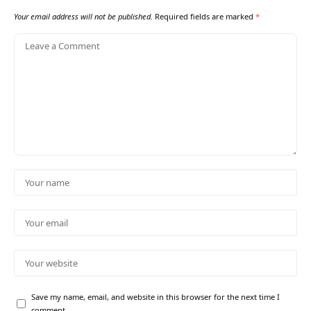
Your email address will not be published.
Required fields are marked
*
Save my name, email, and website in this browser for the next time I
comment.