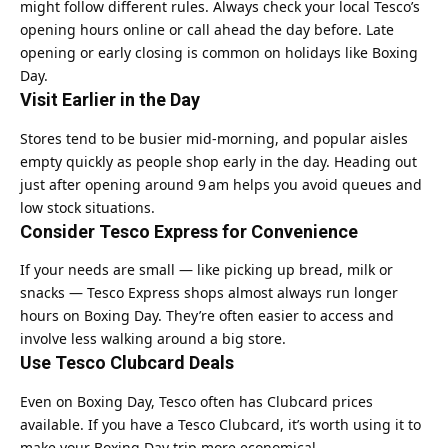
might follow different rules. Always check your local Tesco’s
opening hours online or call ahead the day before. Late
opening or early closing is common on holidays like Boxing
Day.
Visit Earlier in the Day
Stores tend to be busier mid‑morning, and popular aisles
empty quickly as people shop early in the day. Heading out
just after opening around 9 am helps you avoid queues and
low stock situations.
Consider Tesco Express for Convenience
If your needs are small — like picking up bread, milk or
snacks — Tesco Express shops almost always run longer
hours on Boxing Day. They’re often easier to access and
involve less walking around a big store.
Use Tesco Clubcard Deals
Even on Boxing Day, Tesco often has Clubcard prices
available. If you have a Tesco Clubcard, it’s worth using it to
make your Boxing Day trip more economical.