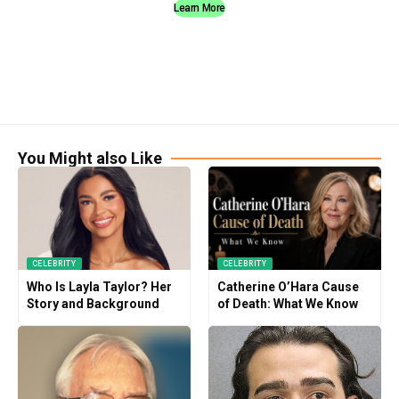
Learn More
You Might also Like
CELEBRITY
CELEBRITY
Who Is Layla Taylor? Her
Catherine O’Hara Cause
Story and Background
of Death: What We Know