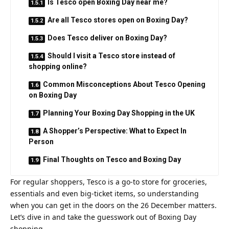
Is Tesco open Boxing Day near me?
Are all Tesco stores open on Boxing Day?
Does Tesco deliver on Boxing Day?
Should I visit a Tesco store instead of
shopping online?
Common Misconceptions About Tesco Opening
on Boxing Day
Planning Your Boxing Day Shopping in the UK
A Shopper’s Perspective: What to Expect In
Person
Final Thoughts on Tesco and Boxing Day
For regular shoppers, Tesco is a go‑to store for groceries,
essentials and even big‑ticket items, so understanding
when you can get in the doors on the 26 December matters.
Let’s dive in and take the guesswork out of Boxing Day
shopping.