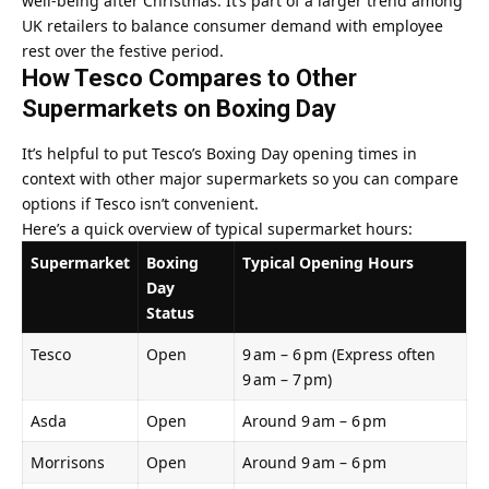
well‑being after Christmas. It’s part of a larger trend among
UK retailers to balance consumer demand with employee
rest over the festive period.
How Tesco Compares to Other
Supermarkets on Boxing Day
It’s helpful to put Tesco’s Boxing Day opening times in
context with other major supermarkets so you can compare
options if Tesco isn’t convenient.
Here’s a quick overview of typical supermarket hours:
Supermarket
Boxing
Typical Opening Hours
Day
Status
Tesco
Open
9 am – 6 pm (Express often
9 am – 7 pm)
Asda
Open
Around 9 am – 6 pm
Morrisons
Open
Around 9 am – 6 pm