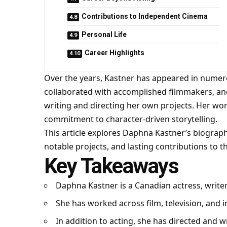
Contributions to Independent Cinema
Personal Life
Career Highlights
Over the years, Kastner has appeared in numero
collaborated with accomplished filmmakers, an
writing and directing her own projects. Her work r
commitment to character-driven storytelling.
This article explores Daphna Kastner’s biography,
notable projects, and lasting contributions to t
Key Takeaways
Daphna Kastner is a Canadian actress, writer
She has worked across film, television, and
In addition to acting, she has directed and wr