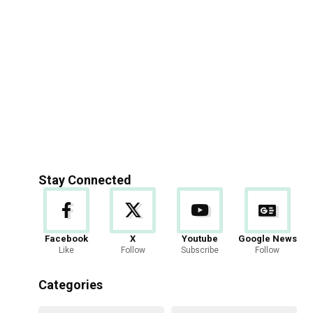
Stay Connected
Facebook
X
Youtube
Google News
Like
Follow
Subscribe
Follow
Categories