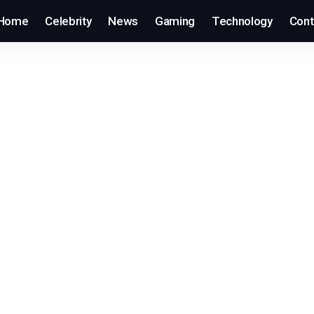
Home
Celebrity
News
Gaming
Technology
Cont