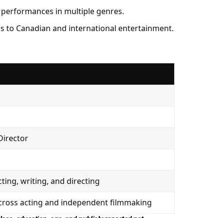
 performances in multiple genres.
s to Canadian and international entertainment.
 Director
cting, writing, and directing
across acting and independent filmmaking