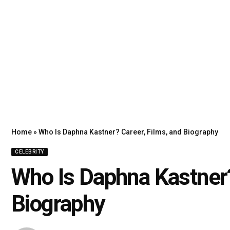
Home
»
Who Is Daphna Kastner? Career, Films, and Biography
CELEBRITY
Who Is Daphna Kastner?
Biography