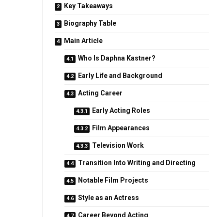
Key Takeaways
Biography Table
Main Article
Who Is Daphna Kastner?
Early Life and Background
Acting Career
Early Acting Roles
Film Appearances
Television Work
Transition Into Writing and Directing
Notable Film Projects
Style as an Actress
Career Beyond Acting