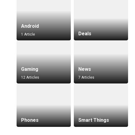
Android
Deals
1 Article
Gaming
News
12 Articles
7 Articles
Phones
Smart Things