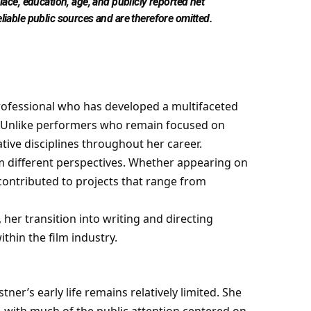
place, education, age, and publicly reported net
eliable public sources and are therefore omitted.
ofessional who has developed a multifaceted
or. Unlike performers who remain focused on
tive disciplines throughout her career.
rom different perspectives. Whether appearing on
ontributed to projects that range from
 her transition into writing and directing
hin the film industry.
ner’s early life remains relatively limited. She
e, with much of the public attention centered on