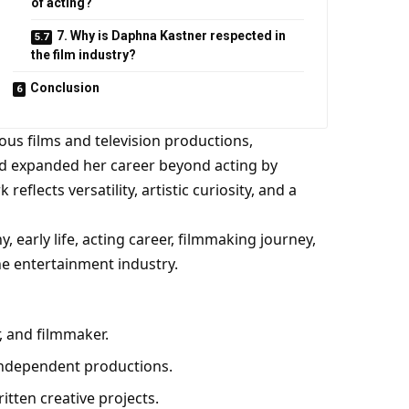
of acting?
7. Why is Daphna Kastner respected in
the film industry?
Conclusion
us films and television productions,
d expanded her career beyond acting by
eflects versatility, artistic curiosity, and a
 early life, acting career, filmmaking journey,
he entertainment industry.
, and filmmaker.
 independent productions.
itten creative projects.