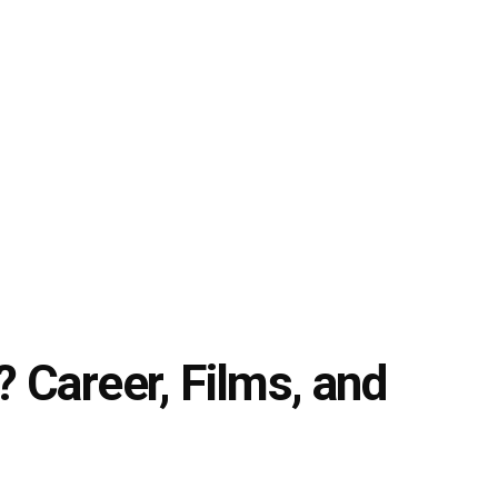
 Career, Films, and