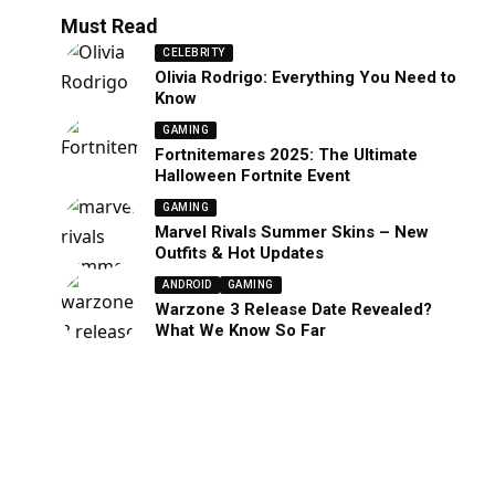
Must Read
CELEBRITY
Olivia Rodrigo: Everything You Need to
Know
GAMING
Fortnitemares 2025: The Ultimate
Halloween Fortnite Event
GAMING
Marvel Rivals Summer Skins – New
Outfits & Hot Updates
ANDROID
GAMING
Warzone 3 Release Date Revealed?
What We Know So Far