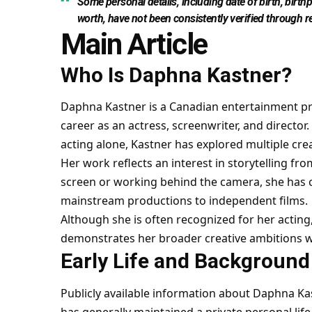
Some personal details, including date of birth, birth
worth, have not been consistently verified through r
Main Article
Who Is Daphna Kastner?
Daphna Kastner is a Canadian entertainment pr
career as an actress, screenwriter, and direct
acting alone, Kastner has explored multiple crea
Her work reflects an interest in storytelling f
screen or working behind the camera, she has c
mainstream productions to independent films.
Although she is often recognized for her acting,
demonstrates her broader creative ambitions wit
Early Life and Background
Publicly available information about Daphna Kast
has generally maintained a private personal lif