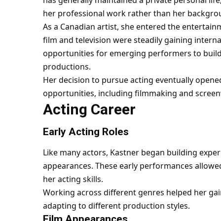
her professional work rather than her backgro
As a Canadian artist, she entered the entertai
film and television were steadily gaining intern
opportunities for emerging performers to build
productions.
Her decision to pursue acting eventually opened
opportunities, including filmmaking and screen
Acting Career
Early Acting Roles
Like many actors, Kastner began building exper
appearances. These early performances allowed h
her acting skills.
Working across different genres helped her gai
adapting to different production styles.
Film Appearances