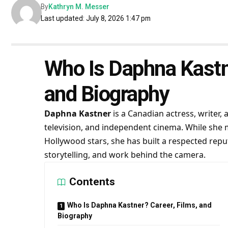
By
Kathryn M. Messer
Last updated: July 8, 2026 1:47 pm
Who Is Daphna Kastne
and Biography
Daphna Kastner
is a Canadian actress, writer
television, and independent cinema. While she
Hollywood stars, she has built a respected reput
storytelling, and work behind the camera.
Contents
Who Is Daphna Kastner? Career, Films, and
Biography