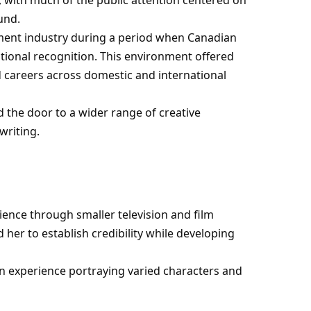
und.
nment industry during a period when Canadian
ational recognition. This environment offered
 careers across domestic and international
 the door to a wider range of creative
writing.
ience through smaller television and film
er to establish credibility while developing
n experience portraying varied characters and