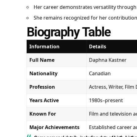
Her career demonstrates versatility through
She remains recognized for her contribution
Biography Table
Information
Details
Full Name
Daphna Kastner
Nationality
Canadian
Profession
Actress, Writer, Film
Years Active
1980s–present
Known For
Film and television a
Major Achievements
Established career 