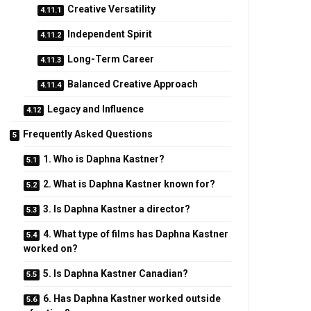
Creative Versatility
Independent Spirit
Long-Term Career
Balanced Creative Approach
Legacy and Influence
Frequently Asked Questions
1. Who is Daphna Kastner?
2. What is Daphna Kastner known for?
3. Is Daphna Kastner a director?
4. What type of films has Daphna Kastner
worked on?
5. Is Daphna Kastner Canadian?
6. Has Daphna Kastner worked outside