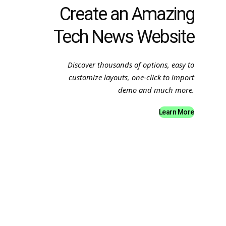
Create an Amazing
Tech News Website
Discover thousands of options, easy to
customize layouts, one-click to import
demo and much more.
Learn More