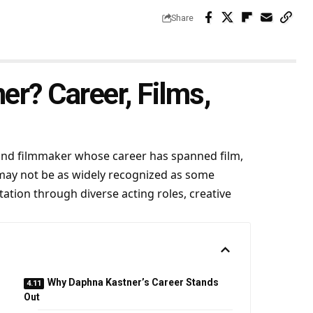
Share
r? Career, Films,
, and filmmaker whose career has spanned film,
 may not be as widely recognized as some
ation through diverse acting roles, creative
Why Daphna Kastner’s Career Stands
Out