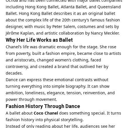
Ochoa and has been connected with major ballet companies
including Hong Kong Ballet, Atlanta Ballet, and Queensland
Ballet. Hong Kong Ballet describes it as an original ballet
about the complex life of the 20th century’s famous fashion
designer, with music by Peter Salem, costumes and sets by
Jérôme Kaplan, and artistic collaboration by Nancy Meckler.
Why Her Life Works as Ballet
Chanel’s life was dramatic enough for the stage. She rose
from poverty, built a fashion empire, became close to artists
and aristocrats, changed women’s clothing, faced
controversy, and created a brand that outlived her by
decades.
Dance can express these emotional contrasts without
turning everything into simple biography. It can show
ambition, loneliness, elegance, tension, reinvention, and
power through movement.
Fashion History Through Dance
A ballet about
Coco Chanel
does something special. It turns
fashion history into physical storytelling.
Instead of only reading about her life, audiences see her