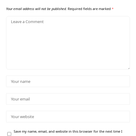
Your email address will not be published.
Required fields are marked
*
Save my name, email, and website in this browser for the next time I