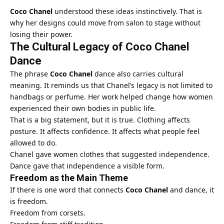
Coco Chanel
understood these ideas instinctively. That is
why her designs could move from salon to stage without
losing their power.
The Cultural Legacy of Coco Chanel
Dance
The phrase
Coco Chanel
dance also carries cultural
meaning. It reminds us that Chanel’s legacy is not limited to
handbags or perfume. Her work helped change how women
experienced their own bodies in public life.
That is a big statement, but it is true. Clothing affects
posture. It affects confidence. It affects what people feel
allowed to do.
Chanel gave women clothes that suggested independence.
Dance gave that independence a visible form.
Freedom as the Main Theme
If there is one word that connects
Coco Chanel
and dance, it
is freedom.
Freedom from corsets.