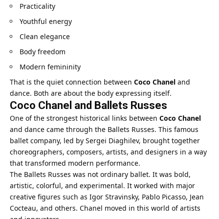
Practicality
Youthful energy
Clean elegance
Body freedom
Modern femininity
That is the quiet connection between
Coco Chanel
and
dance. Both are about the body expressing itself.
Coco Chanel and Ballets Russes
One of the strongest historical links between
Coco Chanel
and dance came through the Ballets Russes. This famous
ballet company, led by Sergei Diaghilev, brought together
choreographers, composers, artists, and designers in a way
that transformed modern performance.
The Ballets Russes was not ordinary ballet. It was bold,
artistic, colorful, and experimental. It worked with major
creative figures such as Igor Stravinsky, Pablo Picasso, Jean
Cocteau, and others. Chanel moved in this world of artists