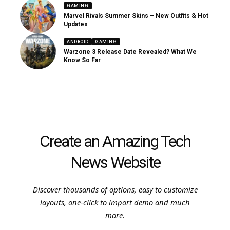
GAMING
Marvel Rivals Summer Skins – New Outfits & Hot
Updates
ANDROID
GAMING
Warzone 3 Release Date Revealed? What We
Know So Far
Create an Amazing Tech
News Website
Discover thousands of options, easy to customize
layouts, one-click to import demo and much
more.