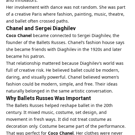
and innovators.
Her involvement with dance was not random. She was part
of a creative Paris where fashion, painting, music, theatre,
and ballet often crossed paths.
Chanel and Sergei Diaghilev
Coco Chanel
became connected to Sergei Diaghilev, the
founder of the Ballets Russes. Chanel’s fashion house says
she became friends with Diaghilev in the 1920s and later
became his patron.
That relationship mattered because Diaghilev’s world was
full of creative risk. He believed ballet could be modern,
daring, and visually powerful. Chanel believed women’s
fashion could be modern, simple, and free. Their ideas
naturally belonged in the same artistic conversation.
Why Ballets Russes Was Important
The Ballets Russes helped reshape ballet in the 20th
century. It mixed music, costume, set design, and
movement in fresh ways. It did not treat costume as
decoration only. Costume became part of the performance.
That was perfect for
Coco Chanel
. Her clothes were never