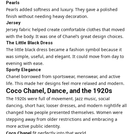
Pearls
Pearls added softness and luxury. They gave a polished
finish without needing heavy decoration.
Jersey
Jersey fabric helped create comfortable clothes that moved
with the body. It was one of Chanel’s great design choices.
The Little Black Dress
The little black dress became a fashion symbol because it
was simple, useful, and elegant. It could move from day to
evening with ease.
Sporty Elegance
Chanel borrowed from sportswear, menswear, and active
life. This made her designs feel more relaxed and modern.
Coco Chanel, Dance, and the 1920s
The 1920s were full of movement. Jazz music, social
dancing, short hair, looser dresses, and modern nightlife all
changed how people presented themselves. Women were
stepping away from older restrictions and embracing a
more active public identity.
Coco Chanel
fit perfectly into that world.