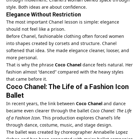
style. Both ideas are about confidence.
Elegance Without Restriction
The most important Chanel lesson is simple: elegance
should not feel like a prison.
Before Chanel, fashionable clothing often forced women
into shapes created by corsets and structure. Chanel
softened that idea. She made elegance cleaner, looser, and
more personal.
That is why the phrase
Coco Chanel
dance feels natural. Her
fashion almost “danced” compared with the heavy styles
that came before it.
Coco Chanel: The Life of a Fashion Icon
Ballet
In recent years, the link between
Coco Chanel
and dance
became even clearer through the ballet
Coco Chanel: The Life
of a Fashion Icon
. This production explores Chanel’s life
through dance, costume, music, and stage design.
The ballet was created by choreographer Annabelle Lopez