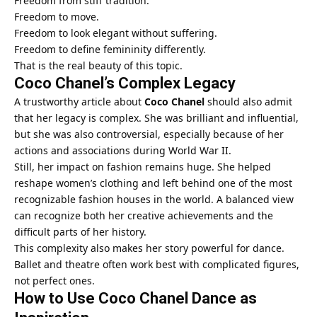
Freedom from stiff tradition.
Freedom to move.
Freedom to look elegant without suffering.
Freedom to define femininity differently.
That is the real beauty of this topic.
Coco Chanel’s Complex Legacy
A trustworthy article about
Coco Chanel
should also admit
that her legacy is complex. She was brilliant and influential,
but she was also controversial, especially because of her
actions and associations during World War II.
Still, her impact on fashion remains huge. She helped
reshape women’s clothing and left behind one of the most
recognizable fashion houses in the world. A balanced view
can recognize both her creative achievements and the
difficult parts of her history.
This complexity also makes her story powerful for dance.
Ballet and theatre often work best with complicated figures,
not perfect ones.
How to Use Coco Chanel Dance as