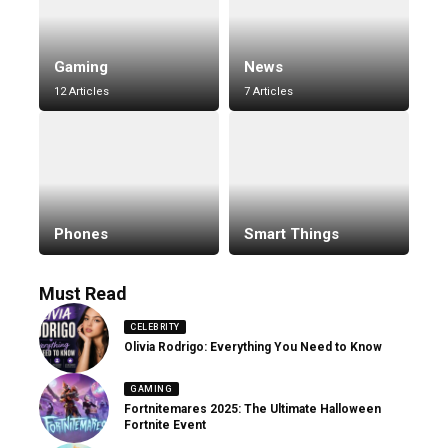
Gaming
News
12 Articles
7 Articles
Phones
Smart Things
Must Read
CELEBRITY
Olivia Rodrigo: Everything You Need to Know
GAMING
Fortnitemares 2025: The Ultimate Halloween
Fortnite Event