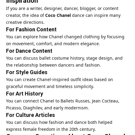
Inspiration
If you are a writer, designer, dancer, blogger, or content
creator, the idea of
Coco Chanel
dance can inspire many
creative directions.
For Fashion Content
You can explore how Chanel changed clothing by focusing
on movement, comfort, and modern elegance.
For Dance Content
You can discuss ballet costume history, stage design, and
the relationship between dancers and fashion.
For Style Guides
You can create Chanel-inspired outfit ideas based on
graceful movement and timeless simplicity.
For Art History
You can connect Chanel to Ballets Russes, Jean Cocteau,
Picasso, Diaghilev, and early modernism.
For Culture Articles
You can discuss how fashion and dance both helped
express female freedom in the 20th century.