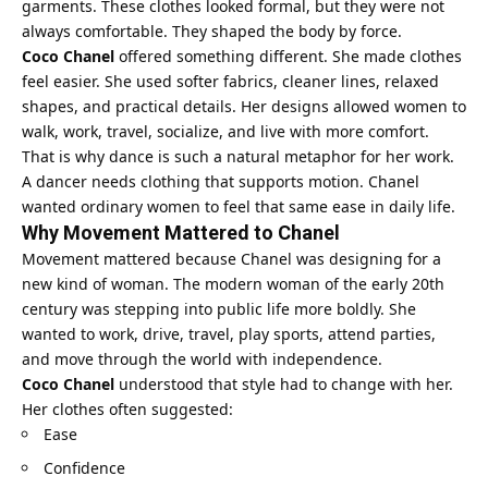
garments. These clothes looked formal, but they were not
always comfortable. They shaped the body by force.
Coco Chanel
offered something different. She made clothes
feel easier. She used softer fabrics, cleaner lines, relaxed
shapes, and practical details. Her designs allowed women to
walk, work, travel, socialize, and live with more comfort.
That is why dance is such a natural metaphor for her work.
A dancer needs clothing that supports motion. Chanel
wanted ordinary women to feel that same ease in daily life.
Why Movement Mattered to Chanel
Movement mattered because Chanel was designing for a
new kind of woman. The modern woman of the early 20th
century was stepping into public life more boldly. She
wanted to work, drive, travel, play sports, attend parties,
and move through the world with independence.
Coco Chanel
understood that style had to change with her.
Her clothes often suggested:
Ease
Confidence