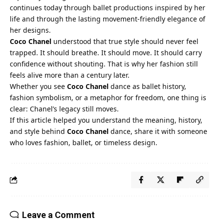
continues today through ballet productions inspired by her
life and through the lasting movement-friendly elegance of
her designs.
Coco Chanel
understood that true style should never feel
trapped. It should breathe. It should move. It should carry
confidence without shouting. That is why her fashion still
feels alive more than a century later.
Whether you see
Coco Chanel
dance as ballet history,
fashion symbolism, or a metaphor for freedom, one thing is
clear: Chanel’s legacy still moves.
If this article helped you understand the meaning, history,
and style behind
Coco Chanel
dance, share it with someone
who loves fashion, ballet, or timeless design.
Leave a Comment