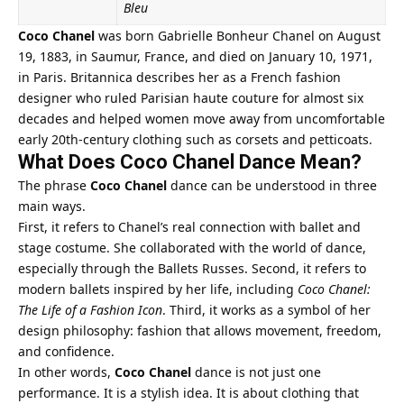
Bleu
Coco Chanel
was born Gabrielle Bonheur Chanel on August
19, 1883, in Saumur, France, and died on January 10, 1971,
in Paris. Britannica describes her as a French fashion
designer who ruled Parisian haute couture for almost six
decades and helped women move away from uncomfortable
early 20th-century clothing such as corsets and petticoats.
What Does Coco Chanel Dance Mean?
The phrase
Coco Chanel
dance can be understood in three
main ways.
First, it refers to Chanel’s real connection with ballet and
stage costume. She collaborated with the world of dance,
especially through the Ballets Russes. Second, it refers to
modern ballets inspired by her life, including
Coco Chanel:
The Life of a Fashion Icon
. Third, it works as a symbol of her
design philosophy: fashion that allows movement, freedom,
and confidence.
In other words,
Coco Chanel
dance is not just one
performance. It is a stylish idea. It is about clothing that