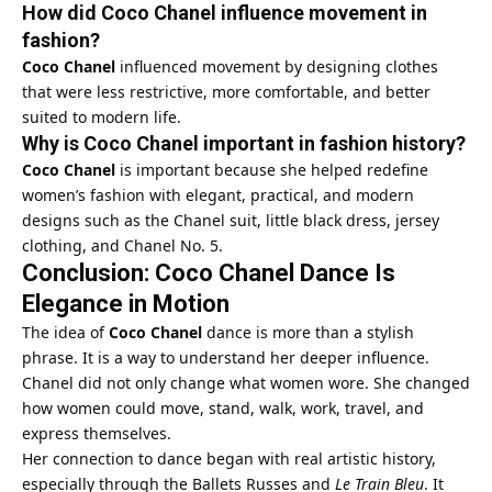
How did Coco Chanel influence movement in
fashion?
Coco Chanel
influenced movement by designing clothes
that were less restrictive, more comfortable, and better
suited to modern life.
Why is Coco Chanel important in fashion history?
Coco Chanel
is important because she helped redefine
women’s fashion with elegant, practical, and modern
designs such as the Chanel suit, little black dress, jersey
clothing, and Chanel No. 5.
Conclusion: Coco Chanel Dance Is
Elegance in Motion
The idea of
Coco Chanel
dance is more than a stylish
phrase. It is a way to understand her deeper influence.
Chanel did not only change what women wore. She changed
how women could move, stand, walk, work, travel, and
express themselves.
Her connection to dance began with real artistic history,
especially through the Ballets Russes and
Le Train Bleu
. It