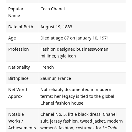
Popular
Coco Chanel
Name
Date of Birth
August 19, 1883
Age
Died at age 87 on January 10, 1971
Profession
Fashion designer, businesswoman,
milliner, style icon
Nationality
French
Birthplace
Saumur, France
Net Worth
Not reliably documented in modern
Approx.
terms; her legacy is tied to the global
Chanel fashion house
Notable
Chanel No. 5, little black dress, Chanel
Works /
suit, jersey fashion, tweed jacket, modern
Achievements
women’s fashion, costumes for
Le Train