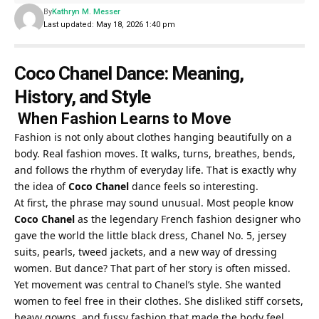
By
Kathryn M. Messer
Last updated: May 18, 2026 1:40 pm
Coco Chanel Dance: Meaning,
History, and Style
When Fashion Learns to Move
Fashion is not only about clothes hanging beautifully on a
body. Real fashion moves. It walks, turns, breathes, bends,
and follows the rhythm of everyday life. That is exactly why
the idea of
Coco Chanel
dance feels so interesting.
At first, the phrase may sound unusual. Most people know
Coco Chanel
as the legendary French fashion designer who
gave the world the little black dress, Chanel No. 5, jersey
suits, pearls, tweed jackets, and a new way of dressing
women. But dance? That part of her story is often missed.
Yet movement was central to Chanel’s style. She wanted
women to feel free in their clothes. She disliked stiff corsets,
heavy gowns, and fussy fashion that made the body feel