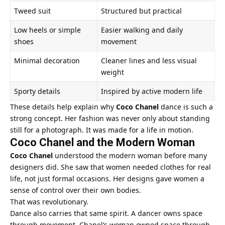
Tweed suit
Structured but practical
Low heels or simple
Easier walking and daily
shoes
movement
Minimal decoration
Cleaner lines and less visual
weight
Sporty details
Inspired by active modern life
These details help explain why
Coco Chanel
dance is such a
strong concept. Her fashion was never only about standing
still for a photograph. It was made for a life in motion.
Coco Chanel and the Modern Woman
Coco Chanel
understood the modern woman before many
designers did. She saw that women needed clothes for real
life, not just formal occasions. Her designs gave women a
sense of control over their own bodies.
That was revolutionary.
Dance also carries that same spirit. A dancer owns space
through movement. Chanel’s woman owned space through