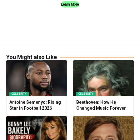
Learn More
You Might also Like
CELEBRITY
CELEBRITY
Antoine Semenyo: Rising
Beethoven: How He
Star in Football 2026
Changed Music Forever