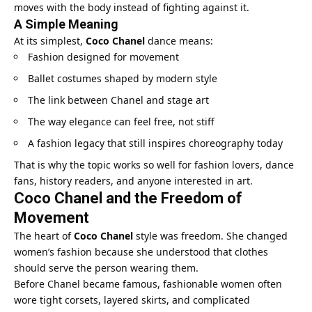
moves with the body instead of fighting against it.
A Simple Meaning
At its simplest,
Coco Chanel
dance means:
Fashion designed for movement
Ballet costumes shaped by modern style
The link between Chanel and stage art
The way elegance can feel free, not stiff
A fashion legacy that still inspires choreography today
That is why the topic works so well for fashion lovers, dance
fans, history readers, and anyone interested in art.
Coco Chanel and the Freedom of
Movement
The heart of
Coco Chanel
style was freedom. She changed
women’s fashion because she understood that clothes
should serve the person wearing them.
Before Chanel became famous, fashionable women often
wore tight corsets, layered skirts, and complicated