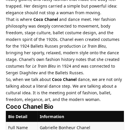
trapped. Her designs carried a simple but powerful idea:
elegance should not stop a woman from moving.
That is where
Coco Chanel
and dance meet. Her fashion
philosophy was deeply connected to movement, body
freedom, stage culture, ballet costume design, and the
modern spirit of the 1920s. Chanel even created costumes
for the 1924 Ballets Russes production
Le Train Bleu
,
bringing her sporty, relaxed, modern style onto the dance
stage. Chanel’s own fashion history notes that she created
costumes for
Le Train Bleu
in 1924 and was connected to
Sergei Diaghilev and the Ballets Russes.
So, when we talk about
Coco Chanel
dance, we are not only
talking about a literal dance step. We are talking about a
cultural idea. It is the meeting point of fashion, ballet,
freedom, elegance, art, and the modern woman.
Coco Chanel Bio
Bio Detail
Information
Full Name
Gabrielle Bonheur Chanel