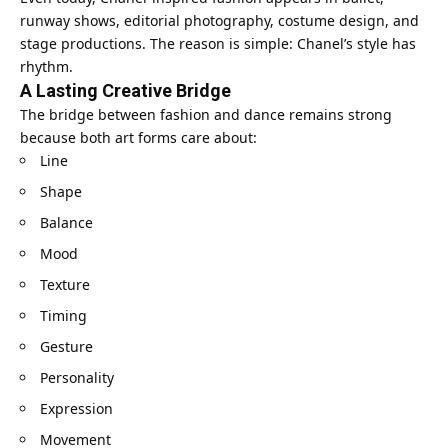
runway shows, editorial photography, costume design, and
stage productions. The reason is simple: Chanel’s style has
rhythm.
A Lasting Creative Bridge
The bridge between fashion and dance remains strong
because both art forms care about:
Line
Shape
Balance
Mood
Texture
Timing
Gesture
Personality
Expression
Movement