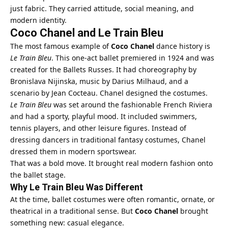
just fabric. They carried attitude, social meaning, and
modern identity.
Coco Chanel and Le Train Bleu
The most famous example of
Coco Chanel
dance history is
Le Train Bleu
. This one-act ballet premiered in 1924 and was
created for the Ballets Russes. It had choreography by
Bronislava Nijinska, music by Darius Milhaud, and a
scenario by Jean Cocteau. Chanel designed the costumes.
Le Train Bleu
was set around the fashionable French Riviera
and had a sporty, playful mood. It included swimmers,
tennis players, and other leisure figures. Instead of
dressing dancers in traditional fantasy costumes, Chanel
dressed them in modern sportswear.
That was a bold move. It brought real modern fashion onto
the ballet stage.
Why Le Train Bleu Was Different
At the time, ballet costumes were often romantic, ornate, or
theatrical in a traditional sense. But
Coco Chanel
brought
something new: casual elegance.