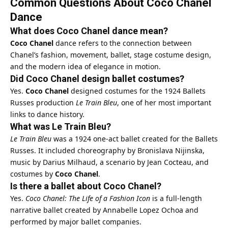
Common Questions About Coco Chanel
Dance
What does Coco Chanel dance mean?
Coco Chanel
dance refers to the connection between
Chanel’s fashion, movement, ballet, stage costume design,
and the modern idea of elegance in motion.
Did Coco Chanel design ballet costumes?
Yes.
Coco Chanel
designed costumes for the 1924 Ballets
Russes production
Le Train Bleu
, one of her most important
links to dance history.
What was Le Train Bleu?
Le Train Bleu
was a 1924 one-act ballet created for the Ballets
Russes. It included choreography by Bronislava Nijinska,
music by Darius Milhaud, a scenario by Jean Cocteau, and
costumes by
Coco Chanel
.
Is there a ballet about Coco Chanel?
Yes.
Coco Chanel: The Life of a Fashion Icon
is a full-length
narrative ballet created by Annabelle Lopez Ochoa and
performed by major ballet companies.