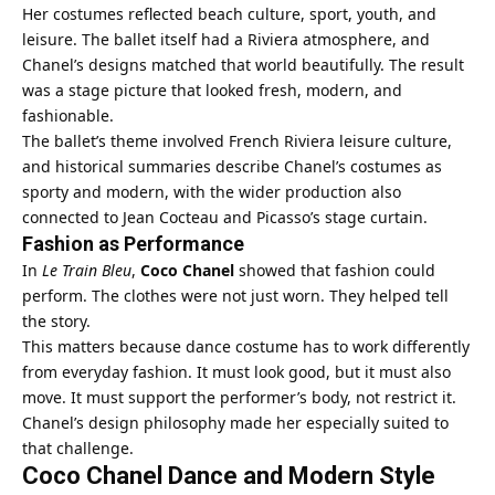
Her costumes reflected beach culture, sport, youth, and
leisure. The ballet itself had a Riviera atmosphere, and
Chanel’s designs matched that world beautifully. The result
was a stage picture that looked fresh, modern, and
fashionable.
The ballet’s theme involved French Riviera leisure culture,
and historical summaries describe Chanel’s costumes as
sporty and modern, with the wider production also
connected to Jean Cocteau and Picasso’s stage curtain.
Fashion as Performance
In
Le Train Bleu
,
Coco Chanel
showed that fashion could
perform. The clothes were not just worn. They helped tell
the story.
This matters because dance costume has to work differently
from everyday fashion. It must look good, but it must also
move. It must support the performer’s body, not restrict it.
Chanel’s design philosophy made her especially suited to
that challenge.
Coco Chanel Dance and Modern Style