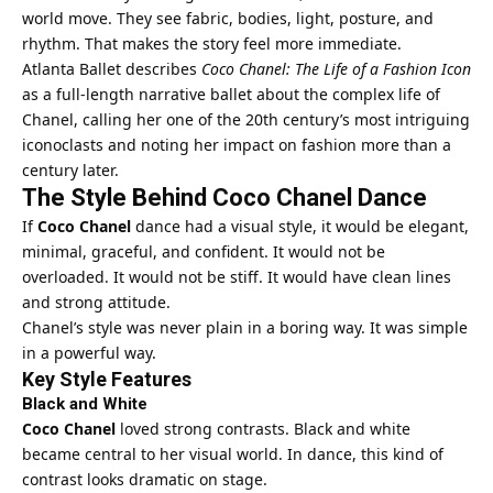
world move. They see fabric, bodies, light, posture, and
rhythm. That makes the story feel more immediate.
Atlanta Ballet describes
Coco Chanel: The Life of a Fashion Icon
as a full-length narrative ballet about the complex life of
Chanel, calling her one of the 20th century’s most intriguing
iconoclasts and noting her impact on fashion more than a
century later.
The Style Behind Coco Chanel Dance
If
Coco Chanel
dance had a visual style, it would be elegant,
minimal, graceful, and confident. It would not be
overloaded. It would not be stiff. It would have clean lines
and strong attitude.
Chanel’s style was never plain in a boring way. It was simple
in a powerful way.
Key Style Features
Black and White
Coco Chanel
loved strong contrasts. Black and white
became central to her visual world. In dance, this kind of
contrast looks dramatic on stage.