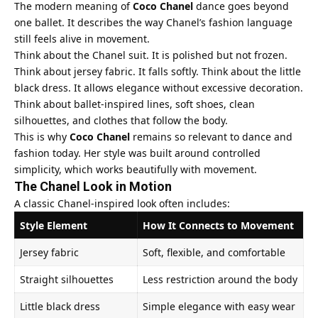
The modern meaning of
Coco Chanel
dance goes beyond
one ballet. It describes the way Chanel’s fashion language
still feels alive in movement.
Think about the Chanel suit. It is polished but not frozen.
Think about jersey fabric. It falls softly. Think about the little
black dress. It allows elegance without excessive decoration.
Think about ballet-inspired lines, soft shoes, clean
silhouettes, and clothes that follow the body.
This is why
Coco Chanel
remains so relevant to dance and
fashion today. Her style was built around controlled
simplicity, which works beautifully with movement.
The Chanel Look in Motion
A classic Chanel-inspired look often includes:
Style Element
How It Connects to Movement
Jersey fabric
Soft, flexible, and comfortable
Straight silhouettes
Less restriction around the body
Little black dress
Simple elegance with easy wear