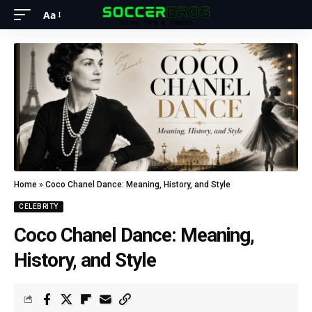
Aa
Home
»
Coco Chanel Dance: Meaning, History, and Style
CELEBRITY
Coco Chanel Dance: Meaning,
History, and Style