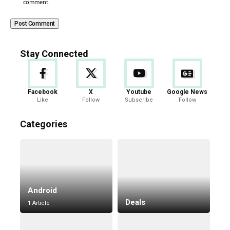
comment.
Stay Connected
Facebook
X
Youtube
Google News
Like
Follow
Subscribe
Follow
Categories
Android
Deals
1 Article