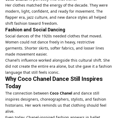
Her clothes matched the energy of the decade. They were
modern, light, confident, and ready for movement. The
flapper era, jazz culture, and new dance styles all helped
shift fashion toward freedom.
Fashion and Social Dancing
Social dances of the 1920s needed clothes that moved.
Women could not dance freely in heavy, restrictive
garments. Shorter skirts, softer fabrics, and looser lines
made movement easier.
Chanel’s influence worked alongside this cultural shift. She
did not create the entire era alone, but she gave it a fashion
language that still feels iconic.
Why Coco Chanel Dance Still Inspires
Today
The connection between
Coco Chanel
and dance still
inspires designers, choreographers, stylists, and fashion
historians. Her work reminds us that clothing should feel
alive.
Even today, Chanel-inspired fashion appears in ballet,