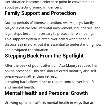
Her situation became a reference point in conversations
about protecting young influencers.
Family Support and Protection
During periods of intense attention, Ava Majury’s family
played a critical role. Parental involvement, boundaries, and
legal steps became necessary to protect her well-being.
This support system is often overlooked when people
discuss
ava majury
, but it is essential to understanding how
she navigated the situation.
Stepping Back From the Spotlight
After the peak of public attention, Ava Majury reduced her
online presence. This decision reflected maturity and self-
preservation rather than retreat.
Stepping back allowed her to regain control over her life
and mental health.
Mental Health and Personal Growth
Growing up online affects mental health in ways that are