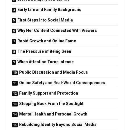
Early Life and Family Background
First Steps Into Social Media
Why Her Content Connected With Viewers
Rapid Growth and Online Fame
The Pressure of Being Seen
When Attention Turns Intense
Public Discussion and Media Focus
Online Safety and Real-World Consequences
Family Support and Protection
Stepping Back From the Spotlight
Mental Health and Personal Growth
Rebuilding Identity Beyond Social Media