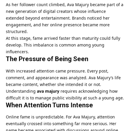
As her follower count climbed, Ava Majury became part of a
new generation of digital creators whose influence
extended beyond entertainment. Brands noticed her
engagement, and her online presence became more
structured.
At this stage, fame arrived faster than maturity could fully
develop. This imbalance is common among young
influencers.
The Pressure of Being Seen
With increased attention came pressure. Every post,
comment, and appearance was analyzed. Ava Majury’s life
became content, whether she intended it or not.
Understanding
ava majury
requires acknowledging how
difficult it is to manage public visibility at such a young age.
When Attention Turns Intense
Online fame is unpredictable. For Ava Majury, attention
eventually crossed into something far more serious. Her
name became associated with discussions around online