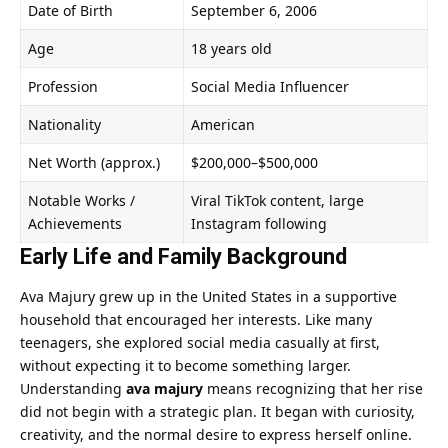
Date of Birth
September 6, 2006
Age
18 years old
Profession
Social Media Influencer
Nationality
American
Net Worth (approx.)
$200,000–$500,000
Notable Works /
Viral TikTok content, large
Achievements
Instagram following
Early Life and Family Background
Ava Majury grew up in the United States in a supportive
household that encouraged her interests. Like many
teenagers, she explored social media casually at first,
without expecting it to become something larger.
Understanding
ava majury
means recognizing that her rise
did not begin with a strategic plan. It began with curiosity,
creativity, and the normal desire to express herself online.