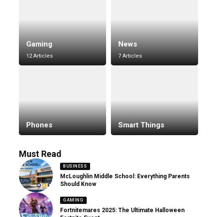
Gaming
News
12 Articles
7 Articles
Phones
Smart Things
Must Read
BUSINESS
McLoughlin Middle School: Everything Parents
Should Know
GAMING
Fortnitemares 2025: The Ultimate Halloween