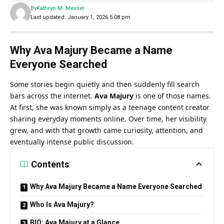
By
Kathryn M. Messer
Last updated: January 1, 2026 5:08 pm
Why Ava Majury Became a Name
Everyone Searched
Some stories begin quietly and then suddenly fill search
bars across the internet.
Ava Majury
is one of those names.
At first, she was known simply as a teenage content creator
sharing everyday moments online. Over time, her visibility
grew, and with that growth came curiosity, attention, and
eventually intense public discussion.
Contents
Why Ava Majury Became a Name Everyone Searched
Who Is Ava Majury?
BIO: Ava Majury at a Glance