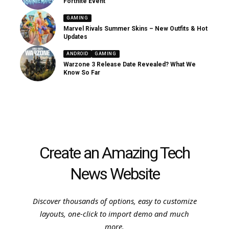
Fortnite Event
GAMING
Marvel Rivals Summer Skins – New Outfits & Hot
Updates
ANDROID
GAMING
Warzone 3 Release Date Revealed? What We
Know So Far
Create an Amazing Tech
News Website
Discover thousands of options, easy to customize
layouts, one-click to import demo and much
more.