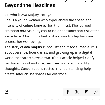
Beyond the Headlines
So, who is Ava Majury, really?
She is a young woman who experienced the speed and
intensity of online fame earlier than most. She learned
firsthand how visibility can bring opportunity and risk at the
same time. Most importantly, she chose to step back and
protect her well-being.
The story of
ava majury
is not just about social media. It is
about balance, boundaries, and growing up in a digital
world that rarely slows down. If this article helped clarify
her background and rise, feel free to share it or add your
thoughts. Conversations rooted in understanding help
create safer online spaces for everyone.