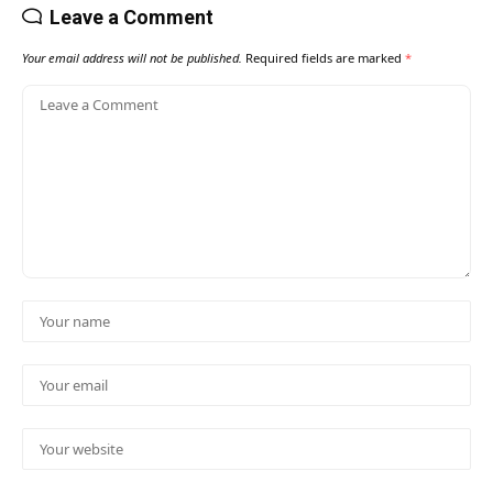
Leave a Comment
Your email address will not be published.
Required fields are marked
*