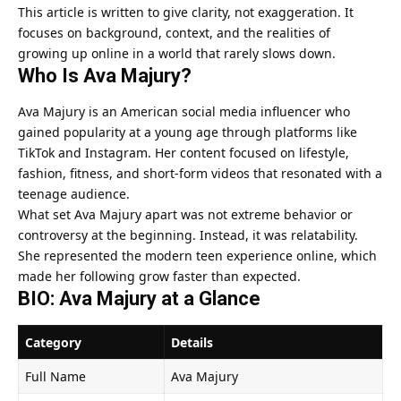
This article is written to give clarity, not exaggeration. It
focuses on background, context, and the realities of
growing up online in a world that rarely slows down.
Who Is
Ava Majury
?
Ava Majury is an American social media influencer who
gained popularity at a young age through platforms like
TikTok and Instagram. Her content focused on lifestyle,
fashion, fitness, and short-form videos that resonated with a
teenage audience.
What set Ava Majury apart was not extreme behavior or
controversy at the beginning. Instead, it was relatability.
She represented the modern teen experience online, which
made her following grow faster than expected.
BIO: Ava Majury at a Glance
Category
Details
Full Name
Ava Majury