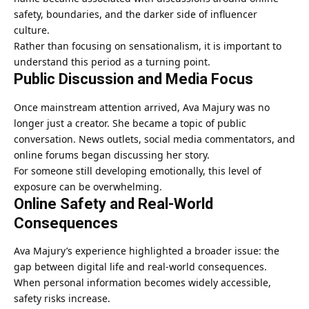
safety, boundaries, and the darker side of influencer
culture.
Rather than focusing on sensationalism, it is important to
understand this period as a turning point.
Public Discussion and Media Focus
Once mainstream attention arrived, Ava Majury was no
longer just a creator. She became a topic of public
conversation. News outlets, social media commentators, and
online forums began discussing her story.
For someone still developing emotionally, this level of
exposure can be overwhelming.
Online Safety and Real-World
Consequences
Ava Majury’s experience highlighted a broader issue: the
gap between digital life and real-world consequences.
When personal information becomes widely accessible,
safety risks increase.