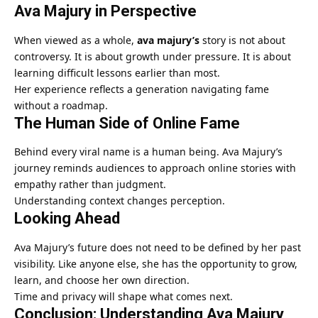
Ava Majury in Perspective
When viewed as a whole,
ava majury’s
story is not about
controversy. It is about growth under pressure. It is about
learning difficult lessons earlier than most.
Her experience reflects a generation navigating fame
without a roadmap.
The Human Side of Online Fame
Behind every viral name is a human being. Ava Majury’s
journey reminds audiences to approach online stories with
empathy rather than judgment.
Understanding context changes perception.
Looking Ahead
Ava Majury’s future does not need to be defined by her past
visibility. Like anyone else, she has the opportunity to grow,
learn, and choose her own direction.
Time and privacy will shape what comes next.
Conclusion: Understanding Ava Majury