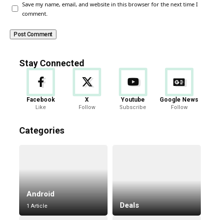
Save my name, email, and website in this browser for the next time I
comment.
Stay Connected
Facebook
X
Youtube
Google News
Like
Follow
Subscribe
Follow
Categories
Android
Deals
1 Article