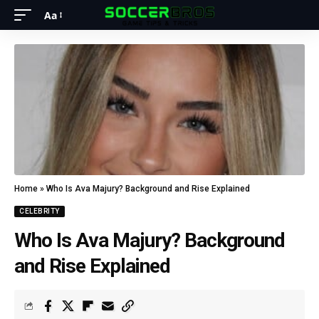
Aa
Home
»
Who Is Ava Majury? Background and Rise Explained
CELEBRITY
Who Is Ava Majury? Background
and Rise Explained