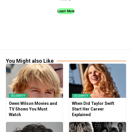
Learn More
You Might also Like
CELEBRITY
CELEBRITY
Owen Wilson Movies and
When Did Taylor Swift
TV Shows You Must
Start Her Career
Watch
Explained