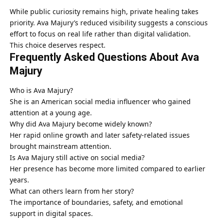
While public curiosity remains high, private healing takes
priority. Ava Majury’s reduced visibility suggests a conscious
effort to focus on real life rather than digital validation.
This choice deserves respect.
Frequently Asked Questions About Ava
Majury
Who is Ava Majury?
She is an American social media influencer who gained
attention at a young age.
Why did Ava Majury become widely known?
Her rapid online growth and later safety-related issues
brought mainstream attention.
Is Ava Majury still active on social media?
Her presence has become more limited compared to earlier
years.
What can others learn from her story?
The importance of boundaries, safety, and emotional
support in digital spaces.