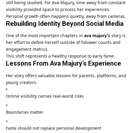
still being studied. For Ava Majury, time away from constant
visibility provided space to process her experiences.
Personal growth often happens quietly, away from cameras.
Rebuilding Identity Beyond Social Media
One of the most important chapters in
ava majury’s
story is
her effort to define herself outside of follower counts and
engagement metrics.
This shift represents a healthy response to early fame.
Lessons From Ava Majury’s Experience
Her story offers valuable lessons for parents, platforms, and
young creators:
Online visibility carries real-world risks
Boundaries matter
Fame should not replace personal development