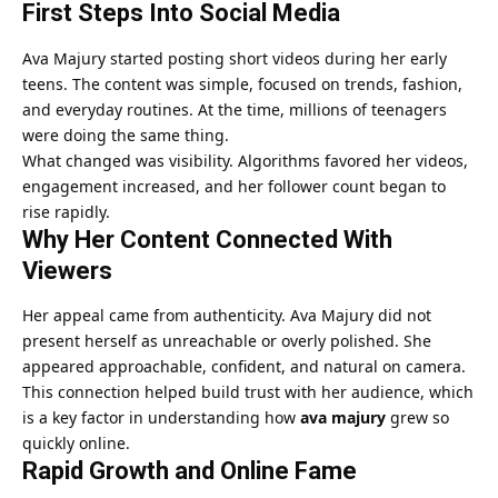
First Steps Into Social Media
Ava Majury started posting short videos during her early
teens. The content was simple, focused on trends, fashion,
and everyday routines. At the time, millions of teenagers
were doing the same thing.
What changed was visibility. Algorithms favored her videos,
engagement increased, and her follower count began to
rise rapidly.
Why Her Content Connected With
Viewers
Her appeal came from authenticity. Ava Majury did not
present herself as unreachable or overly polished. She
appeared approachable, confident, and natural on camera.
This connection helped build trust with her audience, which
is a key factor in understanding how
ava majury
grew so
quickly online.
Rapid Growth and Online Fame