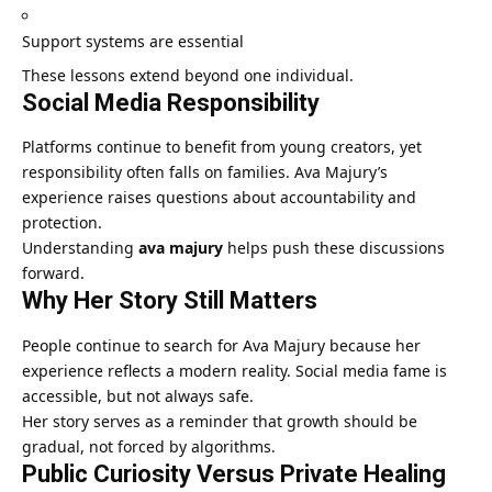
Support systems are essential
These lessons extend beyond one individual.
Social Media Responsibility
Platforms continue to benefit from young creators, yet
responsibility often falls on families. Ava Majury’s
experience raises questions about accountability and
protection.
Understanding
ava majury
helps push these discussions
forward.
Why Her Story Still Matters
People continue to search for Ava Majury because her
experience reflects a modern reality. Social media fame is
accessible, but not always safe.
Her story serves as a reminder that growth should be
gradual, not forced by algorithms.
Public Curiosity Versus Private Healing