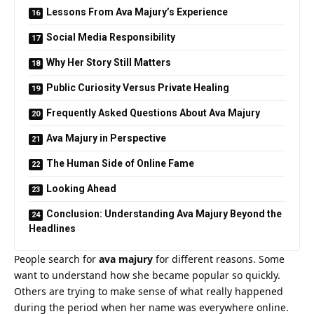
Lessons From Ava Majury’s Experience
Social Media Responsibility
Why Her Story Still Matters
Public Curiosity Versus Private Healing
Frequently Asked Questions About Ava Majury
Ava Majury in Perspective
The Human Side of Online Fame
Looking Ahead
Conclusion: Understanding Ava Majury Beyond the
Headlines
People search for
ava majury
for different reasons. Some
want to understand how she became popular so quickly.
Others are trying to make sense of what really happened
during the period when her name was everywhere online.